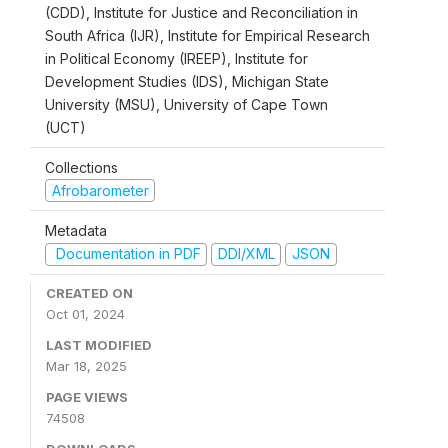
(CDD), Institute for Justice and Reconciliation in
South Africa (IJR), Institute for Empirical Research
in Political Economy (IREEP), Institute for
Development Studies (IDS), Michigan State
University (MSU), University of Cape Town
(UCT)
Collections
Afrobarometer
Metadata
Documentation in PDF
DDI/XML
JSON
CREATED ON
Oct 01, 2024
LAST MODIFIED
Mar 18, 2025
PAGE VIEWS
74508