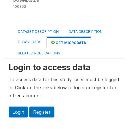
DOWNLOADS
100352
DATASET DESCRIPTION
DATA DESCRIPTION
DOWNLOADS
GET MICRODATA
RELATED PUBLICATIONS
Login to access data
To access data for this study, user must be logged
in. Click on the links below to login or register for
a free account.
Login
Register