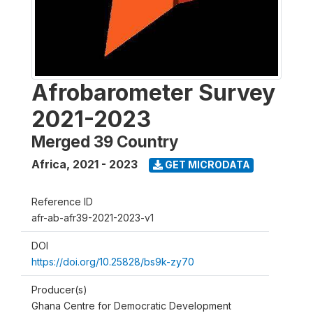
Afrobarometer Survey
2021-2023
Merged 39 Country
Africa
,
2021 - 2023
GET MICRODATA
Reference ID
afr-ab-afr39-2021-2023-v1
DOI
https://doi.org/10.25828/bs9k-zy70
Producer(s)
Ghana Centre for Democratic Development