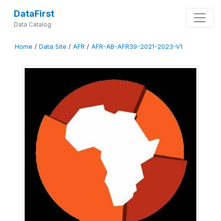
DataFirst
Data Catalog
Home
/
Data Site
/
AFR
/
AFR-AB-AFR39-2021-2023-V1