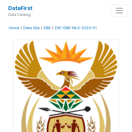
DataFirst
Data Catalog
Home
/
Data Site
/
DBE
/
ZAF-DBE-MLS-2023-V1