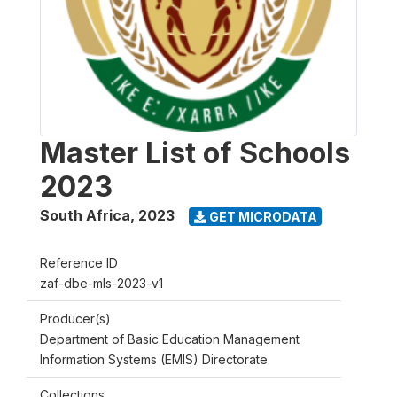
Master List of Schools
2023
South Africa
,
2023
GET MICRODATA
Reference ID
zaf-dbe-mls-2023-v1
Producer(s)
Department of Basic Education Management
Information Systems (EMIS) Directorate
Collections