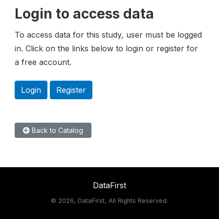
Login to access data
To access data for this study, user must be logged
in. Click on the links below to login or register for
a free account.
Login
Register
Back to Catalog
DataFirst
©
2026, DataFirst, All Rights Reserved.