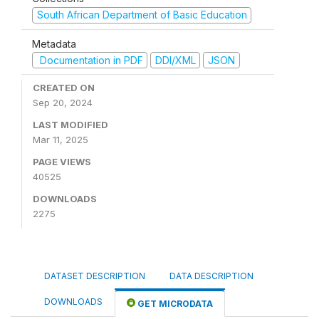
South African Department of Basic Education
Metadata
Documentation in PDF
DDI/XML
JSON
CREATED ON
Sep 20, 2024
LAST MODIFIED
Mar 11, 2025
PAGE VIEWS
40525
DOWNLOADS
2275
DATASET DESCRIPTION
DATA DESCRIPTION
DOWNLOADS
GET MICRODATA