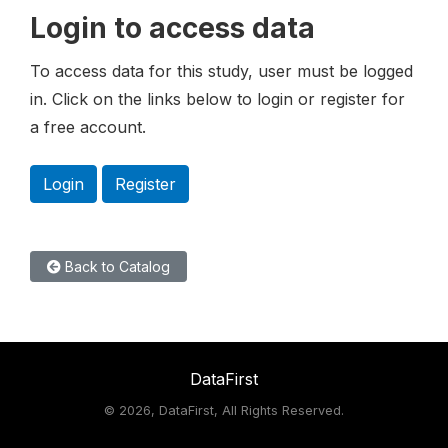
Login to access data
To access data for this study, user must be logged
in. Click on the links below to login or register for
a free account.
Login
Register
Back to Catalog
DataFirst
©
2026, DataFirst, All Rights Reserved.