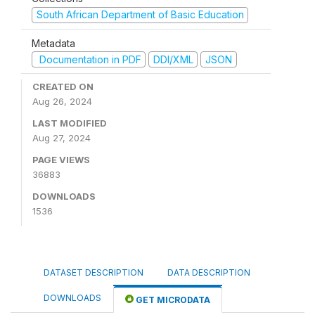
South African Department of Basic Education
Metadata
Documentation in PDF
DDI/XML
JSON
CREATED ON
Aug 26, 2024
LAST MODIFIED
Aug 27, 2024
PAGE VIEWS
36883
DOWNLOADS
1536
DATASET DESCRIPTION
DATA DESCRIPTION
DOWNLOADS
GET MICRODATA