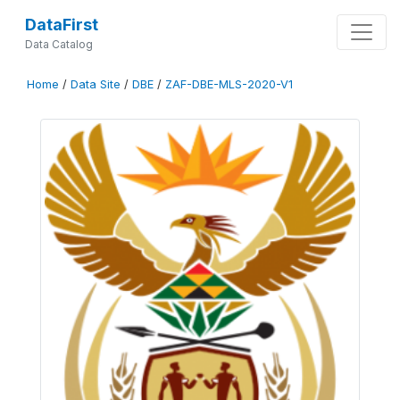
DataFirst
Data Catalog
Home
/
Data Site
/
DBE
/
ZAF-DBE-MLS-2020-V1