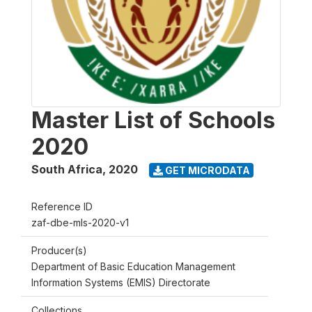
Master List of Schools
2020
South Africa
,
2020
GET MICRODATA
Reference ID
zaf-dbe-mls-2020-v1
Producer(s)
Department of Basic Education Management
Information Systems (EMIS) Directorate
Collections