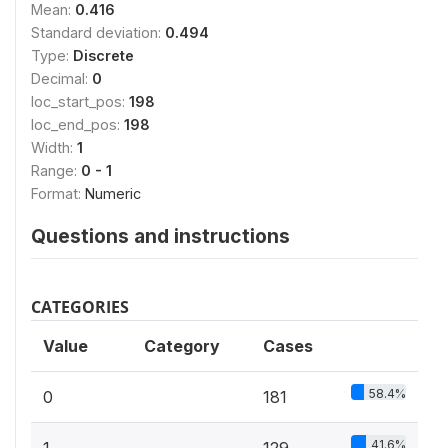
Mean:
0.416
Standard deviation:
0.494
Type:
Discrete
Decimal:
0
loc_start_pos:
198
loc_end_pos:
198
Width:
1
Range:
0 - 1
Format:
Numeric
Questions and instructions
CATEGORIES
Value
Category
Cases
58.4%
0
181
41.6%
1
129