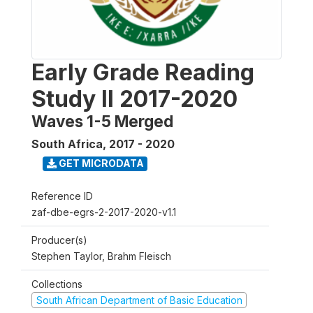
Early Grade Reading
Study II 2017-2020
Waves 1-5 Merged
South Africa
,
2017 - 2020
GET MICRODATA
Reference ID
zaf-dbe-egrs-2-2017-2020-v1.1
Producer(s)
Stephen Taylor, Brahm Fleisch
Collections
South African Department of Basic Education