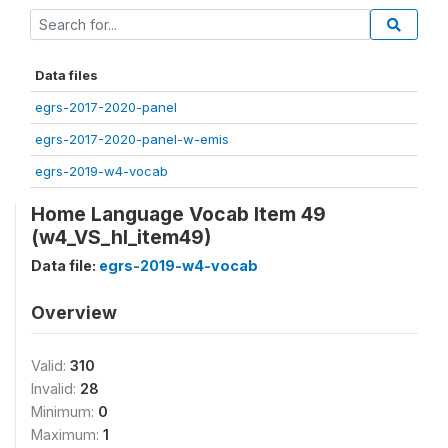
Data files
egrs-2017-2020-panel
egrs-2017-2020-panel-w-emis
egrs-2019-w4-vocab
Home Language Vocab Item 49
(w4_VS_hl_item49)
Data file:
egrs-2019-w4-vocab
Overview
Valid:
310
Invalid:
28
Minimum:
0
Maximum:
1