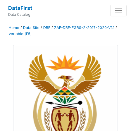
DataFirst
Data Catalog
Home
/
Data Site
/
DBE
/
ZAF-DBE-EGRS-2-2017-2020-V1.1
/
variable [F5]