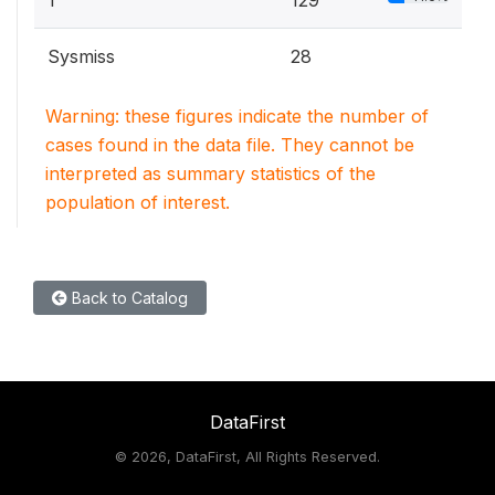
Sysmiss
28
Warning: these figures indicate the number of
cases found in the data file. They cannot be
interpreted as summary statistics of the
population of interest.
Back to Catalog
DataFirst
©
2026, DataFirst, All Rights Reserved.