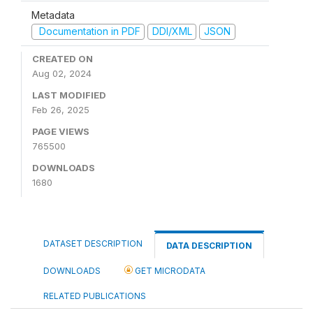
Metadata
Documentation in PDF
DDI/XML
JSON
CREATED ON
Aug 02, 2024
LAST MODIFIED
Feb 26, 2025
PAGE VIEWS
765500
DOWNLOADS
1680
DATASET DESCRIPTION
DATA DESCRIPTION
DOWNLOADS
GET MICRODATA
RELATED PUBLICATIONS