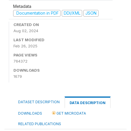
Metadata
Documentation in PDF
DDI/XML
JSON
CREATED ON
Aug 02, 2024
LAST MODIFIED
Feb 26, 2025
PAGE VIEWS
764372
DOWNLOADS
1679
DATASET DESCRIPTION
DATA DESCRIPTION
DOWNLOADS
GET MICRODATA
RELATED PUBLICATIONS