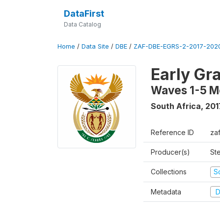
DataFirst
Data Catalog
Home
/
Data Site
/
DBE
/
ZAF-DBE-EGRS-2-2017-2020
Early Gr
Waves 1-5 M
South Africa
,
201
Reference ID
za
Producer(s)
St
Collections
S
Metadata
D