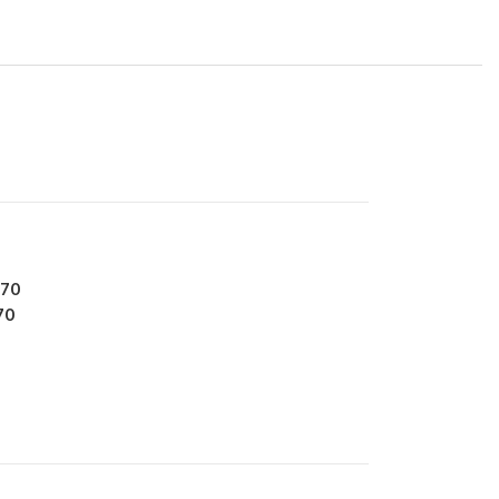
270
70