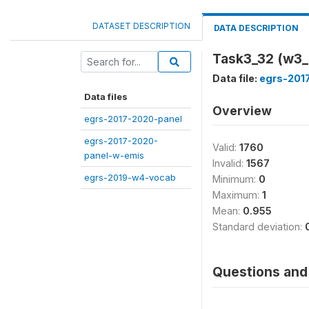
DATASET DESCRIPTION
DATA DESCRIPTION
Task3_32 (w3_
Data file:
egrs-201
Data files
Overview
egrs-2017-2020-panel
egrs-2017-2020-
Valid:
1760
panel-w-emis
Invalid:
1567
egrs-2019-w4-vocab
Minimum:
0
Maximum:
1
Mean:
0.955
Standard deviation:
Questions and 