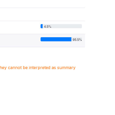
4.5%
95.5%
. They cannot be interpreted as summary