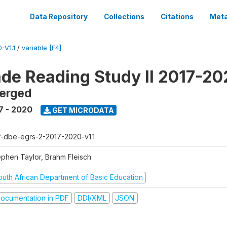
Data Repository
Collections
Citations
Meta
-V1.1
/
variable [F4]
ade Reading Study II 2017-2
erged
7 - 2020
GET MICRODATA
f-dbe-egrs-2-2017-2020-v1.1
ephen Taylor, Brahm Fleisch
outh African Department of Basic Education
ocumentation in PDF
DDI/XML
JSON