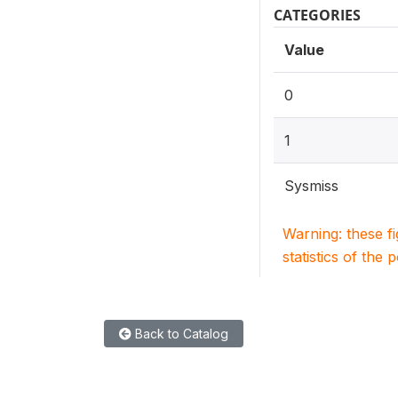
CATEGORIES
Value
0
1
Sysmiss
Warning: these f
statistics of the 
Back to Catalog