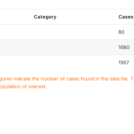
Category
Cases
80
1680
1567
igures indicate the number of cases found in the data file
population of interest.