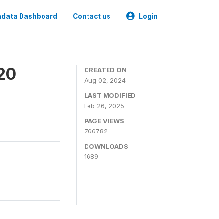
data Dashboard
Contact us
Login
020
CREATED ON
Aug 02, 2024
LAST MODIFIED
Feb 26, 2025
PAGE VIEWS
766782
DOWNLOADS
1689