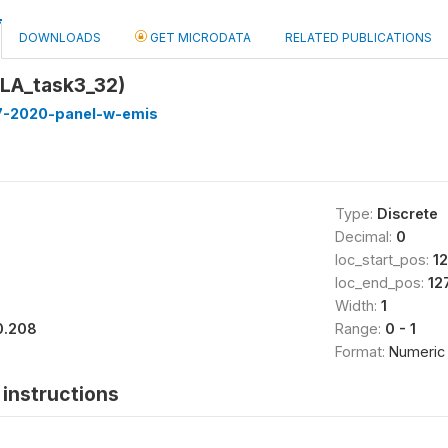
DOWNLOADS
GET MICRODATA
RELATED PUBLICATIONS
LA_task3_32)
7-2020-panel-w-emis
Type:
Discrete
Decimal:
0
loc_start_pos:
1
loc_end_pos:
12
Width:
1
0.208
Range:
0 - 1
Format:
Numeric
instructions