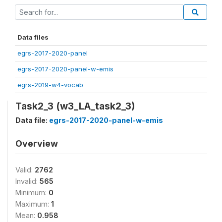
Data files
egrs-2017-2020-panel
egrs-2017-2020-panel-w-emis
egrs-2019-w4-vocab
Task2_3 (w3_LA_task2_3)
Data file:
egrs-2017-2020-panel-w-emis
Overview
Valid:
2762
Invalid:
565
Minimum:
0
Maximum:
1
Mean:
0.958