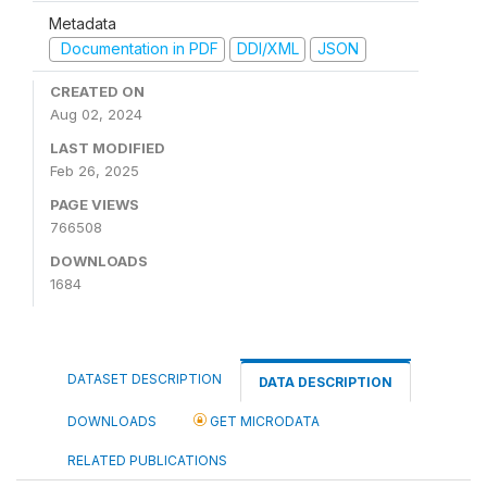
Metadata
Documentation in PDF
DDI/XML
JSON
CREATED ON
Aug 02, 2024
LAST MODIFIED
Feb 26, 2025
PAGE VIEWS
766508
DOWNLOADS
1684
DATASET DESCRIPTION
DATA DESCRIPTION
DOWNLOADS
GET MICRODATA
RELATED PUBLICATIONS