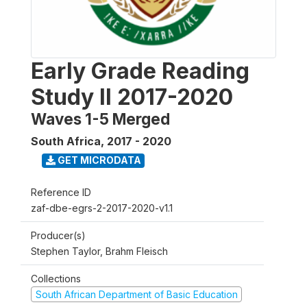
Early Grade Reading
Study II 2017-2020
Waves 1-5 Merged
South Africa
,
2017 - 2020
GET MICRODATA
Reference ID
zaf-dbe-egrs-2-2017-2020-v1.1
Producer(s)
Stephen Taylor, Brahm Fleisch
Collections
South African Department of Basic Education