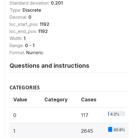
Standard deviation:
0.201
Type:
Discrete
Decimal:
0
loc_start_pos:
1192
loc_end_pos:
1192
Width:
1
Range:
0 - 1
Format:
Numeric
Questions and instructions
CATEGORIES
Value
Category
Cases
4.2%
0
117
95.8%
1
2645