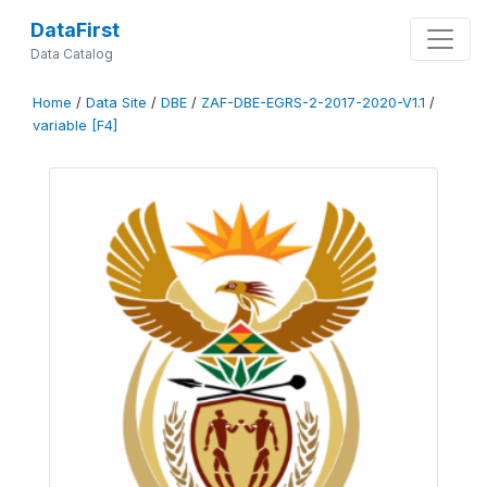
DataFirst
Data Catalog
Home
/
Data Site
/
DBE
/
ZAF-DBE-EGRS-2-2017-2020-V1.1
/
variable [F4]