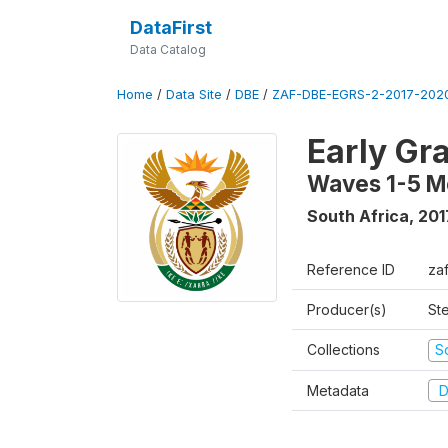
DataFirst
Data Catalog
Home
/
Data Site
/
DBE
/
ZAF-DBE-EGRS-2-2017-2020
Early Gr
Waves 1-5 M
South Africa
,
201
Reference ID
za
Producer(s)
St
Collections
S
Metadata
D