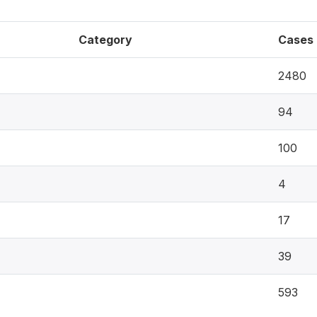
Category
Cases
2480
94
100
4
17
39
593