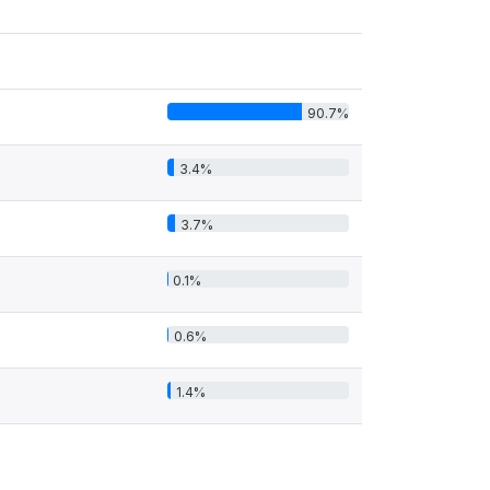
90.7%
3.4%
3.7%
0.1%
0.6%
1.4%