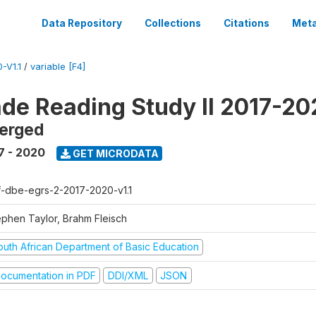
Data Repository
Collections
Citations
Meta
-V1.1
/
variable [F4]
ade Reading Study II 2017-2
erged
7 - 2020
GET MICRODATA
f-dbe-egrs-2-2017-2020-v1.1
ephen Taylor, Brahm Fleisch
outh African Department of Basic Education
ocumentation in PDF
DDI/XML
JSON