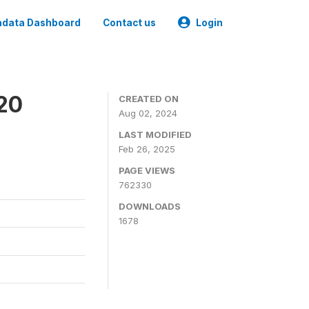
data Dashboard
Contact us
Login
020
CREATED ON
Aug 02, 2024
LAST MODIFIED
Feb 26, 2025
PAGE VIEWS
762330
DOWNLOADS
1678