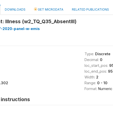
DOWNLOADS
GET MICRODATA
RELATED PUBLICATIONS
: Illness (w2_TQ_Q35_AbsentIll)
7-2020-panel-w-emis
Type:
Discrete
Decimal:
0
loc_start_pos:
9
loc_end_pos:
95
Width:
2
1.302
Range:
0 - 10
Format:
Numeric
instructions