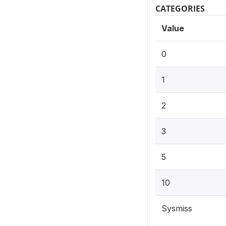
CATEGORIES
Value
0
1
2
3
5
10
Sysmiss