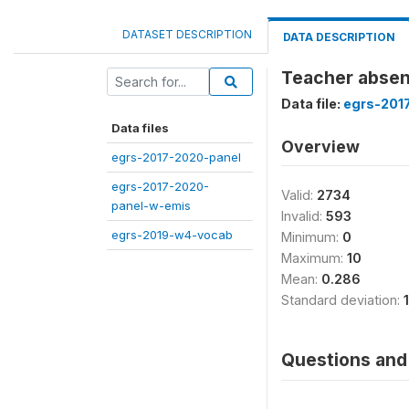
DATASET DESCRIPTION
DATA DESCRIPTION
Teacher absent
Data file:
egrs-201
Data files
Overview
egrs-2017-2020-panel
egrs-2017-2020-
Valid:
2734
panel-w-emis
Invalid:
593
egrs-2019-w4-vocab
Minimum:
0
Maximum:
10
Mean:
0.286
Standard deviation:
Questions and 