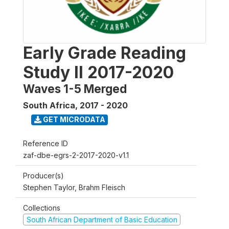
Early Grade Reading
Study II 2017-2020
Waves 1-5 Merged
South Africa
,
2017 - 2020
GET MICRODATA
Reference ID
zaf-dbe-egrs-2-2017-2020-v1.1
Producer(s)
Stephen Taylor, Brahm Fleisch
Collections
South African Department of Basic Education