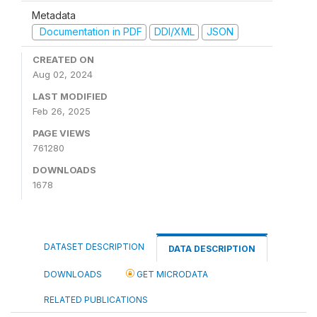
Metadata
Documentation in PDF
DDI/XML
JSON
CREATED ON
Aug 02, 2024
LAST MODIFIED
Feb 26, 2025
PAGE VIEWS
761280
DOWNLOADS
1678
DATASET DESCRIPTION
DATA DESCRIPTION
DOWNLOADS
GET MICRODATA
RELATED PUBLICATIONS