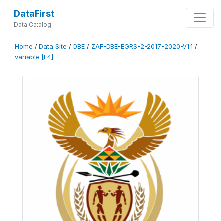
DataFirst
Data Catalog
Home
/
Data Site
/
DBE
/
ZAF-DBE-EGRS-2-2017-2020-V1.1
/
variable [F4]