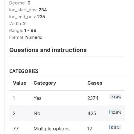
Decimal:
0
loc_start_pos:
234
loc_end_pos:
235
Width:
2
Range:
1 - 99
Format:
Numeric
Questions and instructions
CATEGORIES
Value
Category
Cases
71.4%
1
Yes
2374
12.8%
2
No
425
0.5%
77
Multiple options
17