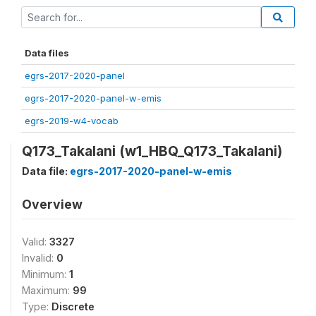
Data files
egrs-2017-2020-panel
egrs-2017-2020-panel-w-emis
egrs-2019-w4-vocab
Q173_Takalani (w1_HBQ_Q173_Takalani)
Data file:
egrs-2017-2020-panel-w-emis
Overview
Valid:
3327
Invalid:
0
Minimum:
1
Maximum:
99
Type:
Discrete