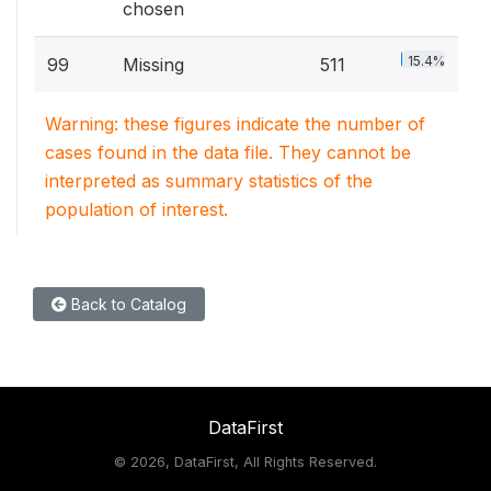
chosen
15.4%
99
Missing
511
Warning: these figures indicate the number of
cases found in the data file. They cannot be
interpreted as summary statistics of the
population of interest.
Back to Catalog
DataFirst
©
2026, DataFirst, All Rights Reserved.