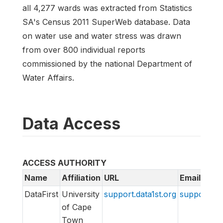
all 4,277 wards was extracted from Statistics
SA's Census 2011 SuperWeb database. Data
on water use and water stress was drawn
from over 800 individual reports
commissioned by the national Department of
Water Affairs.
Data Access
ACCESS AUTHORITY
Name
Affiliation
URL
Email
DataFirst
University
support.data1st.org
support@da
of Cape
Town