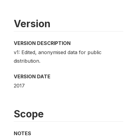
Version
VERSION DESCRIPTION
v1: Edited, anonymised data for public
distribution.
VERSION DATE
2017
Scope
NOTES