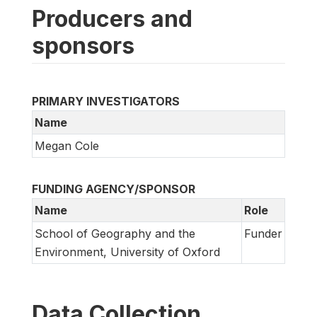
Producers and
sponsors
PRIMARY INVESTIGATORS
Name
Megan Cole
FUNDING AGENCY/SPONSOR
Name
Role
School of Geography and the
Funder
Environment, University of Oxford
Data Collection