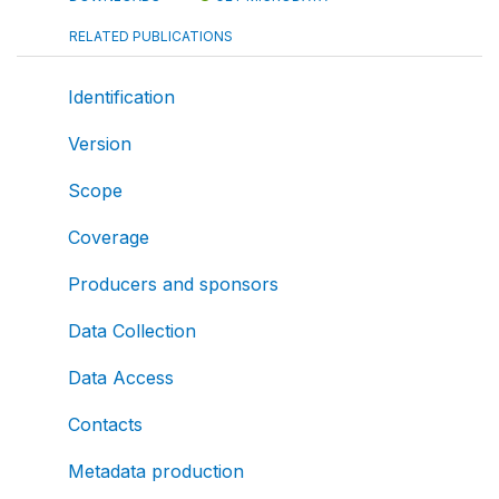
RELATED PUBLICATIONS
Identification
Version
Scope
Coverage
Producers and sponsors
Data Collection
Data Access
Contacts
Metadata production