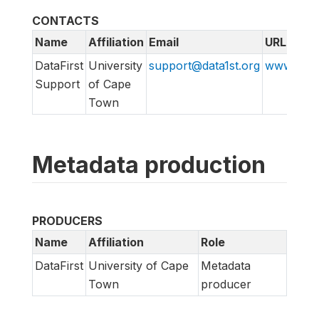
CONTACTS
Name
Affiliation
Email
URL
DataFirst
University
support@data1st.org
www.suppo
Support
of Cape
Town
Metadata production
PRODUCERS
Name
Affiliation
Role
DataFirst
University of Cape
Metadata
Town
producer