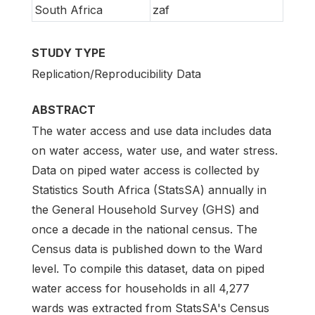
South Africa
zaf
STUDY TYPE
Replication/Reproducibility Data
ABSTRACT
The water access and use data includes data
on water access, water use, and water stress.
Data on piped water access is collected by
Statistics South Africa (StatsSA) annually in
the General Household Survey (GHS) and
once a decade in the national census. The
Census data is published down to the Ward
level. To compile this dataset, data on piped
water access for households in all 4,277
wards was extracted from StatsSA's Census