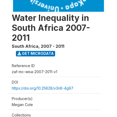
Water Inequality in
South Africa 2007-
2011
South Africa
,
2007 - 2011
GET MICRODATA
Reference ID
zaf-mc-wisa-2007-2011-v1
DOI
https://doi.org/10.25828/v3n8-4g97
Producer(s)
Megan Cole
Collections