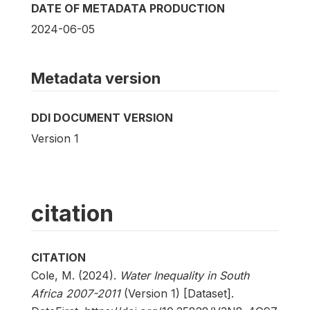
DATE OF METADATA PRODUCTION
2024-06-05
Metadata version
DDI DOCUMENT VERSION
Version 1
citation
CITATION
Cole, M. (2024).
Water Inequality in South
Africa 2007-2011
(Version 1) [Dataset].