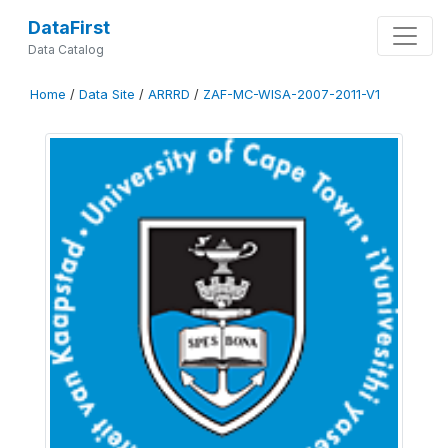
DataFirst
Data Catalog
Home
/
Data Site
/
ARRRD
/
ZAF-MC-WISA-2007-2011-V1