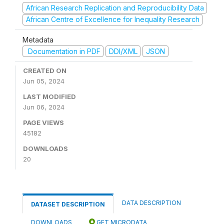
African Research Replication and Reproducibility Data
African Centre of Excellence for Inequality Research
Metadata
Documentation in PDF
DDI/XML
JSON
CREATED ON
Jun 05, 2024
LAST MODIFIED
Jun 06, 2024
PAGE VIEWS
45182
DOWNLOADS
20
DATA DESCRIPTION
DATASET DESCRIPTION
DOWNLOADS
GET MICRODATA