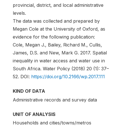
provincial, district, and local administrative
levels.
The data was collected and prepared by
Megan Cole at the University of Oxford, as
evidence for the following publication:
Cole, Megan J., Bailey, Richard M., Cullis,
James, D.S. and New, Mark G. 2017. Spatial
inequality in water access and water use in
South Africa. Water Policy (2018) 20 (1): 37–
52. DOI:
https://doi.org/10.2166/wp.2017.111
KIND OF DATA
Administrative records and survey data
UNIT OF ANALYSIS
Households and cities/towns/metros