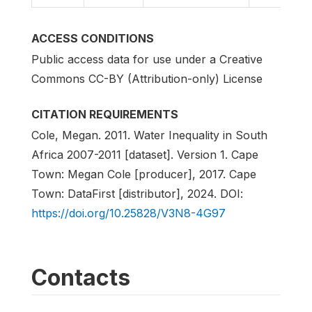
ACCESS CONDITIONS
Public access data for use under a Creative
Commons CC-BY (Attribution-only) License
CITATION REQUIREMENTS
Cole, Megan. 2011. Water Inequality in South
Africa 2007-2011 [dataset]. Version 1. Cape
Town: Megan Cole [producer], 2017. Cape
Town: DataFirst [distributor], 2024. DOI:
https://doi.org/10.25828/V3N8-4G97
Contacts