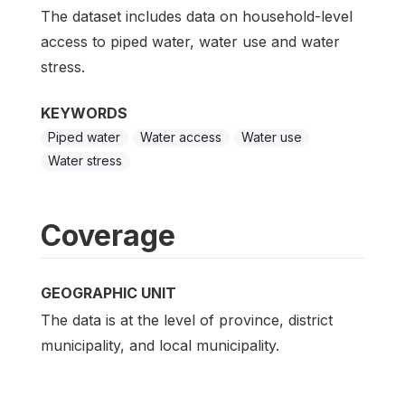
The dataset includes data on household-level
access to piped water, water use and water
stress.
KEYWORDS
Piped water
Water access
Water use
Water stress
Coverage
GEOGRAPHIC UNIT
The data is at the level of province, district
municipality, and local municipality.