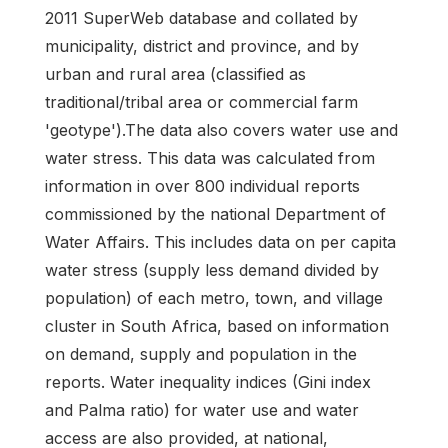
2011 SuperWeb database and collated by
municipality, district and province, and by
urban and rural area (classified as
traditional/tribal area or commercial farm
'geotype').The data also covers water use and
water stress. This data was calculated from
information in over 800 individual reports
commissioned by the national Department of
Water Affairs. This includes data on per capita
water stress (supply less demand divided by
population) of each metro, town, and village
cluster in South Africa, based on information
on demand, supply and population in the
reports. Water inequality indices (Gini index
and Palma ratio) for water use and water
access are also provided, at national,