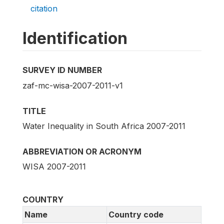
citation
Identification
SURVEY ID NUMBER
zaf-mc-wisa-2007-2011-v1
TITLE
Water Inequality in South Africa 2007-2011
ABBREVIATION OR ACRONYM
WISA 2007-2011
COUNTRY
Name
Country code