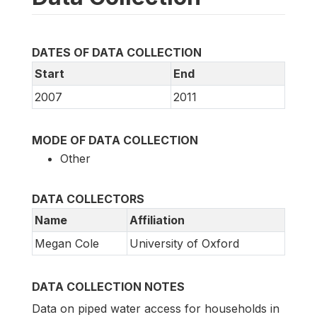
DATES OF DATA COLLECTION
Start
End
2007
2011
MODE OF DATA COLLECTION
Other
DATA COLLECTORS
Name
Affiliation
Megan Cole
University of Oxford
DATA COLLECTION NOTES
Data on piped water access for households in