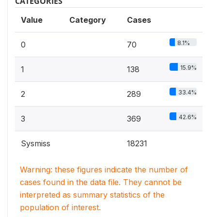
CATEGORIES
Value
Category
Cases
8.1%
0
70
15.9%
1
138
33.4%
2
289
42.6%
3
369
Sysmiss
18231
Warning: these figures indicate the number of
cases found in the data file. They cannot be
interpreted as summary statistics of the
population of interest.