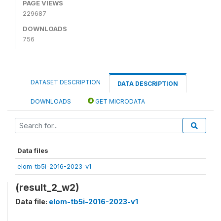
PAGE VIEWS
229687
DOWNLOADS
756
DATASET DESCRIPTION
DATA DESCRIPTION
DOWNLOADS
GET MICRODATA
Data files
elom-tb5i-2016-2023-v1
(result_2_w2)
Data file:
elom-tb5i-2016-2023-v1