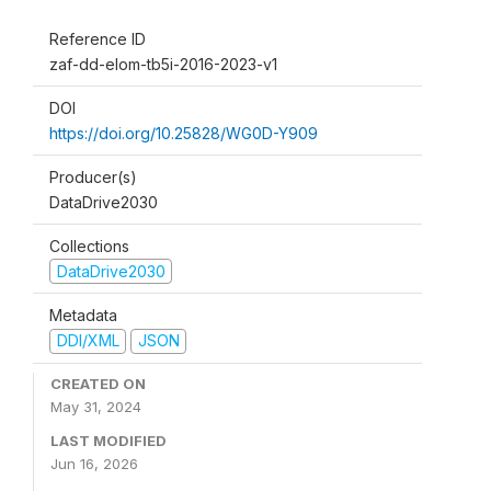
Reference ID
zaf-dd-elom-tb5i-2016-2023-v1
DOI
https://doi.org/10.25828/WG0D-Y909
Producer(s)
DataDrive2030
Collections
DataDrive2030
Metadata
DDI/XML
JSON
CREATED ON
May 31, 2024
LAST MODIFIED
Jun 16, 2026