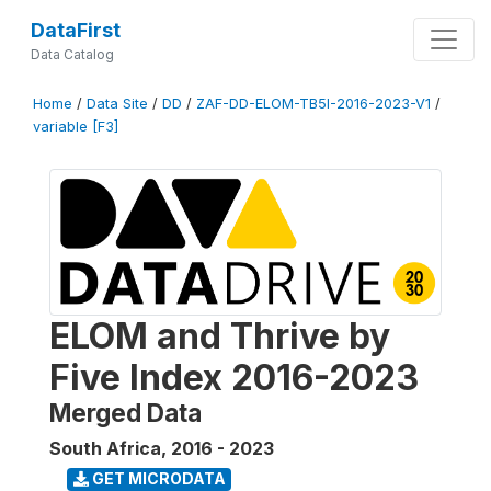
DataFirst
Data Catalog
Home
/
Data Site
/
DD
/
ZAF-DD-ELOM-TB5I-2016-2023-V1
/
variable [F3]
ELOM and Thrive by
Five Index 2016-2023
Merged Data
South Africa
,
2016 - 2023
GET MICRODATA