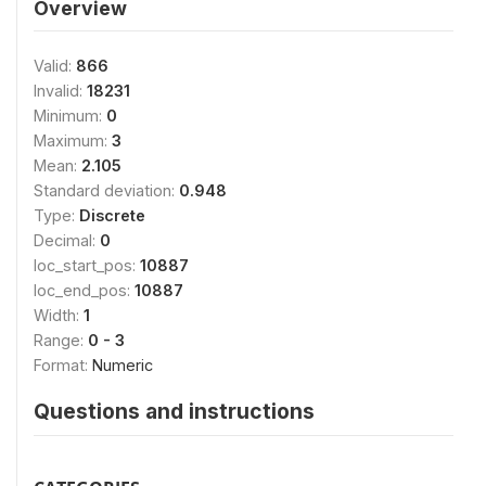
Overview
Valid:
866
Invalid:
18231
Minimum:
0
Maximum:
3
Mean:
2.105
Standard deviation:
0.948
Type:
Discrete
Decimal:
0
loc_start_pos:
10887
loc_end_pos:
10887
Width:
1
Range:
0 - 3
Format:
Numeric
Questions and instructions