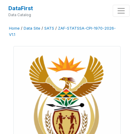
DataFirst
Data Catalog
Home
/
Data Site
/
SATS
/
ZAF-STATSSA-CPI-1970-2026-
V1.1