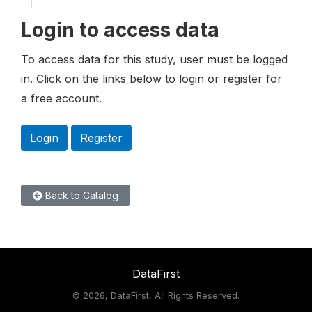
Login to access data
To access data for this study, user must be logged
in. Click on the links below to login or register for
a free account.
Login
Register
Back to Catalog
DataFirst
©
2026, DataFirst, All Rights Reserved.