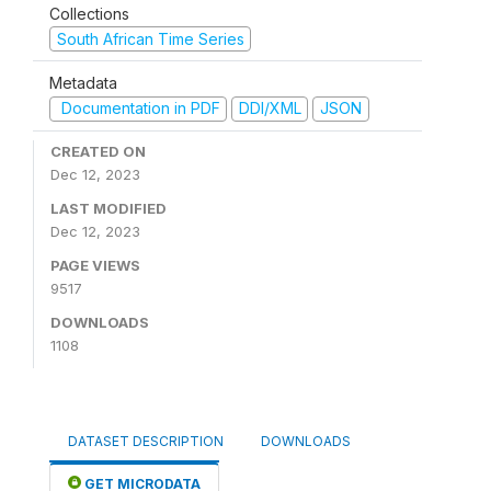
Collections
South African Time Series
Metadata
Documentation in PDF
DDI/XML
JSON
CREATED ON
Dec 12, 2023
LAST MODIFIED
Dec 12, 2023
PAGE VIEWS
9517
DOWNLOADS
1108
DATASET DESCRIPTION
DOWNLOADS
GET MICRODATA