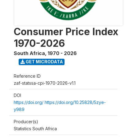
Consumer Price Index
1970-2026
South Africa
,
1970 - 2026
GET MICRODATA
Reference ID
zaf-statssa-cpi-1970-2026-v1.1
DOI
https://doi.org/ https://doi.org/10.25828/5zye-
y989
Producer(s)
Statistics South Africa