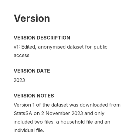
Version
VERSION DESCRIPTION
v1: Edited, anonymised dataset for public
access
VERSION DATE
2023
VERSION NOTES
Version 1 of the dataset was downloaded from
StatsSA on 2 November 2023 and only
included two files: a household file and an
individual file.