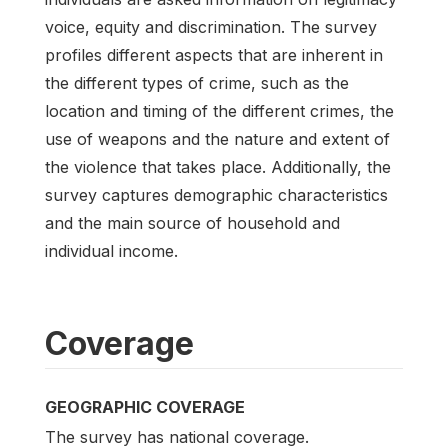
voice, equity and discrimination. The survey
profiles different aspects that are inherent in
the different types of crime, such as the
location and timing of the different crimes, the
use of weapons and the nature and extent of
the violence that takes place. Additionally, the
survey captures demographic characteristics
and the main source of household and
individual income.
Coverage
GEOGRAPHIC COVERAGE
The survey has national coverage.