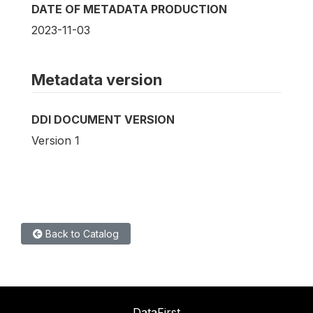
DATE OF METADATA PRODUCTION
2023-11-03
Metadata version
DDI DOCUMENT VERSION
Version 1
Back to Catalog
DataFirst