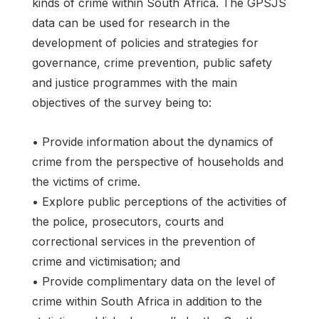
kinds of crime within South Africa. The GPSJS
data can be used for research in the
development of policies and strategies for
governance, crime prevention, public safety
and justice programmes with the main
objectives of the survey being to:
• Provide information about the dynamics of
crime from the perspective of households and
the victims of crime.
• Explore public perceptions of the activities of
the police, prosecutors, courts and
correctional services in the prevention of
crime and victimisation; and
• Provide complimentary data on the level of
crime within South Africa in addition to the