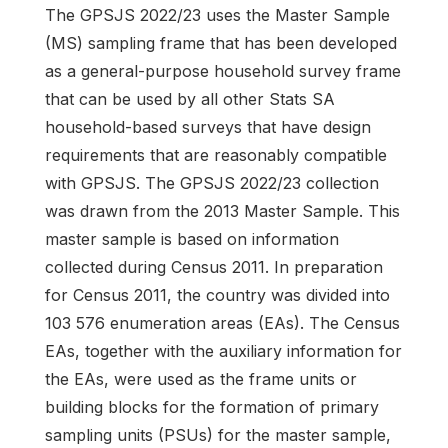
The GPSJS 2022/23 uses the Master Sample
(MS) sampling frame that has been developed
as a general-purpose household survey frame
that can be used by all other Stats SA
household-based surveys that have design
requirements that are reasonably compatible
with GPSJS. The GPSJS 2022/23 collection
was drawn from the 2013 Master Sample. This
master sample is based on information
collected during Census 2011. In preparation
for Census 2011, the country was divided into
103 576 enumeration areas (EAs). The Census
EAs, together with the auxiliary information for
the EAs, were used as the frame units or
building blocks for the formation of primary
sampling units (PSUs) for the master sample,