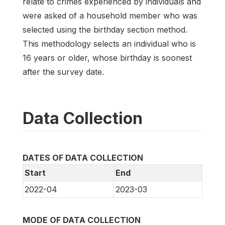
relate to crimes experienced by individuals and
were asked of a household member who was
selected using the birthday section method.
This methodology selects an individual who is
16 years or older, whose birthday is soonest
after the survey date.
Data Collection
DATES OF DATA COLLECTION
Start
End
2022-04
2023-03
MODE OF DATA COLLECTION