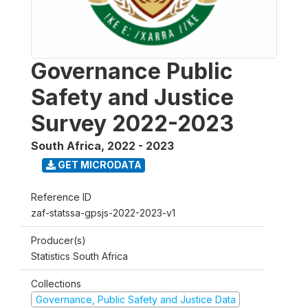
Governance Public
Safety and Justice
Survey 2022-2023
South Africa
,
2022 - 2023
GET MICRODATA
Reference ID
zaf-statssa-gpsjs-2022-2023-v1
Producer(s)
Statistics South Africa
Collections
Governance, Public Safety and Justice Data