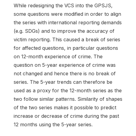
While redesigning the VCS into the GPSJS,
some questions were modified in order to align
the series with international reporting demands
(e.g. SDGs) and to improve the accuracy of
victim reporting. This caused a break of series
for affected questions, in particular questions
on 12-month experience of crime. The
question on 5-year experience of crime was
not changed and hence there is no break of
series. The 5-year trends can therefore be
used as a proxy for the 12-month series as the
two follow similar patterns. Similarity of shapes
of the two series makes it possible to predict
increase or decrease of crime during the past
12 months using the 5-year series.