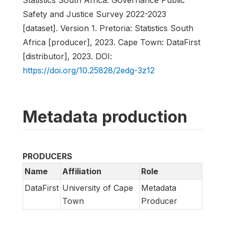
Safety and Justice Survey 2022-2023
[dataset]. Version 1. Pretoria: Statistics South
Africa [producer], 2023. Cape Town: DataFirst
[distributor], 2023. DOI:
https://doi.org/10.25828/2edg-3z12
Metadata production
PRODUCERS
Name
Affiliation
Role
DataFirst
University of Cape
Metadata
Town
Producer