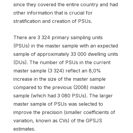
since they covered the entire country and had
other information that is crucial for
stratification and creation of PSUs.
There are 3 324 primary sampling units
(PSUs) in the master sample with an expected
sample of approximately 33 000 dwelling units
(DUs). The number of PSUs in the current
master sample (3 324) reflect an 8,0%
increase in the size of the master sample
compared to the previous (2008) master
sample (which had 3 080 PSUs). The larger
master sample of PSUs was selected to
improve the precision (smaller coefficients of
variation, known as CVs) of the GPSJS
estimates.