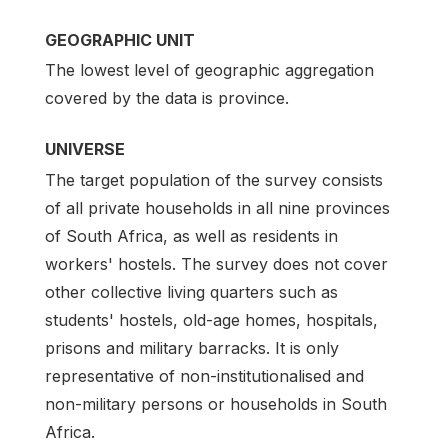
GEOGRAPHIC UNIT
The lowest level of geographic aggregation
covered by the data is province.
UNIVERSE
The target population of the survey consists
of all private households in all nine provinces
of South Africa, as well as residents in
workers' hostels. The survey does not cover
other collective living quarters such as
students' hostels, old-age homes, hospitals,
prisons and military barracks. It is only
representative of non-institutionalised and
non-military persons or households in South
Africa.