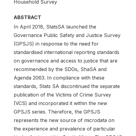
Household Survey
ABSTRACT
In April 2018, StatsSA launched the
Governance Public Safety and Justice Survey
(GPSJS) in response to the need for
standardised international reporting standards
on governance and access to justice that are
recommended by the SDGs, ShaSA and
Agenda 2063. In compliance with these
standards, Stats SA discontinued the separate
publication of the Victims of Crime Survey
(VCS) and incorporated it within the new
GPSJS series. Therefore, the GPSJS
represents the new source of microdata on
the experience and prevalence of particular