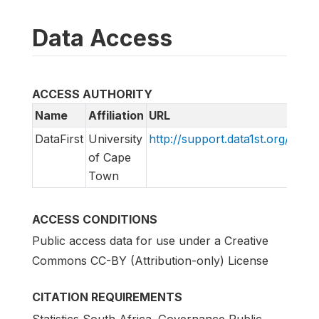
Data Access
ACCESS AUTHORITY
Name
Affiliation
URL
Emai
DataFirst
University
http://support.data1st.org/
supp
of Cape
Town
ACCESS CONDITIONS
Public access data for use under a Creative
Commons CC-BY (Attribution-only) License
CITATION REQUIREMENTS
Statistics South Africa. Governance Public