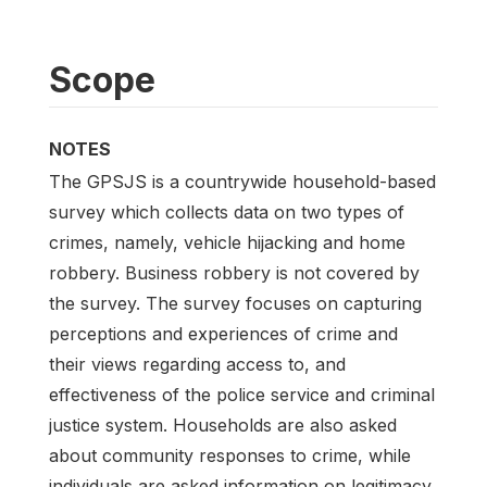
Scope
NOTES
The GPSJS is a countrywide household-based
survey which collects data on two types of
crimes, namely, vehicle hijacking and home
robbery. Business robbery is not covered by
the survey. The survey focuses on capturing
perceptions and experiences of crime and
their views regarding access to, and
effectiveness of the police service and criminal
justice system. Households are also asked
about community responses to crime, while
individuals are asked information on legitimacy