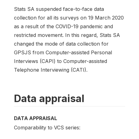
Stats SA suspended face-to-face data
collection for all its surveys on 19 March 2020
as a result of the COVID-19 pandemic and
restricted movement. In this regard, Stats SA
changed the mode of data collection for
GPSJS from Computer-assisted Personal
Interviews (CAPI) to Computer-assisted
Telephone Interviewing (CATI).
Data appraisal
DATA APPRAISAL
Comparability to VCS series: