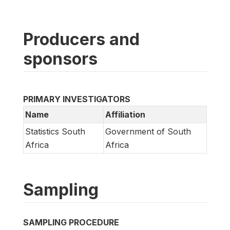
Producers and
sponsors
PRIMARY INVESTIGATORS
Name
Affiliation
Statistics South
Government of South
Africa
Africa
Sampling
SAMPLING PROCEDURE