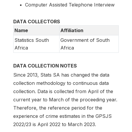
Computer Assisted Telephone Interview
DATA COLLECTORS
Name
Affiliation
Statistics South
Government of South
Africa
Africa
DATA COLLECTION NOTES
Since 2013, Stats SA has changed the data
collection methodology to continuous data
collection. Data is collected from April of the
current year to March of the proceeding year.
Therefore, the reference period for the
experience of crime estimates in the GPSJS
2022/23 is April 2022 to March 2023.