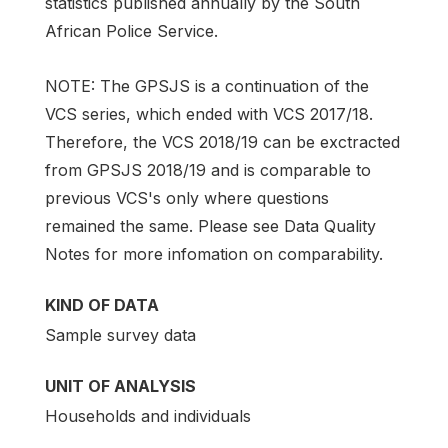
statistics published annually by the South
African Police Service.
NOTE: The GPSJS is a continuation of the
VCS series, which ended with VCS 2017/18.
Therefore, the VCS 2018/19 can be exctracted
from GPSJS 2018/19 and is comparable to
previous VCS's only where questions
remained the same. Please see Data Quality
Notes for more infomation on comparability.
KIND OF DATA
Sample survey data
UNIT OF ANALYSIS
Households and individuals