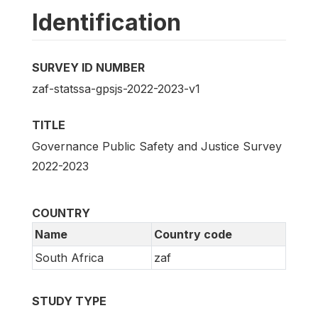
Identification
SURVEY ID NUMBER
zaf-statssa-gpsjs-2022-2023-v1
TITLE
Governance Public Safety and Justice Survey
2022-2023
COUNTRY
Name
Country code
South Africa
zaf
STUDY TYPE