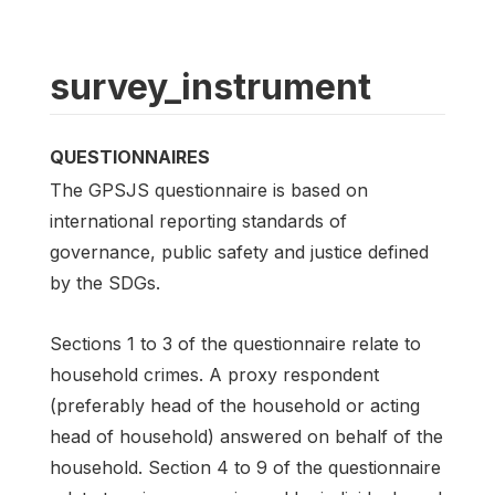
survey_instrument
QUESTIONNAIRES
The GPSJS questionnaire is based on
international reporting standards of
governance, public safety and justice defined
by the SDGs.
Sections 1 to 3 of the questionnaire relate to
household crimes. A proxy respondent
(preferably head of the household or acting
head of household) answered on behalf of the
household. Section 4 to 9 of the questionnaire