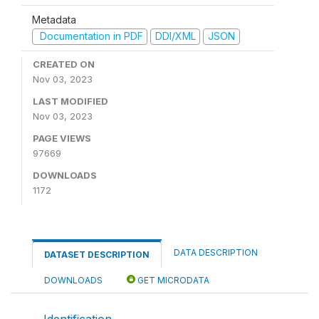
Metadata
Documentation in PDF
DDI/XML
JSON
CREATED ON
Nov 03, 2023
LAST MODIFIED
Nov 03, 2023
PAGE VIEWS
97669
DOWNLOADS
1172
DATA DESCRIPTION
DATASET DESCRIPTION
DOWNLOADS
GET MICRODATA
Identification