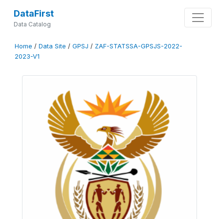
DataFirst
Data Catalog
Home
/
Data Site
/
GPSJ
/
ZAF-STATSSA-GPSJS-2022-
2023-V1