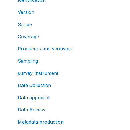
Version
Scope
Coverage
Producers and sponsors
Sampling
survey_instrument
Data Collection
Data appraisal
Data Access
Metadata production