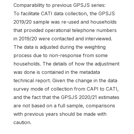
Comparability to previous GPSJS series:
To facilitate CATI data collection, the GPSJS
2019/20 sample was re-used and households
that provided operational telephone numbers
in 2019/20 were contacted and interviewed.
The data is adjusted during the weighting
process due to non-response from some
households. The details of how the adjustment
was done is contained in the metadata
technical report. Given the change in the data
survey mode of collection from CAPI to CATI,
and the fact that the GPSJS 2020/21 estimates
are not based on a full sample, comparisons
with previous years should be made with
caution.