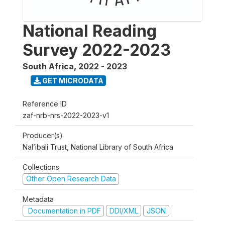
National Reading
Survey 2022-2023
South Africa
,
2022 - 2023
GET MICRODATA
Reference ID
zaf-nrb-nrs-2022-2023-v1
Producer(s)
Nal’ibali Trust, National Library of South Africa
Collections
Other Open Research Data
Metadata
Documentation in PDF
DDI/XML
JSON