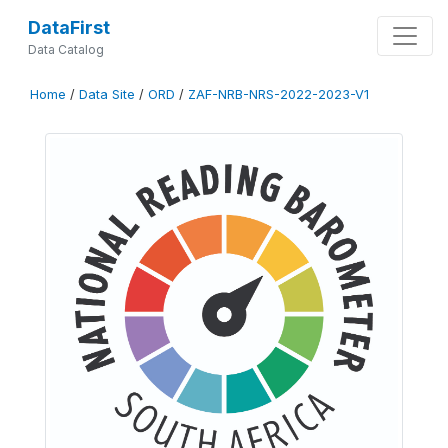
DataFirst
Data Catalog
Home
/
Data Site
/
ORD
/
ZAF-NRB-NRS-2022-2023-V1