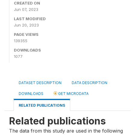
CREATED ON
Jun 07, 2023
LAST MODIFIED
Jun 20, 2023
PAGE VIEWS
139355
DOWNLOADS
1077
DATASET DESCRIPTION
DATA DESCRIPTION
DOWNLOADS
GET MICRODATA
RELATED PUBLICATIONS
Related publications
The data from this study are used in the following