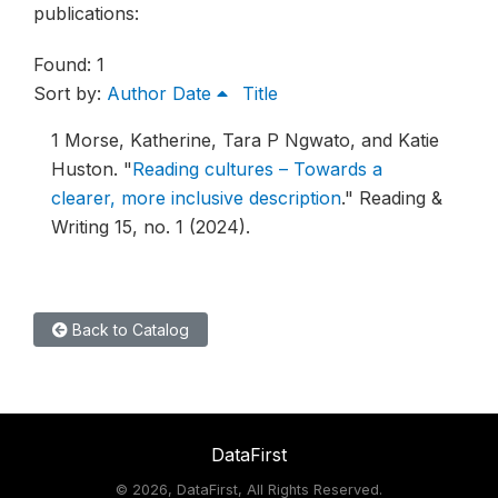
publications:
Found: 1
Sort by:
Author
Date
Title
1
Morse, Katherine, Tara P Ngwato, and Katie
Huston.
"
Reading cultures – Towards a
clearer, more inclusive description
."
Reading &
Writing 15, no. 1 (2024).
Back to Catalog
DataFirst
©
2026, DataFirst, All Rights Reserved.