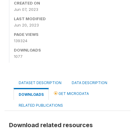
CREATED ON
Jun 07, 2023
LAST MODIFIED
Jun 20, 2023
PAGE VIEWS
139324
DOWNLOADS
1077
DATASET DESCRIPTION
DATA DESCRIPTION
GET MICRODATA
DOWNLOADS
RELATED PUBLICATIONS
Download related resources