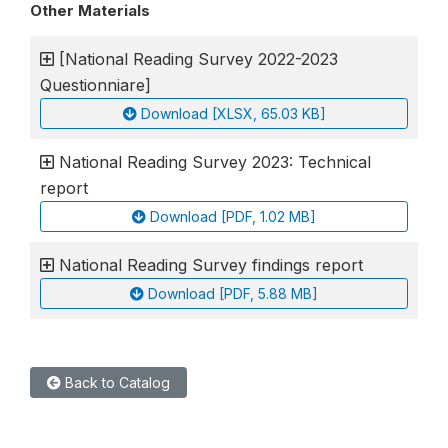
Other Materials
[National Reading Survey 2022-2023
Questionniare]
Download [XLSX, 65.03 KB]
National Reading Survey 2023: Technical
report
Download [PDF, 1.02 MB]
National Reading Survey findings report
Download [PDF, 5.88 MB]
Back to Catalog