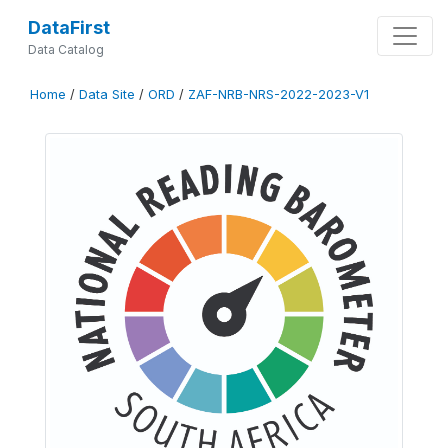
DataFirst
Data Catalog
Home
/
Data Site
/
ORD
/
ZAF-NRB-NRS-2022-2023-V1