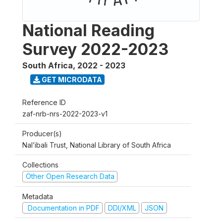
National Reading
Survey 2022-2023
South Africa
,
2022 - 2023
GET MICRODATA
Reference ID
zaf-nrb-nrs-2022-2023-v1
Producer(s)
Nal’ibali Trust, National Library of South Africa
Collections
Other Open Research Data
Metadata
Documentation in PDF
DDI/XML
JSON