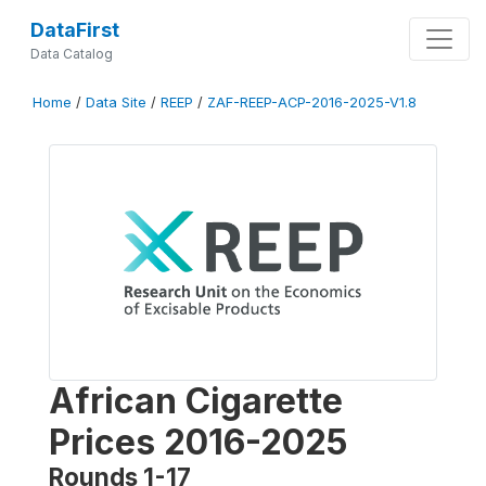
DataFirst
Data Catalog
Home
/
Data Site
/
REEP
/
ZAF-REEP-ACP-2016-2025-V1.8
African Cigarette
Prices 2016-2025
Rounds 1-17