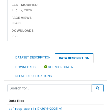
LAST MODIFIED
Aug 07, 2026
PAGE VIEWS
38432
DOWNLOADS
2129
DATASET DESCRIPTION
DATA DESCRIPTION
DOWNLOADS
GET MICRODATA
RELATED PUBLICATIONS
Data files
zaf-reep-acp-r1-r17-2016-2025-v1