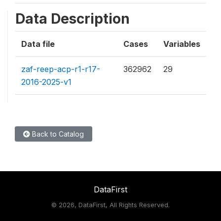
Data Description
Data file
Cases
Variables
zaf-reep-acp-r1-r17-
362962
29
2016-2025-v1
Back to Catalog
DataFirst
©
2026, DataFirst, All Rights Reserved.