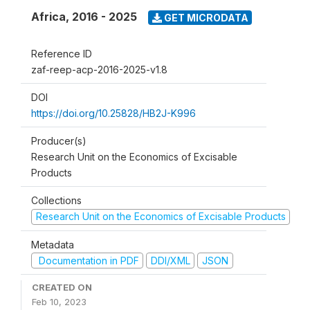
Africa
,
2016 - 2025
GET MICRODATA
Reference ID
zaf-reep-acp-2016-2025-v1.8
DOI
https://doi.org/10.25828/HB2J-K996
Producer(s)
Research Unit on the Economics of Excisable
Products
Collections
Research Unit on the Economics of Excisable Products
Metadata
Documentation in PDF
DDI/XML
JSON
CREATED ON
Feb 10, 2023