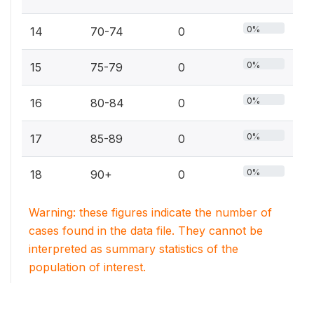
0%
14
70-74
0
0%
15
75-79
0
0%
16
80-84
0
0%
17
85-89
0
0%
18
90+
0
Warning: these figures indicate the number of
cases found in the data file. They cannot be
interpreted as summary statistics of the
population of interest.