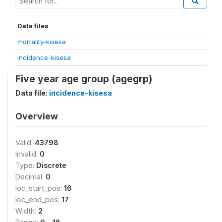
Data files
mortality-kisesa
incidence-kisesa
Five year age group (agegrp)
Data file:
incidence-kisesa
Overview
Valid:
43798
Invalid:
0
Type:
Discrete
Decimal:
0
loc_start_pos:
16
loc_end_pos:
17
Width:
2