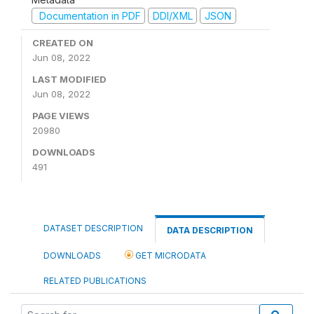
Documentation in PDF
DDI/XML
JSON
CREATED ON
Jun 08, 2022
LAST MODIFIED
Jun 08, 2022
PAGE VIEWS
20980
DOWNLOADS
491
DATASET DESCRIPTION
DATA DESCRIPTION
DOWNLOADS
GET MICRODATA
RELATED PUBLICATIONS