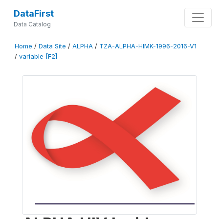
DataFirst
Data Catalog
Home
/
Data Site
/
ALPHA
/
TZA-ALPHA-HIMK-1996-2016-V1
/
variable [F2]