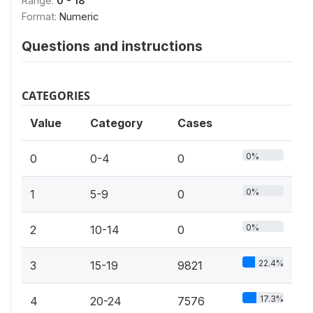
Range:
0 - 18
Format:
Numeric
Questions and instructions
CATEGORIES
Value
Category
Cases
0%
0
0-4
0
0%
1
5-9
0
0%
2
10-14
0
22.4%
3
15-19
9821
17.3%
4
20-24
7576