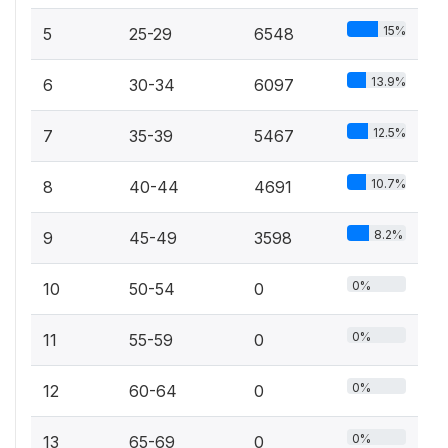
15%
5
25-29
6548
13.9%
6
30-34
6097
12.5%
7
35-39
5467
10.7%
8
40-44
4691
8.2%
9
45-49
3598
0%
10
50-54
0
0%
11
55-59
0
0%
12
60-64
0
0%
13
65-69
0