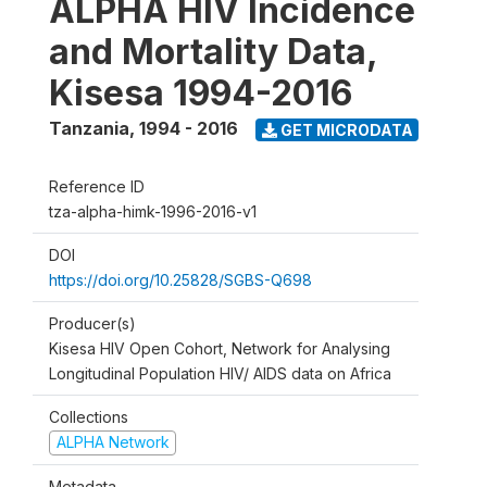
ALPHA HIV Incidence
and Mortality Data,
Kisesa 1994-2016
Tanzania
,
1994 - 2016
GET MICRODATA
Reference ID
tza-alpha-himk-1996-2016-v1
DOI
https://doi.org/10.25828/SGBS-Q698
Producer(s)
Kisesa HIV Open Cohort, Network for Analysing
Longitudinal Population HIV/ AIDS data on Africa
Collections
ALPHA Network
Metadata