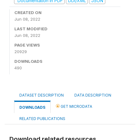
Documentation in PDF
DDI/XML
JSON
CREATED ON
Jun 08, 2022
LAST MODIFIED
Jun 08, 2022
PAGE VIEWS
20929
DOWNLOADS
490
DATASET DESCRIPTION
DATA DESCRIPTION
GET MICRODATA
DOWNLOADS
RELATED PUBLICATIONS
Download related resources