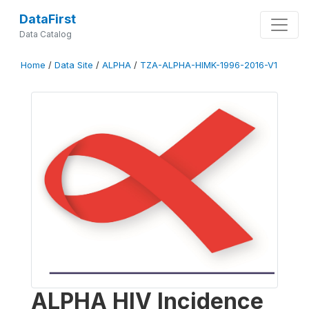
DataFirst
Data Catalog
Home
/
Data Site
/
ALPHA
/
TZA-ALPHA-HIMK-1996-2016-V1
ALPHA HIV Incidence