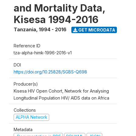
and Mortality Data,
Kisesa 1994-2016
Tanzania
,
1994 - 2016
GET MICRODATA
Reference ID
tza-alpha-himk-1996-2016-v1
DOI
https://doi.org/10.25828/SGBS-Q698
Producer(s)
Kisesa HIV Open Cohort, Network for Analysing
Longitudinal Population HIV/ AIDS data on Africa
Collections
ALPHA Network
Metadata