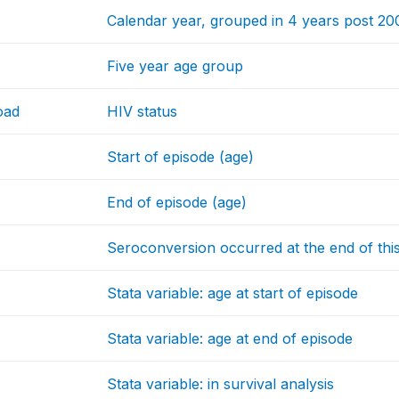
Calendar year, grouped in 4 years post 20
Five year age group
oad
HIV status
Start of episode (age)
End of episode (age)
Seroconversion occurred at the end of thi
Stata variable: age at start of episode
Stata variable: age at end of episode
Stata variable: in survival analysis