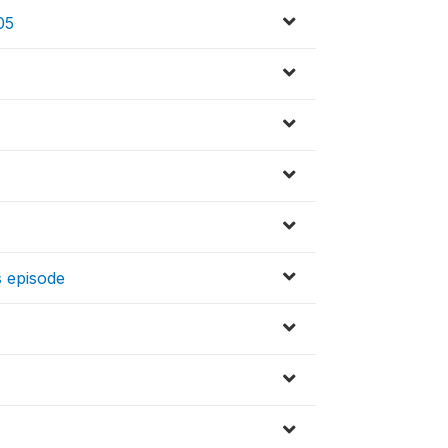
05
s episode