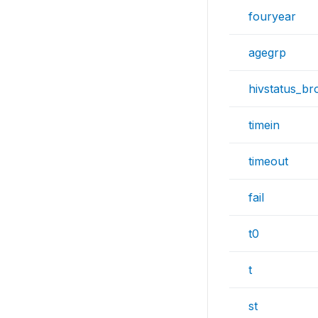
fouryear
agegrp
hivstatus_br
timein
timeout
fail
t0
t
st