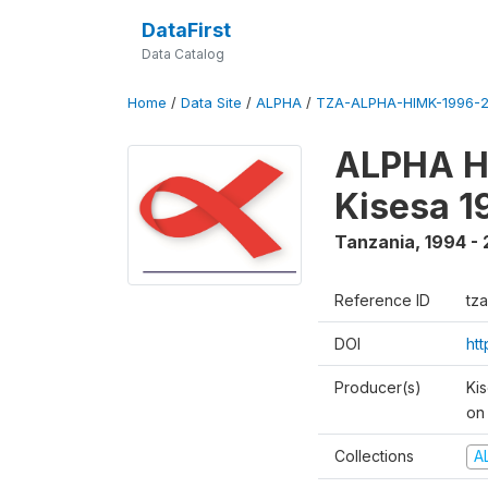
DataFirst
Data Catalog
Home
/
Data Site
/
ALPHA
/
TZA-ALPHA-HIMK-1996-2
ALPHA HI
Kisesa 1
Tanzania
,
1994 - 
Reference ID
tz
DOI
ht
Producer(s)
Ki
on 
Collections
A