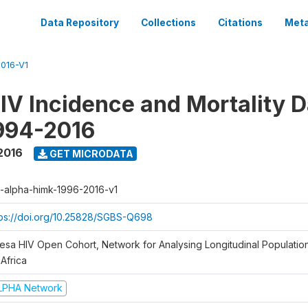
Data Repository
Collections
Citations
Meta
016-V1
V Incidence and Mortality D
994-2016
2016
GET MICRODATA
a-alpha-himk-1996-2016-v1
tps://doi.org/10.25828/SGBS-Q698
sesa HIV Open Cohort, Network for Analysing Longitudinal Populatio
Africa
LPHA Network