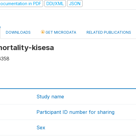
ocumentation in PDF
DDI/XML
JSON
DOWNLOADS
GET MICRODATA
RELATED PUBLICATIONS
mortality-kisesa
6358
Study name
Participant ID number for sharing
Sex