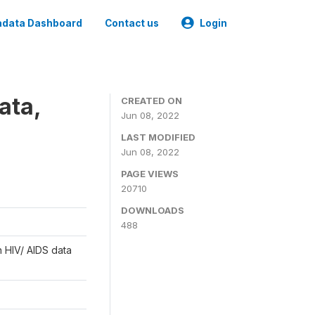
data Dashboard
Contact us
Login
ata,
CREATED ON
Jun 08, 2022
LAST MODIFIED
Jun 08, 2022
PAGE VIEWS
20710
DOWNLOADS
488
n HIV/ AIDS data