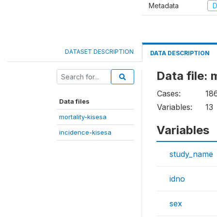
Metadata
D
DATASET DESCRIPTION
DATA DESCRIPTION
Data file: 
Cases:
18
Data files
Variables:
13
mortality-kisesa
Variables
incidence-kisesa
study_name
idno
sex