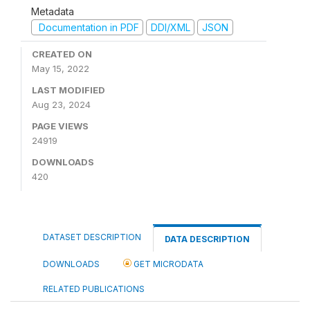
Metadata
Documentation in PDF
DDI/XML
JSON
CREATED ON
May 15, 2022
LAST MODIFIED
Aug 23, 2024
PAGE VIEWS
24919
DOWNLOADS
420
DATASET DESCRIPTION
DATA DESCRIPTION
DOWNLOADS
GET MICRODATA
RELATED PUBLICATIONS