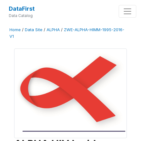
DataFirst
Data Catalog
Home
/
Data Site
/
ALPHA
/
ZWE-ALPHA-HIMM-1995-2016-
V1