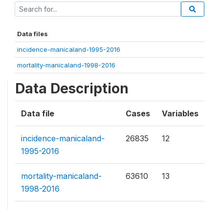
Data files
incidence-manicaland-1995-2016
mortality-manicaland-1998-2016
Data Description
Data file
Cases
Variables
incidence-manicaland-
26835
12
1995-2016
mortality-manicaland-
63610
13
1998-2016