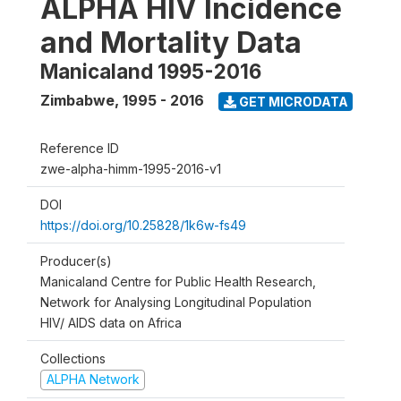
ALPHA HIV Incidence
and Mortality Data
Manicaland 1995-2016
Zimbabwe
,
1995 - 2016
GET MICRODATA
Reference ID
zwe-alpha-himm-1995-2016-v1
DOI
https://doi.org/10.25828/1k6w-fs49
Producer(s)
Manicaland Centre for Public Health Research,
Network for Analysing Longitudinal Population
HIV/ AIDS data on Africa
Collections
ALPHA Network