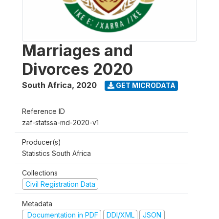
Marriages and
Divorces 2020
South Africa
,
2020
GET MICRODATA
Reference ID
zaf-statssa-md-2020-v1
Producer(s)
Statistics South Africa
Collections
Civil Registration Data
Metadata
Documentation in PDF
DDI/XML
JSON