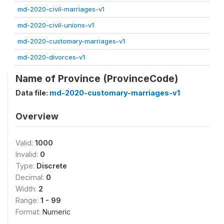
md-2020-civil-marriages-v1
md-2020-civil-unions-v1
md-2020-customary-marriages-v1
md-2020-divorces-v1
Name of Province (ProvinceCode)
Data file:
md-2020-customary-marriages-v1
Overview
Valid:
1000
Invalid:
0
Type:
Discrete
Decimal:
0
Width:
2
Range:
1 - 99
Format:
Numeric