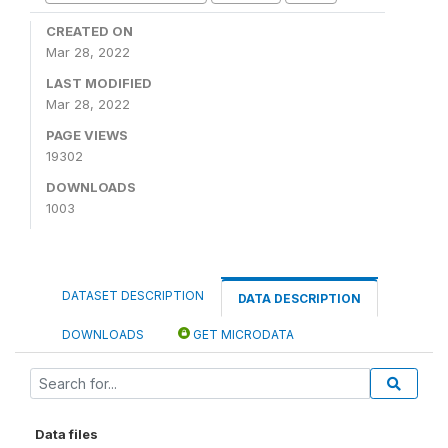
CREATED ON
Mar 28, 2022
LAST MODIFIED
Mar 28, 2022
PAGE VIEWS
19302
DOWNLOADS
1003
DATASET DESCRIPTION
DATA DESCRIPTION
DOWNLOADS
GET MICRODATA
Data files