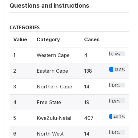
Questions and instructions
CATEGORIES
Value
Category
Cases
0.4%
1
Western Cape
4
13.8%
2
Eastern Cape
138
1.4%
3
Northern Cape
14
1.9%
4
Free State
19
40.7%
5
KwaZulu-Natal
407
1.4%
6
North West
14