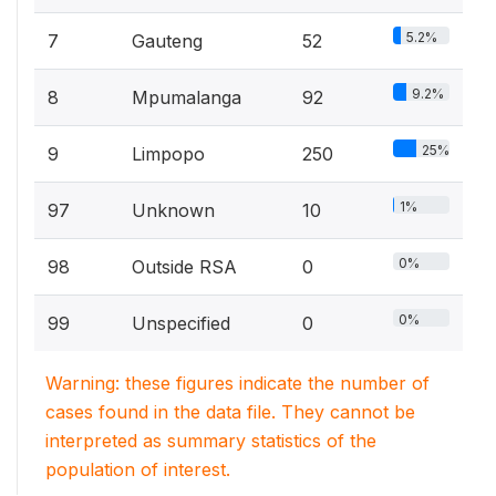
5.2%
7
Gauteng
52
9.2%
8
Mpumalanga
92
25%
9
Limpopo
250
1%
97
Unknown
10
0%
98
Outside RSA
0
0%
99
Unspecified
0
Warning: these figures indicate the number of
cases found in the data file. They cannot be
interpreted as summary statistics of the
population of interest.