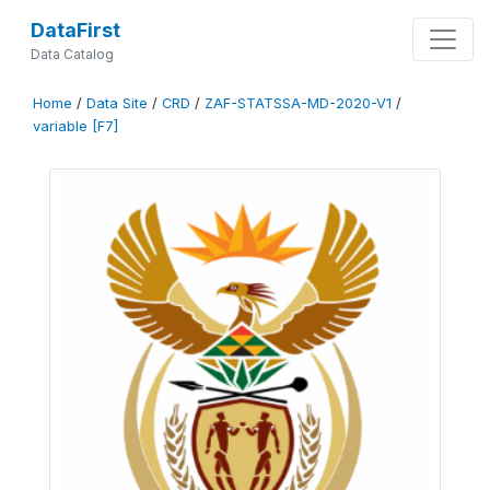
DataFirst
Data Catalog
Home
/
Data Site
/
CRD
/
ZAF-STATSSA-MD-2020-V1
/
variable [F7]