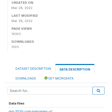
CREATED ON
Mar 28, 2022
LAST MODIFIED
Mar 28, 2022
PAGE VIEWS
19303
DOWNLOADS
1003
DATASET DESCRIPTION
DATA DESCRIPTION
DOWNLOADS
GET MICRODATA
Data files
md-2020-civil-marriages-v1