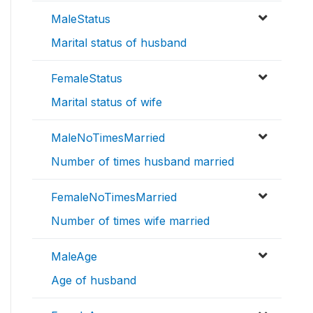
MaleStatus
Marital status of husband
FemaleStatus
Marital status of wife
MaleNoTimesMarried
Number of times husband married
FemaleNoTimesMarried
Number of times wife married
MaleAge
Age of husband