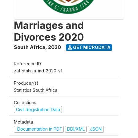
Marriages and
Divorces 2020
South Africa
,
2020
GET MICRODATA
Reference ID
zaf-statssa-md-2020-v1
Producer(s)
Statistics South Africa
Collections
Civil Registration Data
Metadata
Documentation in PDF
DDI/XML
JSON