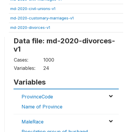
md-2020-civil-unions-v1
md-2020-customary-marriages-v1
md-2020-divorces-v1
Data file: md-2020-divorces-
v1
Cases:
1000
Variables:
24
Variables
ProvinceCode
Name of Province
MaleRace
Population group of husband