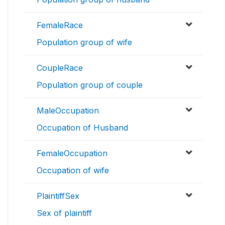
FemaleRace
Population group of wife
CoupleRace
Population group of couple
MaleOccupation
Occupation of Husband
FemaleOccupation
Occupation of wife
PlaintiffSex
Sex of plaintiff