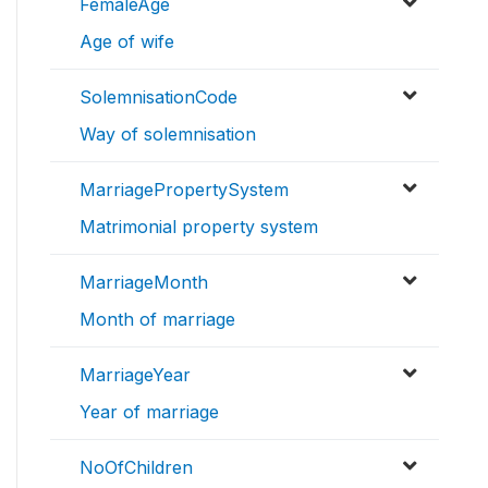
FemaleAge
Age of wife
SolemnisationCode
Way of solemnisation
MarriagePropertySystem
Matrimonial property system
MarriageMonth
Month of marriage
MarriageYear
Year of marriage
NoOfChildren