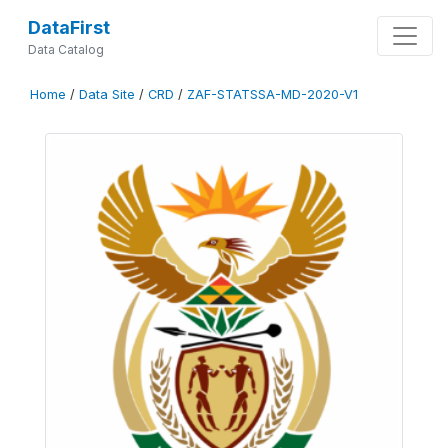
DataFirst
Data Catalog
Home
/
Data Site
/
CRD
/
ZAF-STATSSA-MD-2020-V1