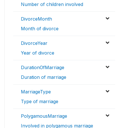
Number of children involved
DivorceMonth
Month of divorce
DivorceYear
Year of divorce
DurationOfMarriage
Duration of marriage
MarriageType
Type of marriage
PolygamousMarriage
Involved in polygamous marriage