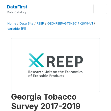
DataFirst
Data Catalog
Home
/
Data Site
/
REEP
/
GEO-REEP-GTS-2017-2019-V1
/
variable [F1]
Georgia Tobacco
Survey 2017-2019