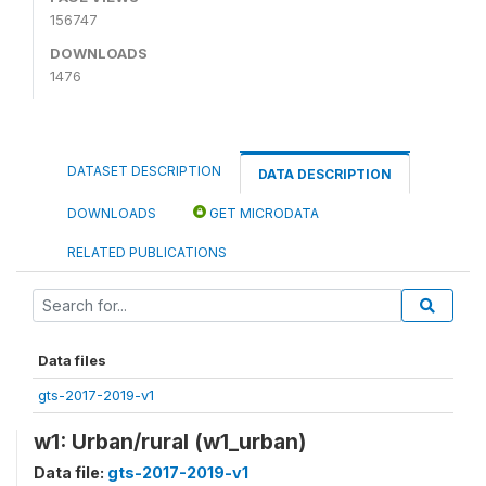
156747
DOWNLOADS
1476
DATASET DESCRIPTION
DATA DESCRIPTION
DOWNLOADS
GET MICRODATA
RELATED PUBLICATIONS
Data files
gts-2017-2019-v1
w1: Urban/rural (w1_urban)
Data file:
gts-2017-2019-v1