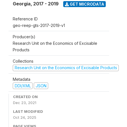
Georgia
,
2017 - 2019
GET MICRODATA
Reference ID
geo-reep-gts-2017-2019-v1
Producer(s)
Research Unit on the Economics of Excisable
Products
Collections
Research Unit on the Economics of Excisable Products
Metadata
DDI/XML
JSON
CREATED ON
Dec 23, 2021
LAST MODIFIED
Oct 24, 2025
PAGE VIEWS