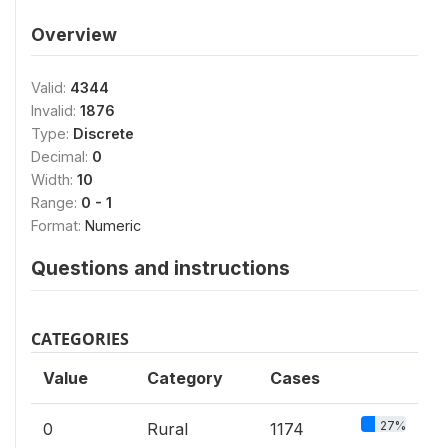
Overview
Valid:
4344
Invalid:
1876
Type:
Discrete
Decimal:
0
Width:
10
Range:
0 - 1
Format:
Numeric
Questions and instructions
CATEGORIES
Value
Category
Cases
27%
0
Rural
1174