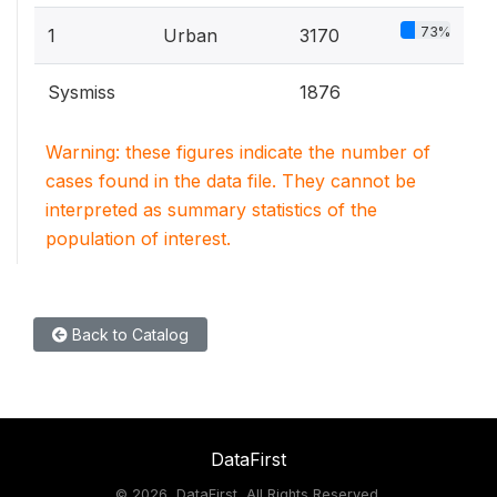
73%
1
Urban
3170
Sysmiss
1876
Warning: these figures indicate the number of
cases found in the data file. They cannot be
interpreted as summary statistics of the
population of interest.
Back to Catalog
DataFirst
©
2026, DataFirst, All Rights Reserved.