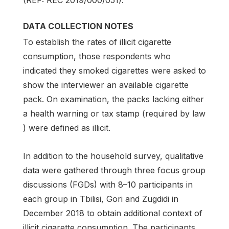
(REF: REC 2019/000/051).
DATA COLLECTION NOTES
To establish the rates of illicit cigarette
consumption, those respondents who
indicated they smoked cigarettes were asked to
show the interviewer an available cigarette
pack. On examination, the packs lacking either
a health warning or tax stamp (required by law
) were defined as illicit.
In addition to the household survey, qualitative
data were gathered through three focus group
discussions (FGDs) with 8–10 participants in
each group in Tbilisi, Gori and Zugdidi in
December 2018 to obtain additional context of
illicit cigarette consumption. The participants