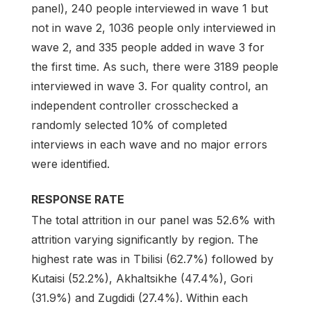
panel), 240 people interviewed in wave 1 but
not in wave 2, 1036 people only interviewed in
wave 2, and 335 people added in wave 3 for
the first time. As such, there were 3189 people
interviewed in wave 3. For quality control, an
independent controller crosschecked a
randomly selected 10% of completed
interviews in each wave and no major errors
were identified.
RESPONSE RATE
The total attrition in our panel was 52.6% with
attrition varying significantly by region. The
highest rate was in Tbilisi (62.7%) followed by
Kutaisi (52.2%), Akhaltsikhe (47.4%), Gori
(31.9%) and Zugdidi (27.4%). Within each