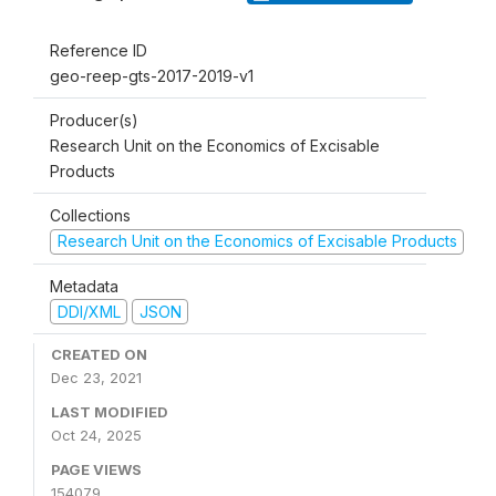
Reference ID
geo-reep-gts-2017-2019-v1
Producer(s)
Research Unit on the Economics of Excisable
Products
Collections
Research Unit on the Economics of Excisable Products
Metadata
DDI/XML
JSON
CREATED ON
Dec 23, 2021
LAST MODIFIED
Oct 24, 2025
PAGE VIEWS
154079