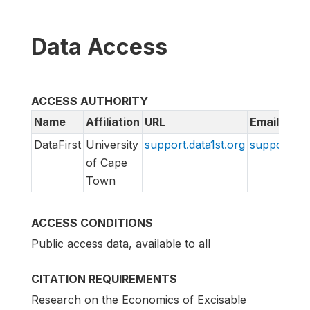
Data Access
ACCESS AUTHORITY
Name
Affiliation
URL
Email
DataFirst
University
support.data1st.org
support@da
of Cape
Town
ACCESS CONDITIONS
Public access data, available to all
CITATION REQUIREMENTS
Research on the Economics of Excisable