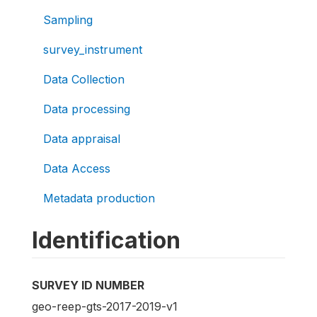
Sampling
survey_instrument
Data Collection
Data processing
Data appraisal
Data Access
Metadata production
Identification
SURVEY ID NUMBER
geo-reep-gts-2017-2019-v1