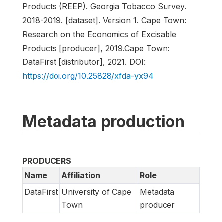
Products (REEP). Georgia Tobacco Survey.
2018-2019. [dataset]. Version 1. Cape Town:
Research on the Economics of Excisable
Products [producer], 2019.Cape Town:
DataFirst [distributor], 2021. DOI:
https://doi.org/10.25828/xfda-yx94
Metadata production
PRODUCERS
Name
Affiliation
Role
DataFirst
University of Cape
Metadata
Town
producer