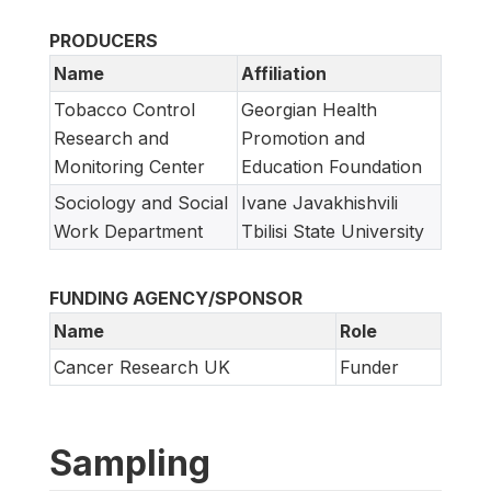
PRODUCERS
Name
Affiliation
Tobacco Control
Georgian Health
Research and
Promotion and
Monitoring Center
Education Foundation
Sociology and Social
Ivane Javakhishvili
Work Department
Tbilisi State University
FUNDING AGENCY/SPONSOR
Name
Role
Cancer Research UK
Funder
Sampling