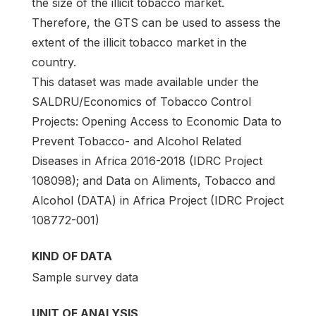
the size of the illicit tobacco market.
Therefore, the GTS can be used to assess the
extent of the illicit tobacco market in the
country.
This dataset was made available under the
SALDRU/Economics of Tobacco Control
Projects: Opening Access to Economic Data to
Prevent Tobacco- and Alcohol Related
Diseases in Africa 2016-2018 (IDRC Project
108098); and Data on Aliments, Tobacco and
Alcohol (DATA) in Africa Project (IDRC Project
108772-001)
KIND OF DATA
Sample survey data
UNIT OF ANALYSIS