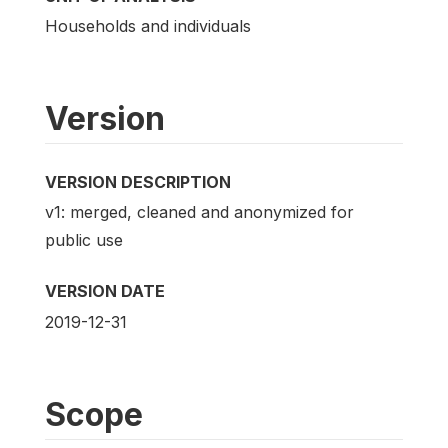
Households and individuals
Version
VERSION DESCRIPTION
v1: merged, cleaned and anonymized for
public use
VERSION DATE
2019-12-31
Scope