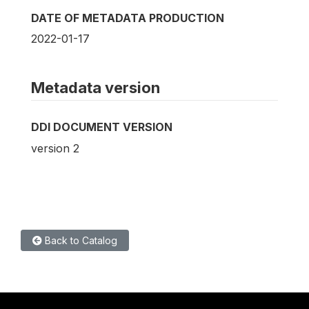
DATE OF METADATA PRODUCTION
2022-01-17
Metadata version
DDI DOCUMENT VERSION
version 2
Back to Catalog