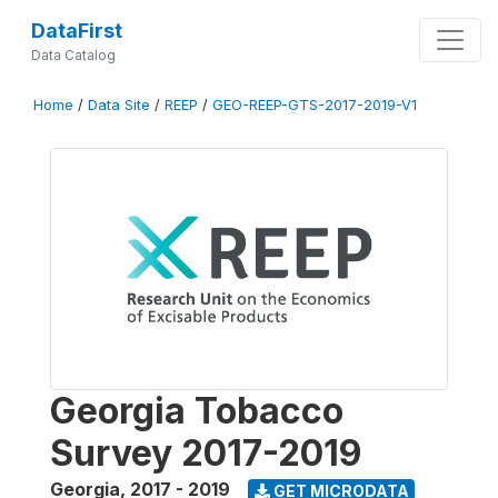
DataFirst
Data Catalog
Home
/
Data Site
/
REEP
/
GEO-REEP-GTS-2017-2019-V1
Georgia Tobacco
Survey 2017-2019
Georgia
,
2017 - 2019
GET MICRODATA