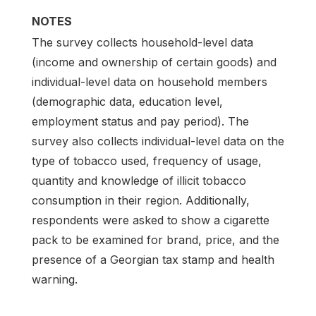
NOTES
The survey collects household-level data
(income and ownership of certain goods) and
individual-level data on household members
(demographic data, education level,
employment status and pay period). The
survey also collects individual-level data on the
type of tobacco used, frequency of usage,
quantity and knowledge of illicit tobacco
consumption in their region. Additionally,
respondents were asked to show a cigarette
pack to be examined for brand, price, and the
presence of a Georgian tax stamp and health
warning.