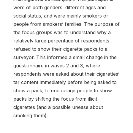
were of both genders, different ages and
social status, and were mainly smokers or
people from smokers’ families. The purpose of
the focus groups was to understand why a
relatively large percentage of respondents
refused to show their cigarette packs to a
surveyor. This informed a small change in the
questionnaire in waves 2 and 3, where
respondents were asked about their cigarettes’
tar content immediately before being asked to
show a pack, to encourage people to show
packs by shifting the focus from illicit
cigarettes (and a possible unease about
smoking them).