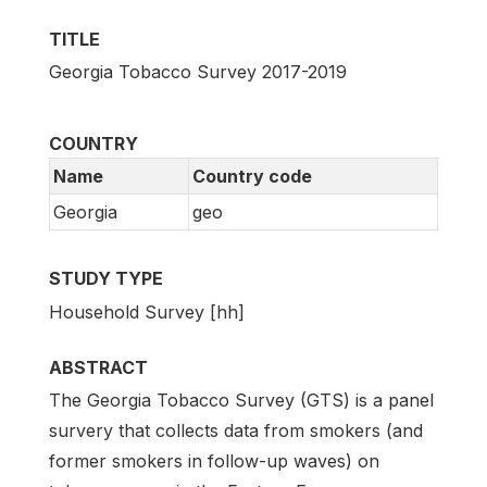
TITLE
Georgia Tobacco Survey 2017-2019
COUNTRY
Name
Country code
Georgia
geo
STUDY TYPE
Household Survey [hh]
ABSTRACT
The Georgia Tobacco Survey (GTS) is a panel
survery that collects data from smokers (and
former smokers in follow-up waves) on