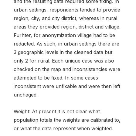
and the resulting data required some fixing. In
urban settings, respondents tended to provide
region, city, and city district, whereas in rural
areas they provided region, district and village.
Furhter, for anonymization village had to be
redacted. As such, in urban settings there are
3 geographic levels in the cleaned data but
only 2 for rural. Each unique case was also
checked on the map and inconsistencies were
attempted to be fixed. In some cases
inconsistent were unfixable and were then left
unchaged.
Weight: At present it is not clear what
population totals the weights are calibrated to,
or what the data represent when weighted.