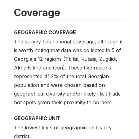
Coverage
GEOGRAPHIC COVERAGE
The survey has national coverage, although it
is worth noting that data was collected in 5 of
Georgia's 12 regions (Tbilisi, Kutaisi, Zugdidi,
Akhaltsikhe and Gori). These five regions
represented 41.2% of the total Georgian
population and were chosen based on
geographical diversity and/or likely illicit trade
hot spots given their proximity to borders.
GEOGRAPHIC UNIT
The lowest level of geographic unit is city
district.