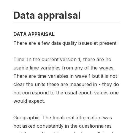
Data appraisal
DATA APPRAISAL
There are a few data quality issues at present:
Time: In the current version 1, there are no
usable time variables from any of the waves.
There are time variables in wave 1 but it is not
clear the units these are measured in - they do
not correspond to the usual epoch values one
would expect.
Geographic: The locational information was
not asked consistently in the questionnaires