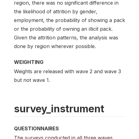
region, there was no significant difference in
the likelihood of attrition by gender,
employment, the probability of showing a pack
or the probability of owning an illicit pack.
Given the attrition patterns, the analysis was
done by region wherever possible.
WEIGHTING
Weights are released with wave 2 and wave 3
but not wave 1.
survey_instrument
QUESTIONNAIRES
The surveys conducted in all three waves