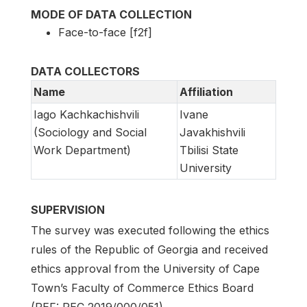
MODE OF DATA COLLECTION
Face-to-face [f2f]
DATA COLLECTORS
Name
Affiliation
Iago Kachkachishvili
Ivane
(Sociology and Social
Javakhishvili
Work Department)
Tbilisi State
University
SUPERVISION
The survey was executed following the ethics
rules of the Republic of Georgia and received
ethics approval from the University of Cape
Town’s Faculty of Commerce Ethics Board