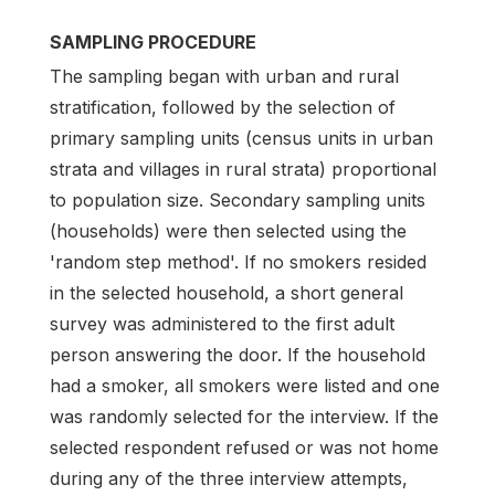
SAMPLING PROCEDURE
The sampling began with urban and rural
stratification, followed by the selection of
primary sampling units (census units in urban
strata and villages in rural strata) proportional
to population size. Secondary sampling units
(households) were then selected using the
'random step method'. If no smokers resided
in the selected household, a short general
survey was administered to the first adult
person answering the door. If the household
had a smoker, all smokers were listed and one
was randomly selected for the interview. If the
selected respondent refused or was not home
during any of the three interview attempts,