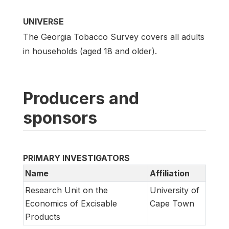
UNIVERSE
The Georgia Tobacco Survey covers all adults
in households (aged 18 and older).
Producers and
sponsors
PRIMARY INVESTIGATORS
Name
Affiliation
Research Unit on the
University of
Economics of Excisable
Cape Town
Products