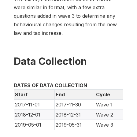
were similar in format, with a few extra
questions added in wave 3 to determine any
behavioural changes resulting from the new
law and tax increase.
Data Collection
DATES OF DATA COLLECTION
Start
End
Cycle
2017-11-01
2017-11-30
Wave 1
2018-12-01
2018-12-31
Wave 2
2019-05-01
2019-05-31
Wave 3