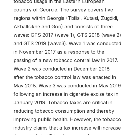
tobacco usage in the Eastern European
country of Georgia. The survey covers five
regions within Georgia (Tbilisi, Kutaisi, Zugdidi,
Akhaltsikhe and Gori) and consists of three
waves: GTS 2017 (wave 1), GTS 2018 (wave 2)
and GTS 2019 (wave3). Wave 1 was conducted
in November 2017 as a response to the
passing of a new tobacco contral law in 2017.
Wave 2 was conducted in December 2018
after the tobacco control law was enacted in
May 2018. Wave 3 was conducted in May 2019
following an increase in cigarette excise tax in
January 2019. Tobacco taxes are critical in
reducing tobacco consumption and thereby
improving public health. However, the tobacco
industry claims that a tax increase will increase