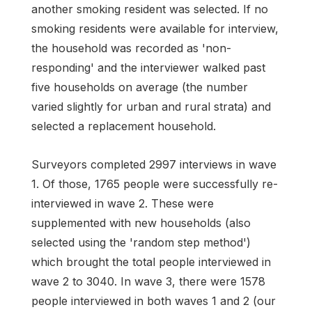
another smoking resident was selected. If no
smoking residents were available for interview,
the household was recorded as 'non-
responding' and the interviewer walked past
five households on average (the number
varied slightly for urban and rural strata) and
selected a replacement household.
Surveyors completed 2997 interviews in wave
1. Of those, 1765 people were successfully re-
interviewed in wave 2. These were
supplemented with new households (also
selected using the 'random step method')
which brought the total people interviewed in
wave 2 to 3040. In wave 3, there were 1578
people interviewed in both waves 1 and 2 (our