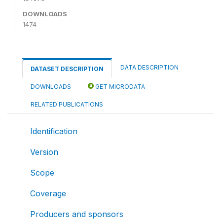
DOWNLOADS
1474
DATA DESCRIPTION
DATASET DESCRIPTION
DOWNLOADS
GET MICRODATA
RELATED PUBLICATIONS
Identification
Version
Scope
Coverage
Producers and sponsors