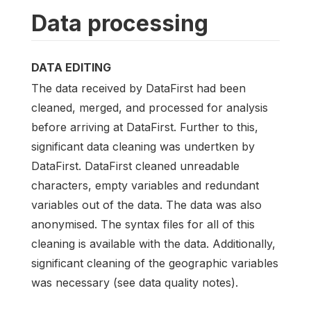
Data processing
DATA EDITING
The data received by DataFirst had been
cleaned, merged, and processed for analysis
before arriving at DataFirst. Further to this,
significant data cleaning was undertken by
DataFirst. DataFirst cleaned unreadable
characters, empty variables and redundant
variables out of the data. The data was also
anonymised. The syntax files for all of this
cleaning is available with the data. Additionally,
significant cleaning of the geographic variables
was necessary (see data quality notes).