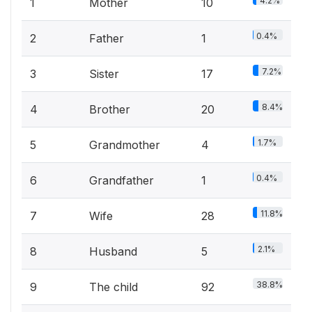
4.2%
1
Mother
10
0.4%
2
Father
1
7.2%
3
Sister
17
8.4%
4
Brother
20
1.7%
5
Grandmother
4
0.4%
6
Grandfather
1
11.8%
7
Wife
28
2.1%
8
Husband
5
38.8%
9
The child
92