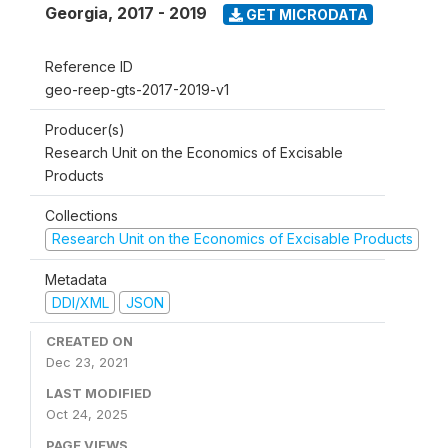
Georgia
,
2017 - 2019
GET MICRODATA
Reference ID
geo-reep-gts-2017-2019-v1
Producer(s)
Research Unit on the Economics of Excisable
Products
Collections
Research Unit on the Economics of Excisable Products
Metadata
DDI/XML
JSON
CREATED ON
Dec 23, 2021
LAST MODIFIED
Oct 24, 2025
PAGE VIEWS