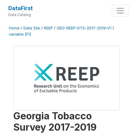
DataFirst
Data Catalog
Home
/
Data Site
/
REEP
/
GEO-REEP-GTS-2017-2019-V1
/
variable [F1]
Georgia Tobacco
Survey 2017-2019