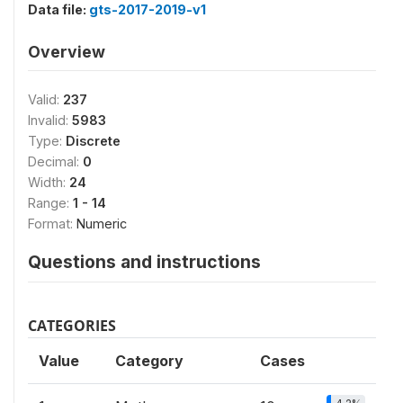
Data file:
gts-2017-2019-v1
Overview
Valid:
237
Invalid:
5983
Type:
Discrete
Decimal:
0
Width:
24
Range:
1 - 14
Format:
Numeric
Questions and instructions
CATEGORIES
Value
Category
Cases