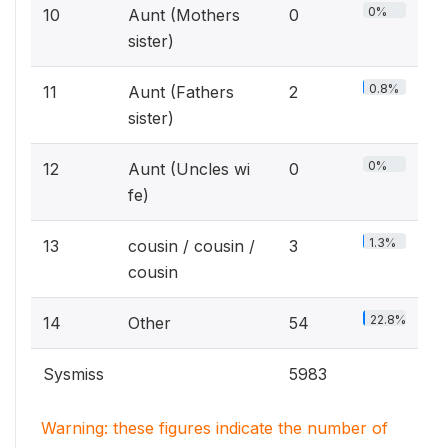
0%
10
Aunt (Mothers
0
sister)
0.8%
11
Aunt (Fathers
2
sister)
0%
12
Aunt (Uncles wi
0
fe)
1.3%
13
cousin / cousin /
3
cousin
22.8%
14
Other
54
Sysmiss
5983
Warning: these figures indicate the number of