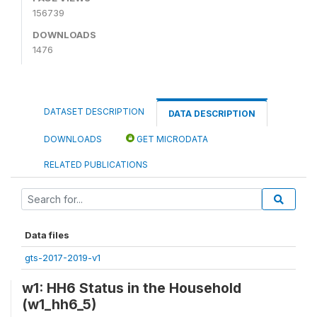
156739
DOWNLOADS
1476
DATASET DESCRIPTION
DATA DESCRIPTION
DOWNLOADS
GET MICRODATA
RELATED PUBLICATIONS
Data files
gts-2017-2019-v1
w1: HH6 Status in the Household
(w1_hh6_5)