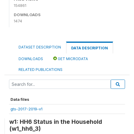
154861
DOWNLOADS
1474
DATASET DESCRIPTION
DATA DESCRIPTION
DOWNLOADS
GET MICRODATA
RELATED PUBLICATIONS
Data files
gts-2017-2019-v1
w1: HH6 Status in the Household
(w1_hh6_3)