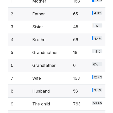
11.1%
1
Mother
168
4.3%
2
Father
65
3%
3
Sister
45
4.4%
4
Brother
66
1.3%
5
Grandmother
19
0%
6
Grandfather
0
12.7%
7
Wife
193
3.8%
8
Husband
58
50.4%
9
The child
763