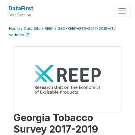
DataFirst
Data Catalog
Home
/
Data Site
/
REEP
/
GEO-REEP-GTS-2017-2019-V1
/
variable [F1]
Georgia Tobacco
Survey 2017-2019