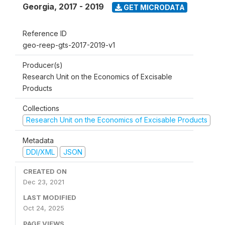
Georgia
,
2017 - 2019
GET MICRODATA
Reference ID
geo-reep-gts-2017-2019-v1
Producer(s)
Research Unit on the Economics of Excisable
Products
Collections
Research Unit on the Economics of Excisable Products
Metadata
DDI/XML
JSON
CREATED ON
Dec 23, 2021
LAST MODIFIED
Oct 24, 2025
PAGE VIEWS