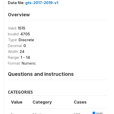
Data file:
gts-2017-2019-v1
Overview
Valid:
1515
Invalid:
4705
Type:
Discrete
Decimal:
0
Width:
24
Range:
1 - 14
Format:
Numeric
Questions and instructions
CATEGORIES
Value
Category
Cases