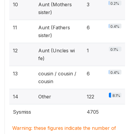
0.2%
10
Aunt (Mothers
3
sister)
0.4%
11
Aunt (Fathers
6
sister)
0.1%
12
Aunt (Uncles wi
1
fe)
0.4%
13
cousin / cousin /
6
cousin
8.1%
14
Other
122
Sysmiss
4705
Warning: these figures indicate the number of