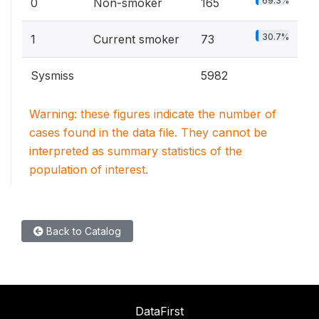
69.3%
0
Non-smoker
165
30.7%
1
Current smoker
73
Sysmiss
5982
Warning: these figures indicate the number of
cases found in the data file. They cannot be
interpreted as summary statistics of the
population of interest.
Back to Catalog
DataFirst