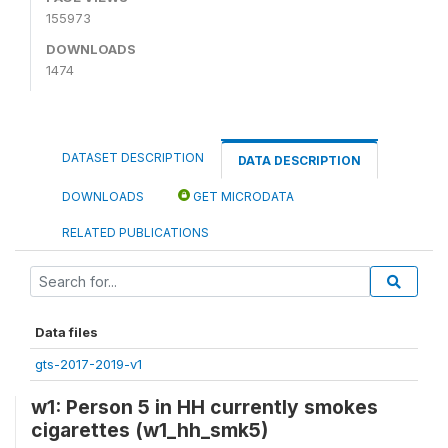
155973
DOWNLOADS
1474
DATASET DESCRIPTION
DATA DESCRIPTION
DOWNLOADS
GET MICRODATA
RELATED PUBLICATIONS
Data files
gts-2017-2019-v1
w1: Person 5 in HH currently smokes
cigarettes (w1_hh_smk5)