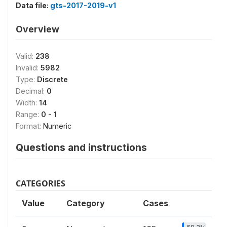
Data file:
gts-2017-2019-v1
Overview
Valid:
238
Invalid:
5982
Type:
Discrete
Decimal:
0
Width:
14
Range:
0 - 1
Format:
Numeric
Questions and instructions
CATEGORIES
Value
Category
Cases