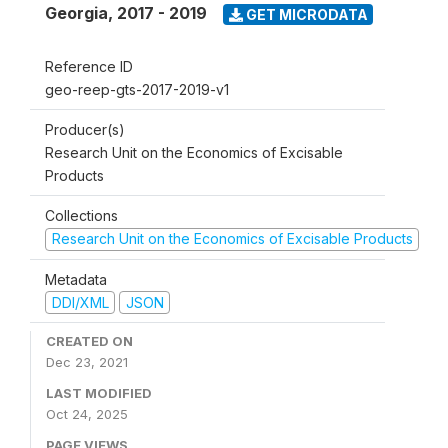
Georgia
,
2017 - 2019
GET MICRODATA
Reference ID
geo-reep-gts-2017-2019-v1
Producer(s)
Research Unit on the Economics of Excisable
Products
Collections
Research Unit on the Economics of Excisable Products
Metadata
DDI/XML
JSON
CREATED ON
Dec 23, 2021
LAST MODIFIED
Oct 24, 2025
PAGE VIEWS