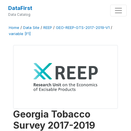
DataFirst
Data Catalog
Home
/
Data Site
/
REEP
/
GEO-REEP-GTS-2017-2019-V1
/
variable [F1]
Georgia Tobacco
Survey 2017-2019