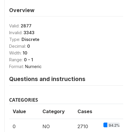
Overview
Valid:
2877
Invalid:
3343
Type:
Discrete
Decimal:
0
Width:
10
Range:
0 - 1
Format:
Numeric
Questions and instructions
CATEGORIES
Value
Category
Cases
94.2%
0
NO
2710