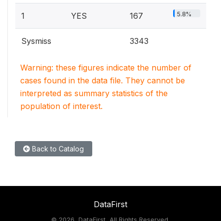
5.8%
1
YES
167
Sysmiss
3343
Warning: these figures indicate the number of
cases found in the data file. They cannot be
interpreted as summary statistics of the
population of interest.
Back to Catalog
DataFirst
©
2026, DataFirst, All Rights Reserved.