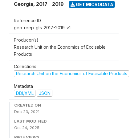
Georgia
,
2017 - 2019
GET MICRODATA
Reference ID
geo-reep-gts-2017-2019-v1
Producer(s)
Research Unit on the Economics of Excisable
Products
Collections
Research Unit on the Economics of Excisable Products
Metadata
DDI/XML
JSON
CREATED ON
Dec 23, 2021
LAST MODIFIED
Oct 24, 2025
PAGE VIEWS