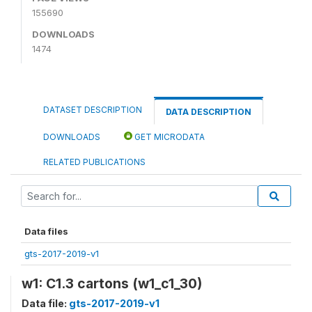
155690
DOWNLOADS
1474
DATASET DESCRIPTION
DATA DESCRIPTION
DOWNLOADS
GET MICRODATA
RELATED PUBLICATIONS
Data files
gts-2017-2019-v1
w1: C1.3 cartons (w1_c1_30)
Data file:
gts-2017-2019-v1