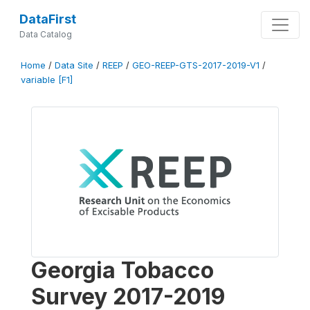
DataFirst
Data Catalog
Home
/
Data Site
/
REEP
/
GEO-REEP-GTS-2017-2019-V1
/
variable [F1]
Georgia Tobacco
Survey 2017-2019