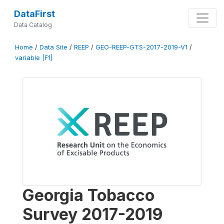
DataFirst
Data Catalog
Home
/
Data Site
/
REEP
/
GEO-REEP-GTS-2017-2019-V1
/
variable [F1]
Georgia Tobacco
Survey 2017-2019