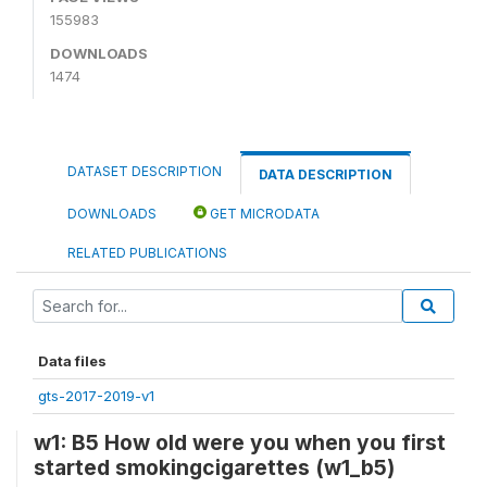
155983
DOWNLOADS
1474
DATASET DESCRIPTION
DATA DESCRIPTION
DOWNLOADS
GET MICRODATA
RELATED PUBLICATIONS
Data files
gts-2017-2019-v1
w1: B5 How old were you when you first
started smokingcigarettes (w1_b5)