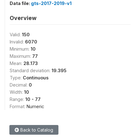
Data file:
gts-2017-2019-v1
Overview
Valid:
150
Invalid:
6070
Minimum:
10
Maximum:
77
Mean:
28.173
Standard deviation:
19.395
Type:
Continuous
Decimal:
0
Width:
10
Range:
10 - 77
Format:
Numeric
Back to Catalog