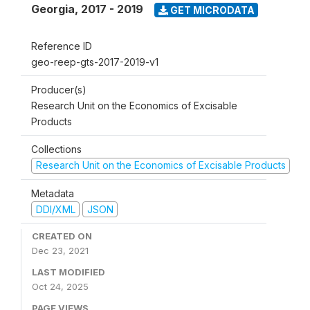
Georgia
,
2017 - 2019
GET MICRODATA
Reference ID
geo-reep-gts-2017-2019-v1
Producer(s)
Research Unit on the Economics of Excisable
Products
Collections
Research Unit on the Economics of Excisable Products
Metadata
DDI/XML
JSON
CREATED ON
Dec 23, 2021
LAST MODIFIED
Oct 24, 2025
PAGE VIEWS