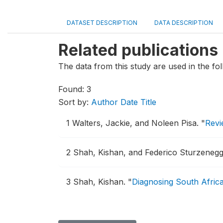
DATASET DESCRIPTION
DATA DESCRIPTION
Related publications
The data from this study are used in the fol
Found: 3
Sort by:
Author
Date
Title
1
Walters, Jackie, and Noleen Pisa.
"
Revi
2
Shah, Kishan, and Federico Sturzeneg
3
Shah, Kishan.
"
Diagnosing South Africa