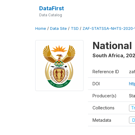
DataFirst
Data Catalog
Home
/
Data Site
/
TSD
/
ZAF-STATSSA-NHTS-2020-
National
South Africa
,
20
Reference ID
za
DOI
ht
Producer(s)
Sta
Collections
T
Metadata
D