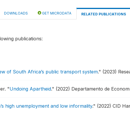
DOWNLOADS
GET MICRODATA
RELATED PUBLICATIONS
lowing publications:
ew of South Africa’s public transport system
."
(2023) Rese
ger.
"
Undoing Apartheid
."
(2022) Departamento de Economí
’s high unemployment and low informality
."
(2022) CID Har