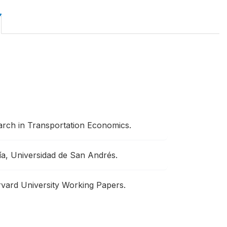
arch in Transportation Economics.
a, Universidad de San Andrés.
vard University Working Papers.