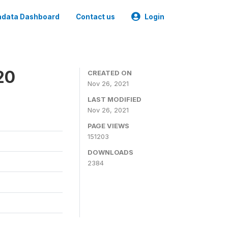
data Dashboard
Contact us
Login
20
CREATED ON
Nov 26, 2021
LAST MODIFIED
Nov 26, 2021
PAGE VIEWS
151203
DOWNLOADS
2384