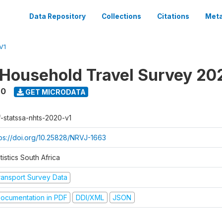
Data Repository
Collections
Citations
Meta
V1
 Household Travel Survey 20
20
GET MICRODATA
f-statssa-nhts-2020-v1
tps://doi.org/10.25828/NRVJ-1663
tistics South Africa
ransport Survey Data
ocumentation in PDF
DDI/XML
JSON