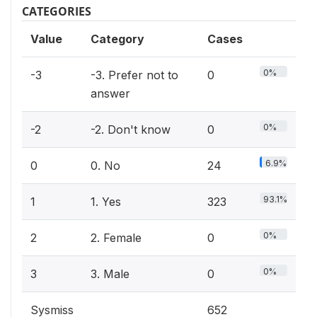
CATEGORIES
Value
Category
Cases
0%
-3
-3. Prefer not to
0
answer
0%
-2
-2. Don't know
0
6.9%
0
0. No
24
93.1%
1
1. Yes
323
0%
2
2. Female
0
0%
3
3. Male
0
Sysmiss
652