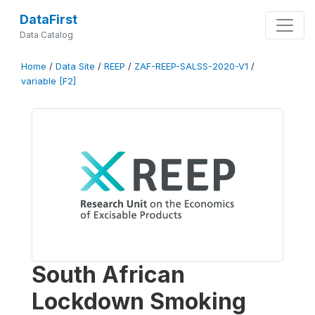
DataFirst
Data Catalog
Home
/
Data Site
/
REEP
/
ZAF-REEP-SALSS-2020-V1
/
variable [F2]
South African
Lockdown Smoking