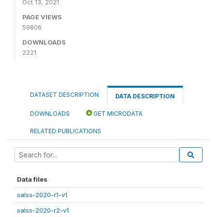
Oct 13, 2021
PAGE VIEWS
59806
DOWNLOADS
2221
DATASET DESCRIPTION
DATA DESCRIPTION
DOWNLOADS
GET MICRODATA
RELATED PUBLICATIONS
Data files
salss-2020-r1-v1
salss-2020-r2-v1