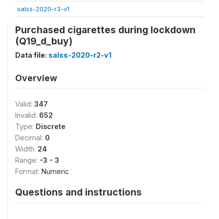
salss-2020-r3-v1
Purchased cigarettes during lockdown
(Q19_d_buy)
Data file:
salss-2020-r2-v1
Overview
Valid:
347
Invalid:
652
Type:
Discrete
Decimal:
0
Width:
24
Range:
-3 - 3
Format:
Numeric
Questions and instructions