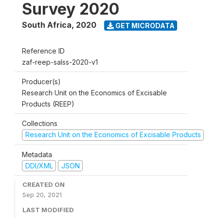
Survey 2020
South Africa
,
2020
GET MICRODATA
Reference ID
zaf-reep-salss-2020-v1
Producer(s)
Research Unit on the Economics of Excisable
Products (REEP)
Collections
Research Unit on the Economics of Excisable Products
Metadata
DDI/XML
JSON
CREATED ON
Sep 20, 2021
LAST MODIFIED