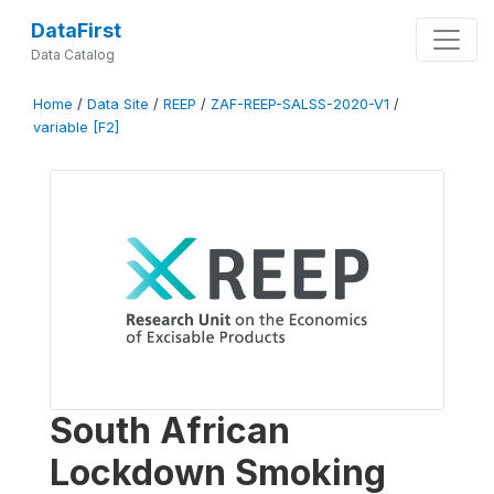
DataFirst
Data Catalog
Home
/
Data Site
/
REEP
/
ZAF-REEP-SALSS-2020-V1
/
variable [F2]
South African
Lockdown Smoking