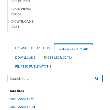
Oct 13, 2021
PAGE VIEWS
59873
DOWNLOADS
2224
DATASET DESCRIPTION
DATA DESCRIPTION
DOWNLOADS
GET MICRODATA
RELATED PUBLICATIONS
Data files
salss-2020-r1-v1
salss-2020-r2-v1