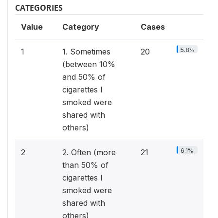
CATEGORIES
Value
Category
Cases
5.8%
1
1. Sometimes
20
(between 10%
and 50% of
cigarettes I
smoked were
shared with
others)
6.1%
2
2. Often (more
21
than 50% of
cigarettes I
smoked were
shared with
others)