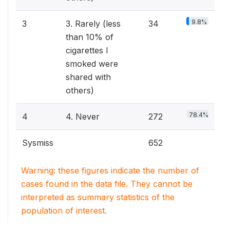
9.8%
3
3. Rarely (less
34
than 10% of
cigarettes I
smoked were
shared with
others)
78.4%
4
4. Never
272
Sysmiss
652
Warning: these figures indicate the number of
cases found in the data file. They cannot be
interpreted as summary statistics of the
population of interest.