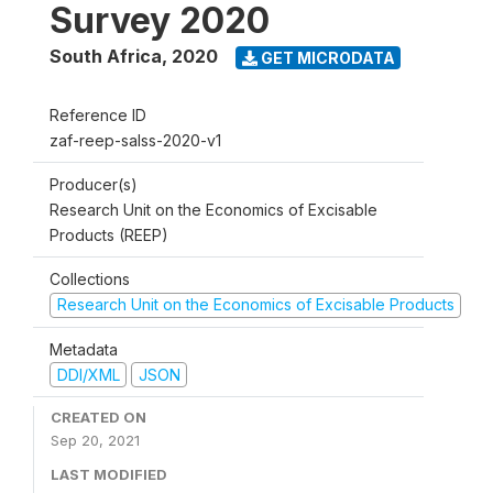
Survey 2020
South Africa
,
2020
GET MICRODATA
Reference ID
zaf-reep-salss-2020-v1
Producer(s)
Research Unit on the Economics of Excisable
Products (REEP)
Collections
Research Unit on the Economics of Excisable Products
Metadata
DDI/XML
JSON
CREATED ON
Sep 20, 2021
LAST MODIFIED