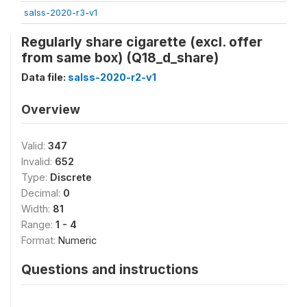
salss-2020-r3-v1
Regularly share cigarette (excl. offer
from same box) (Q18_d_share)
Data file:
salss-2020-r2-v1
Overview
Valid:
347
Invalid:
652
Type:
Discrete
Decimal:
0
Width:
81
Range:
1 - 4
Format:
Numeric
Questions and instructions