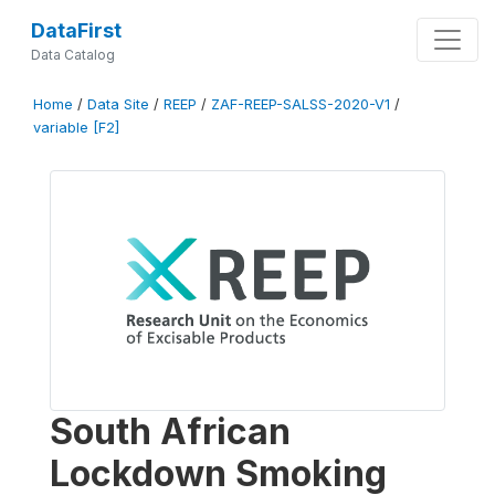
DataFirst
Data Catalog
Home
/
Data Site
/
REEP
/
ZAF-REEP-SALSS-2020-V1
/
variable [F2]
South African
Lockdown Smoking