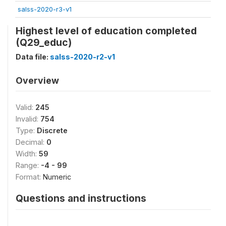
salss-2020-r3-v1
Highest level of education completed
(Q29_educ)
Data file:
salss-2020-r2-v1
Overview
Valid:
245
Invalid:
754
Type:
Discrete
Decimal:
0
Width:
59
Range:
-4 - 99
Format:
Numeric
Questions and instructions