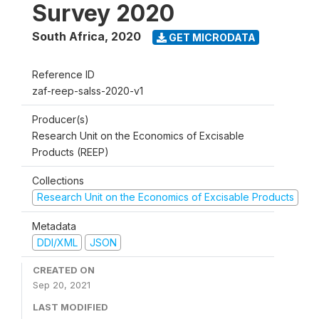
Survey 2020
South Africa
,
2020
GET MICRODATA
Reference ID
zaf-reep-salss-2020-v1
Producer(s)
Research Unit on the Economics of Excisable
Products (REEP)
Collections
Research Unit on the Economics of Excisable Products
Metadata
DDI/XML
JSON
CREATED ON
Sep 20, 2021
LAST MODIFIED