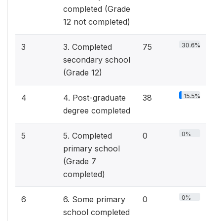
completed (Grade
12 not completed)
30.6%
3
3. Completed
75
secondary school
(Grade 12)
15.5%
4
4. Post-graduate
38
degree completed
0%
5
5. Completed
0
primary school
(Grade 7
completed)
0%
6
6. Some primary
0
school completed