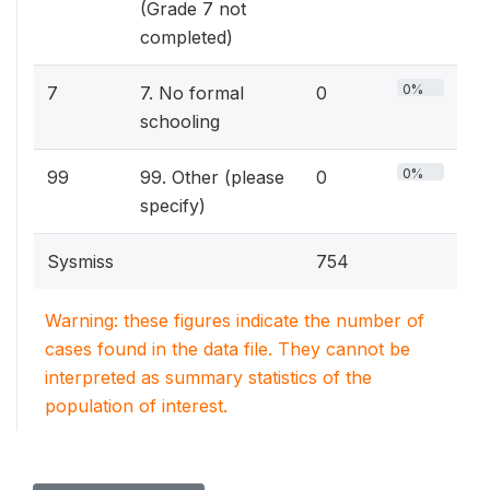
(Grade 7 not
completed)
0%
7
7. No formal
0
schooling
0%
99
99. Other (please
0
specify)
Sysmiss
754
Warning: these figures indicate the number of
cases found in the data file. They cannot be
interpreted as summary statistics of the
population of interest.