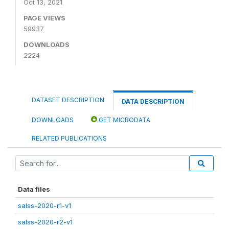
Oct 13, 2021
PAGE VIEWS
59937
DOWNLOADS
2224
DATASET DESCRIPTION
DATA DESCRIPTION
DOWNLOADS
GET MICRODATA
RELATED PUBLICATIONS
Data files
salss-2020-r1-v1
salss-2020-r2-v1