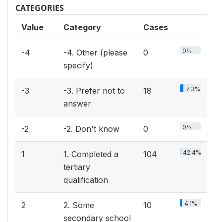
CATEGORIES
Value
Category
Cases
0%
-4
-4. Other (please
0
specify)
7.3%
-3
-3. Prefer not to
18
answer
0%
-2
-2. Don't know
0
42.4%
1
1. Completed a
104
tertiary
qualification
4.1%
2
2. Some
10
secondary school