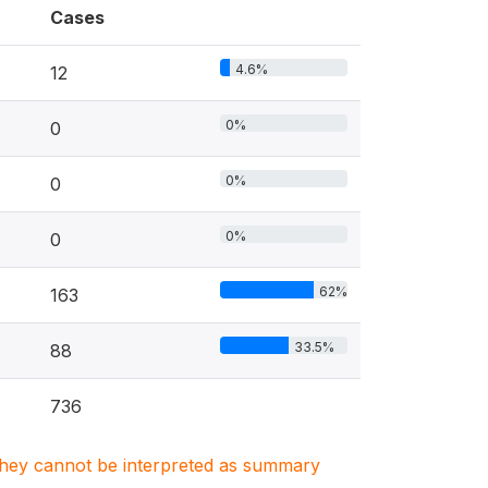
Cases
4.6%
12
0%
0
0%
0
0%
0
62%
163
33.5%
88
736
. They cannot be interpreted as summary