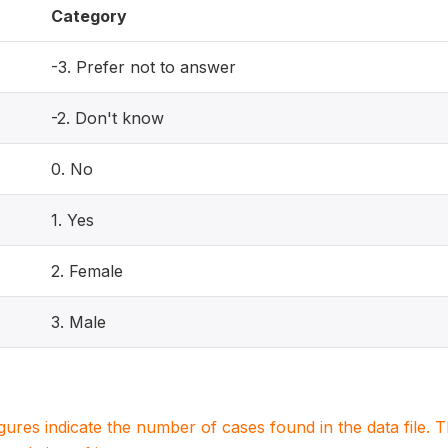
Category
-3. Prefer not to answer
-2. Don't know
0. No
1. Yes
2. Female
3. Male
igures indicate the number of cases found in the data file