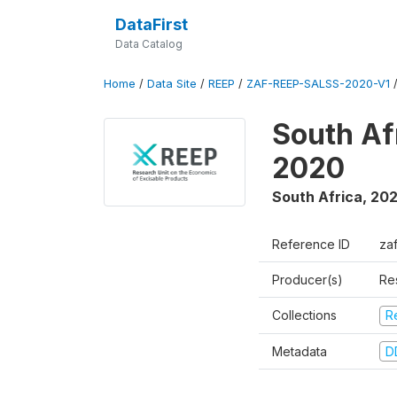
DataFirst
Data Catalog
Home
/
Data Site
/
REEP
/
ZAF-REEP-SALSS-2020-V1
South Af
2020
South Africa
,
20
Reference ID
za
Producer(s)
Re
Collections
R
Metadata
D