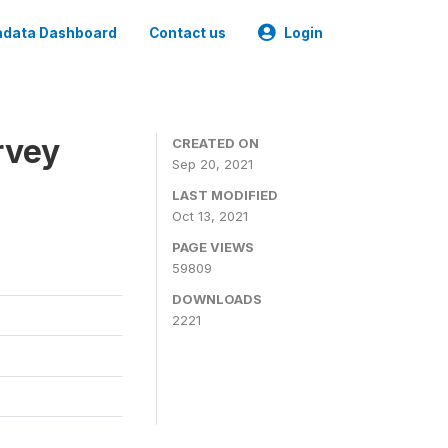
data Dashboard
Contact us
Login
rvey
CREATED ON
Sep 20, 2021
LAST MODIFIED
Oct 13, 2021
PAGE VIEWS
59809
DOWNLOADS
2221