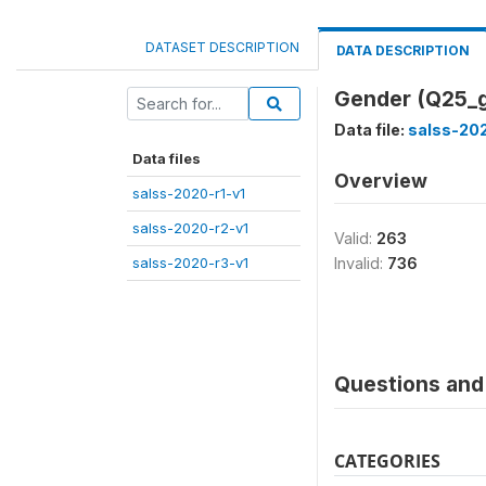
DATASET DESCRIPTION
DATA DESCRIPTION
Gender (Q25_
Data file:
salss-20
Data files
Overview
salss-2020-r1-v1
salss-2020-r2-v1
Valid:
263
salss-2020-r3-v1
Invalid:
736
Questions and 
CATEGORIES