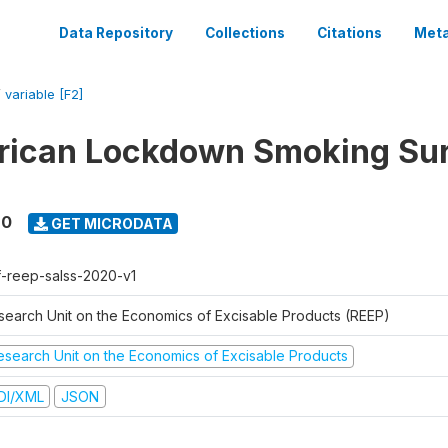
Data Repository
Collections
Citations
Meta
/
variable [F2]
rican Lockdown Smoking Su
20
GET MICRODATA
f-reep-salss-2020-v1
search Unit on the Economics of Excisable Products (REEP)
esearch Unit on the Economics of Excisable Products
DI/XML
JSON