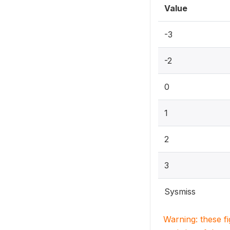
Value
-3
-2
0
1
2
3
Sysmiss
Warning: these f