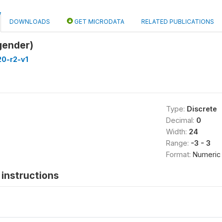
DOWNLOADS
GET MICRODATA
RELATED PUBLICATIONS
gender)
20-r2-v1
Type:
Discrete
Decimal:
0
Width:
24
Range:
-3 - 3
Format:
Numeric
instructions