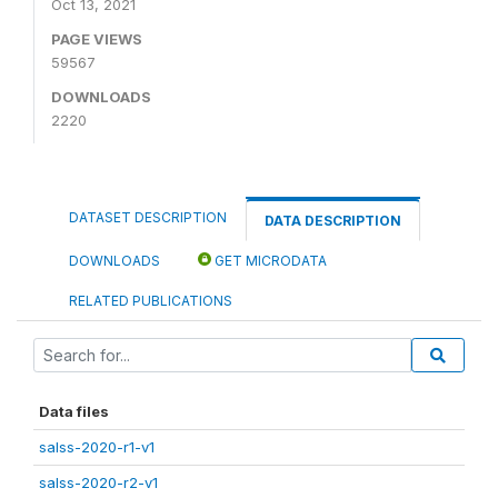
Oct 13, 2021
PAGE VIEWS
59567
DOWNLOADS
2220
DATASET DESCRIPTION
DATA DESCRIPTION
DOWNLOADS
GET MICRODATA
RELATED PUBLICATIONS
Data files
salss-2020-r1-v1
salss-2020-r2-v1