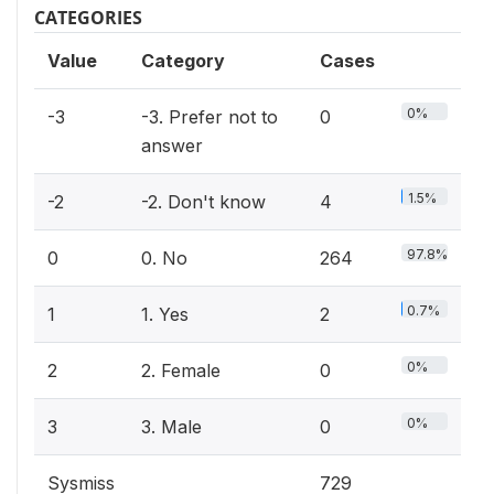
CATEGORIES
Value
Category
Cases
0%
-3
-3. Prefer not to
0
answer
1.5%
-2
-2. Don't know
4
97.8%
0
0. No
264
0.7%
1
1. Yes
2
0%
2
2. Female
0
0%
3
3. Male
0
Sysmiss
729