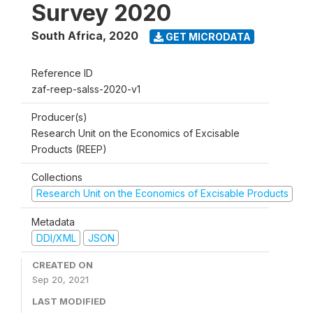
Survey 2020
South Africa
,
2020
GET MICRODATA
Reference ID
zaf-reep-salss-2020-v1
Producer(s)
Research Unit on the Economics of Excisable
Products (REEP)
Collections
Research Unit on the Economics of Excisable Products
Metadata
DDI/XML
JSON
CREATED ON
Sep 20, 2021
LAST MODIFIED