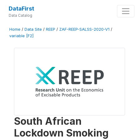
DataFirst
Data Catalog
Home
/
Data Site
/
REEP
/
ZAF-REEP-SALSS-2020-V1
/
variable [F2]
South African
Lockdown Smoking