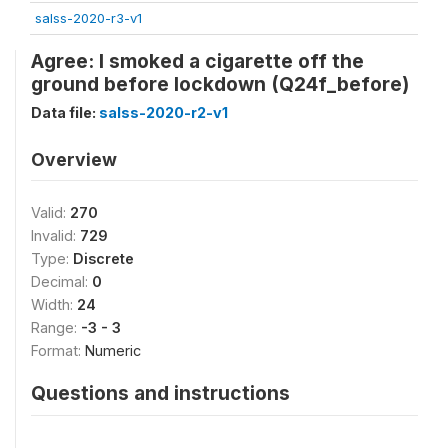
salss-2020-r3-v1
Agree: I smoked a cigarette off the
ground before lockdown (Q24f_before)
Data file:
salss-2020-r2-v1
Overview
Valid:
270
Invalid:
729
Type:
Discrete
Decimal:
0
Width:
24
Range:
-3 - 3
Format:
Numeric
Questions and instructions