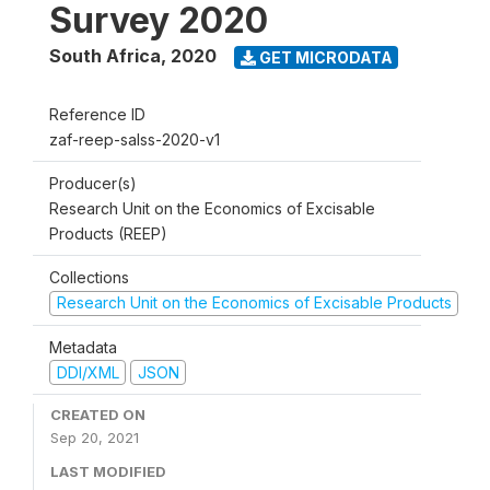
Survey 2020
South Africa
,
2020
GET MICRODATA
Reference ID
zaf-reep-salss-2020-v1
Producer(s)
Research Unit on the Economics of Excisable
Products (REEP)
Collections
Research Unit on the Economics of Excisable Products
Metadata
DDI/XML
JSON
CREATED ON
Sep 20, 2021
LAST MODIFIED