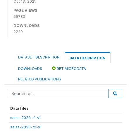
Oct 13, 2021
PAGE VIEWS
59780
DOWNLOADS
2220
DATASET DESCRIPTION
DATA DESCRIPTION
DOWNLOADS
GET MICRODATA
RELATED PUBLICATIONS
Data files
salss-2020-r1-v1
salss-2020-r2-v1