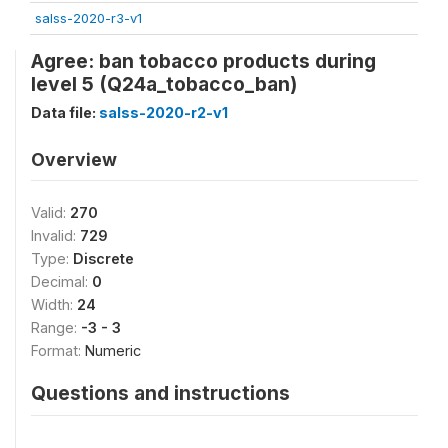
salss-2020-r3-v1
Agree: ban tobacco products during
level 5 (Q24a_tobacco_ban)
Data file:
salss-2020-r2-v1
Overview
Valid:
270
Invalid:
729
Type:
Discrete
Decimal:
0
Width:
24
Range:
-3 - 3
Format:
Numeric
Questions and instructions