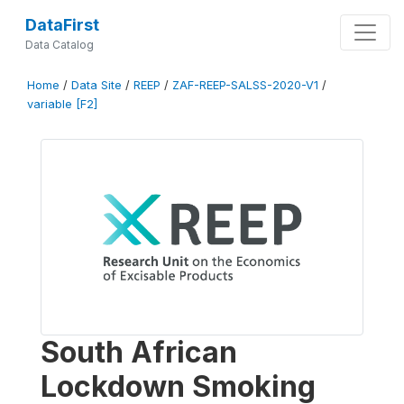
DataFirst
Data Catalog
Home
/
Data Site
/
REEP
/
ZAF-REEP-SALSS-2020-V1
/
variable [F2]
South African
Lockdown Smoking