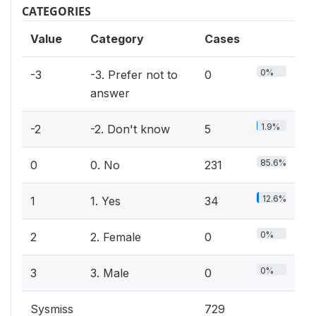
CATEGORIES
Value
Category
Cases
0%
-3
-3. Prefer not to
0
answer
1.9%
-2
-2. Don't know
5
85.6%
0
0. No
231
12.6%
1
1. Yes
34
0%
2
2. Female
0
0%
3
3. Male
0
Sysmiss
729