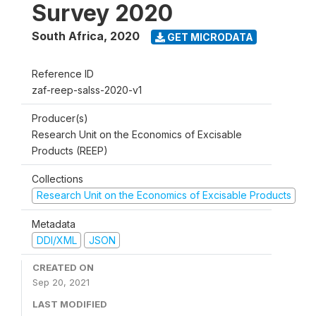
Survey 2020
South Africa
,
2020
GET MICRODATA
Reference ID
zaf-reep-salss-2020-v1
Producer(s)
Research Unit on the Economics of Excisable
Products (REEP)
Collections
Research Unit on the Economics of Excisable Products
Metadata
DDI/XML
JSON
CREATED ON
Sep 20, 2021
LAST MODIFIED