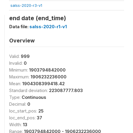
salss-2020-r3-v1
end date (end_time)
Data file:
salss-2020-r1-v1
Overview
Valid:
999
Invalid:
0
Minimum:
1903794842000
Maximum:
1906232236000
Mean:
1904308399418.42
Standard deviation:
223087777.803
Type:
Continuous
Decimal:
0
loc_start_pos:
25
loc_end_pos:
37
Width:
13
Range:
1903794842000 - 1906232236000