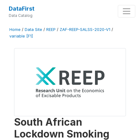
DataFirst
Data Catalog
Home
/
Data Site
/
REEP
/
ZAF-REEP-SALSS-2020-V1
/
variable [F1]
South African
Lockdown Smoking