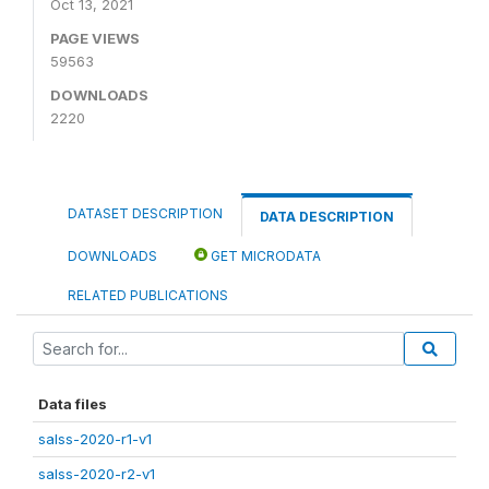
Oct 13, 2021
PAGE VIEWS
59563
DOWNLOADS
2220
DATASET DESCRIPTION
DATA DESCRIPTION
DOWNLOADS
GET MICRODATA
RELATED PUBLICATIONS
Data files
salss-2020-r1-v1
salss-2020-r2-v1