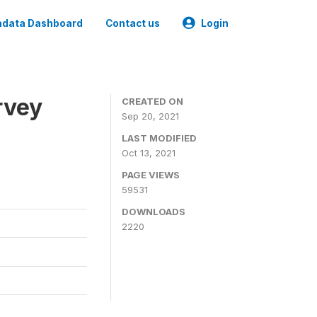
data Dashboard
Contact us
Login
rvey
CREATED ON
Sep 20, 2021
LAST MODIFIED
Oct 13, 2021
PAGE VIEWS
59531
DOWNLOADS
2220