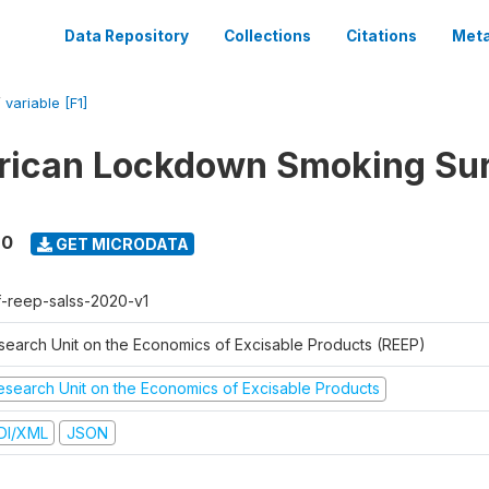
Data Repository
Collections
Citations
Meta
/
variable [F1]
rican Lockdown Smoking Su
20
GET MICRODATA
f-reep-salss-2020-v1
search Unit on the Economics of Excisable Products (REEP)
esearch Unit on the Economics of Excisable Products
DI/XML
JSON