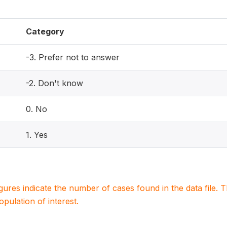
Category
-3. Prefer not to answer
-2. Don't know
0. No
1. Yes
igures indicate the number of cases found in the data file
population of interest.