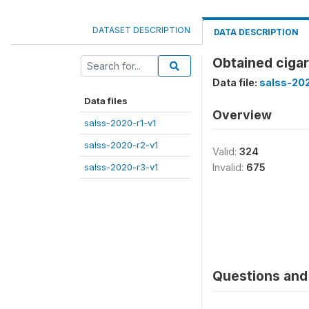
DATASET DESCRIPTION
DATA DESCRIPTION
Obtained cigar
Data file:
salss-202
Data files
Overview
salss-2020-r1-v1
salss-2020-r2-v1
Valid:
324
salss-2020-r3-v1
Invalid:
675
Questions and 