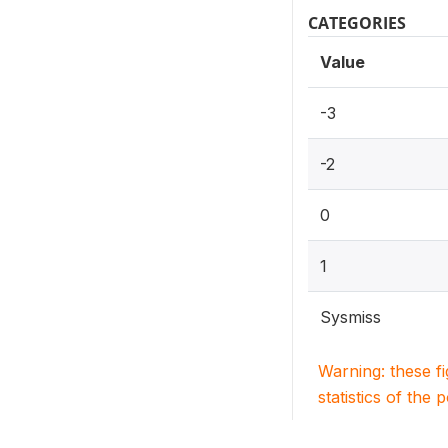
CATEGORIES
Value
-3
-2
0
1
Sysmiss
Warning: these f
statistics of the 