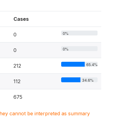
Cases
0%
0
0%
0
65.4%
212
34.6%
112
675
. They cannot be interpreted as summary