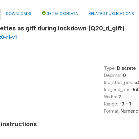
DOWNLOADS
GET MICRODATA
RELATED PUBLICATIONS
ettes as gift during lockdown (Q20_d_gift)
0-r1-v1
Type:
Discrete
Decimal:
0
loc_start_pos:
5
loc_end_pos:
54
Width:
2
Range:
-3 - 1
Format:
Numeric
instructions