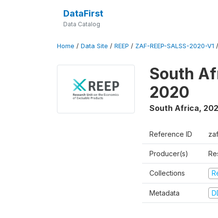
DataFirst
Data Catalog
Home
/
Data Site
/
REEP
/
ZAF-REEP-SALSS-2020-V1
South Af
2020
South Africa
,
20
Reference ID
za
Producer(s)
Re
Collections
R
Metadata
D