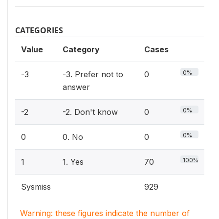
CATEGORIES
Value
Category
Cases
0%
-3
-3. Prefer not to
0
answer
0%
-2
-2. Don't know
0
0%
0
0. No
0
100%
1
1. Yes
70
Sysmiss
929
Warning: these figures indicate the number of