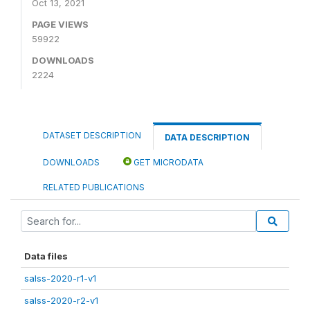
Oct 13, 2021
PAGE VIEWS
59922
DOWNLOADS
2224
DATASET DESCRIPTION
DATA DESCRIPTION
DOWNLOADS
GET MICRODATA
RELATED PUBLICATIONS
Data files
salss-2020-r1-v1
salss-2020-r2-v1