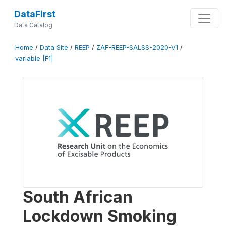
DataFirst
Data Catalog
Home
/
Data Site
/
REEP
/
ZAF-REEP-SALSS-2020-V1
/
variable [F1]
South African
Lockdown Smoking