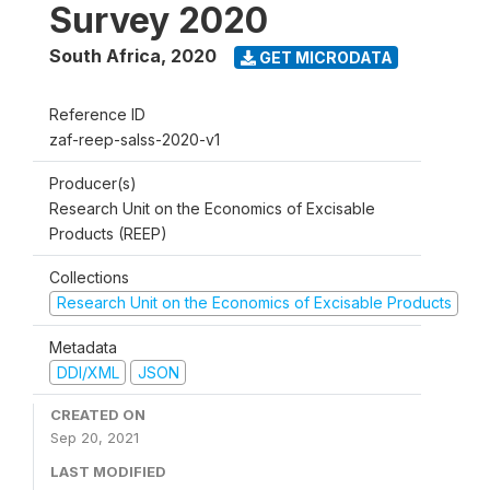
Survey 2020
South Africa
,
2020
GET MICRODATA
Reference ID
zaf-reep-salss-2020-v1
Producer(s)
Research Unit on the Economics of Excisable
Products (REEP)
Collections
Research Unit on the Economics of Excisable Products
Metadata
DDI/XML
JSON
CREATED ON
Sep 20, 2021
LAST MODIFIED