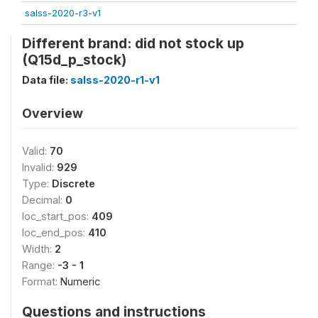
salss-2020-r3-v1
Different brand: did not stock up
(Q15d_p_stock)
Data file:
salss-2020-r1-v1
Overview
Valid:
70
Invalid:
929
Type:
Discrete
Decimal:
0
loc_start_pos:
409
loc_end_pos:
410
Width:
2
Range:
-3 - 1
Format:
Numeric
Questions and instructions