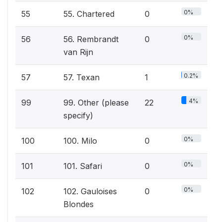
0%
55
55. Chartered
0
0%
56
56. Rembrandt
0
van Rijn
0.2%
57
57. Texan
1
4%
99
99. Other (please
22
specify)
0%
100
100. Milo
0
0%
101
101. Safari
0
0%
102
102. Gauloises
0
Blondes