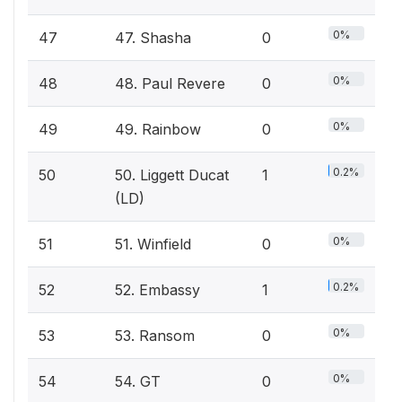
0%
47
47. Shasha
0
0%
48
48. Paul Revere
0
0%
49
49. Rainbow
0
0.2%
50
50. Liggett Ducat
1
(LD)
0%
51
51. Winfield
0
0.2%
52
52. Embassy
1
0%
53
53. Ransom
0
0%
54
54. GT
0