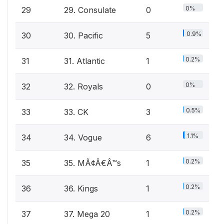
0%
29
29. Consulate
0
0.9%
30
30. Pacific
5
0.2%
31
31. Atlantic
1
0%
32
32. Royals
0
0.5%
33
33. CK
3
1.1%
34
34. Vogue
6
0.2%
35
35. MÃ¢Â€Â™s
1
0.2%
36
36. Kings
1
0.2%
37
37. Mega 20
1