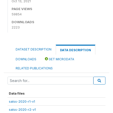
Oct 13, 2021
PAGE VIEWS
59854
DOWNLOADS
2223
DATASET DESCRIPTION
DATA DESCRIPTION
DOWNLOADS
GET MICRODATA
RELATED PUBLICATIONS
Data files
salss-2020-r1-v1
salss-2020-r2-v1