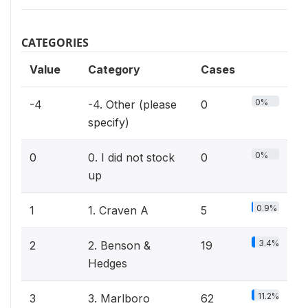
CATEGORIES
Value
Category
Cases
0%
-4
-4. Other (please
0
specify)
0%
0
0. I did not stock
0
up
0.9%
1
1. Craven A
5
3.4%
2
2. Benson &
19
Hedges
11.2%
3
3. Marlboro
62