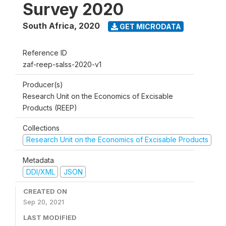
Survey 2020
South Africa
,
2020
GET MICRODATA
Reference ID
zaf-reep-salss-2020-v1
Producer(s)
Research Unit on the Economics of Excisable
Products (REEP)
Collections
Research Unit on the Economics of Excisable Products
Metadata
DDI/XML
JSON
CREATED ON
Sep 20, 2021
LAST MODIFIED