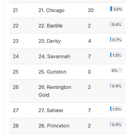
3.6%
21
21. Chicago
20
0.4%
22
22. Bastille
2
0.7%
23
23. Derby
4
1.3%
24
24. Savannah
7
0%
25
25. Gunston
0
0.4%
26
26. Remington
2
Gold
1.3%
27
27. Sahawi
7
0.4%
28
28. Princeton
2