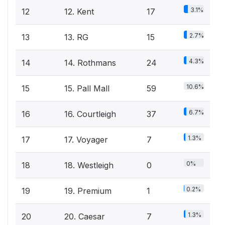
3.1%
12
12. Kent
17
2.7%
13
13. RG
15
4.3%
14
14. Rothmans
24
10.6%
15
15. Pall Mall
59
6.7%
16
16. Courtleigh
37
1.3%
17
17. Voyager
7
0%
18
18. Westleigh
0
0.2%
19
19. Premium
1
1.3%
20
20. Caesar
7