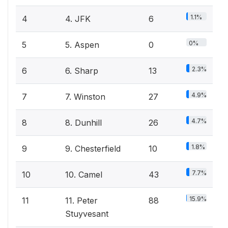
1.1%
4
4. JFK
6
0%
5
5. Aspen
0
2.3%
6
6. Sharp
13
4.9%
7
7. Winston
27
4.7%
8
8. Dunhill
26
1.8%
9
9. Chesterfield
10
7.7%
10
10. Camel
43
15.9%
11
11. Peter
88
Stuyvesant