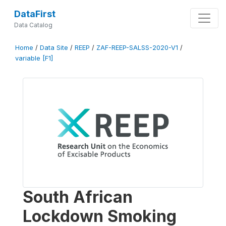
DataFirst
Data Catalog
Home
/
Data Site
/
REEP
/
ZAF-REEP-SALSS-2020-V1
/
variable [F1]
South African
Lockdown Smoking