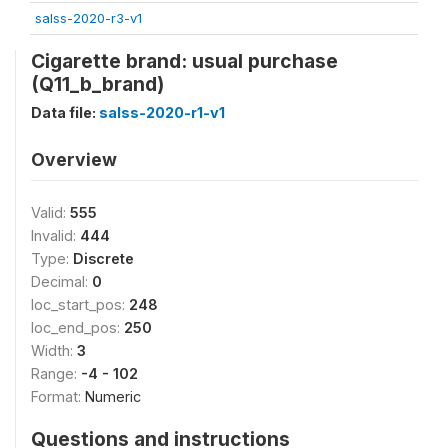
salss-2020-r3-v1
Cigarette brand: usual purchase
(Q11_b_brand)
Data file:
salss-2020-r1-v1
Overview
Valid:
555
Invalid:
444
Type:
Discrete
Decimal:
0
loc_start_pos:
248
loc_end_pos:
250
Width:
3
Range:
-4 - 102
Format:
Numeric
Questions and instructions