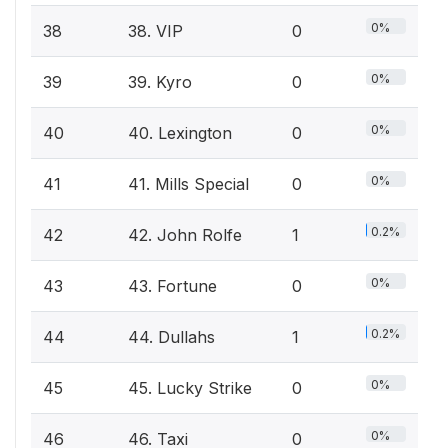
0%
38
38. VIP
0
0%
39
39. Kyro
0
0%
40
40. Lexington
0
0%
41
41. Mills Special
0
0.2%
42
42. John Rolfe
1
0%
43
43. Fortune
0
0.2%
44
44. Dullahs
1
0%
45
45. Lucky Strike
0
0%
46
46. Taxi
0