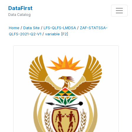
DataFirst
Data Catalog
Home
/
Data Site
/
LFS-QLFS-LMDSA
/
ZAF-STATSSA-
QLFS-2021-Q2-V1
/
variable [F2]