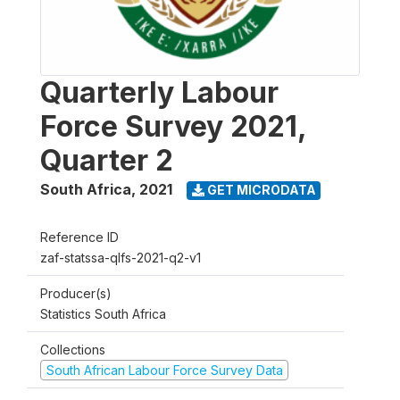
Quarterly Labour
Force Survey 2021,
Quarter 2
South Africa
,
2021
GET MICRODATA
Reference ID
zaf-statssa-qlfs-2021-q2-v1
Producer(s)
Statistics South Africa
Collections
South African Labour Force Survey Data