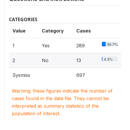
CATEGORIES
Value
Category
Cases
95.7%
1
Yes
289
4.3%
2
No
13
Sysmiss
697
Warning: these figures indicate the number of
cases found in the data file. They cannot be
interpreted as summary statistics of the
population of interest.