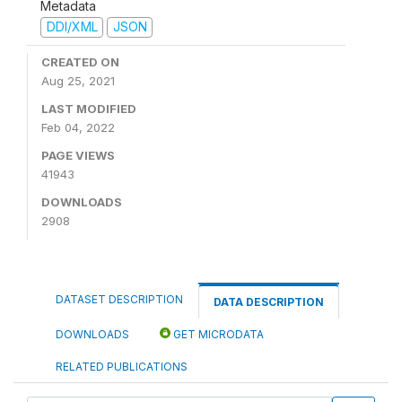
Metadata
DDI/XML
JSON
CREATED ON
Aug 25, 2021
LAST MODIFIED
Feb 04, 2022
PAGE VIEWS
41943
DOWNLOADS
2908
DATASET DESCRIPTION
DATA DESCRIPTION
DOWNLOADS
GET MICRODATA
RELATED PUBLICATIONS