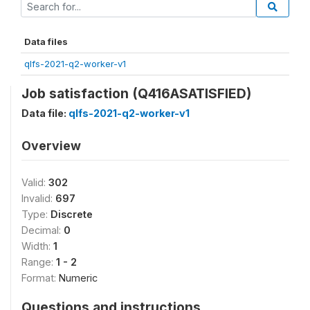
Data files
qlfs-2021-q2-worker-v1
Job satisfaction (Q416ASATISFIED)
Data file:
qlfs-2021-q2-worker-v1
Overview
Valid:
302
Invalid:
697
Type:
Discrete
Decimal:
0
Width:
1
Range:
1 - 2
Format:
Numeric
Questions and instructions