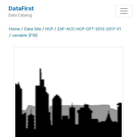
DataFirst
Data Catalog
Home
/
Data Site
/
HCP
/
ZAF-ACC-HCP-CPT-2013-2017-V1
/
variable [F19]