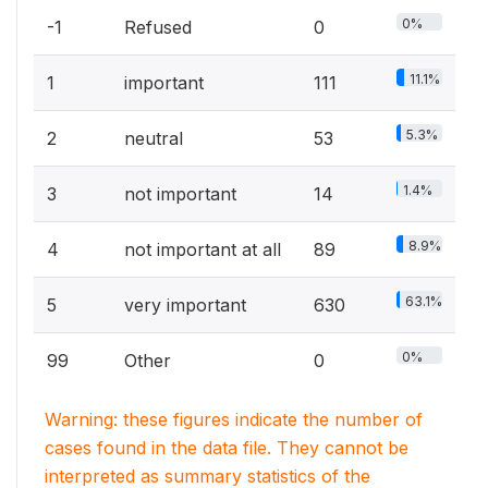
0%
-1
Refused
0
11.1%
1
important
111
5.3%
2
neutral
53
1.4%
3
not important
14
8.9%
4
not important at all
89
63.1%
5
very important
630
0%
99
Other
0
Warning: these figures indicate the number of
cases found in the data file. They cannot be
interpreted as summary statistics of the