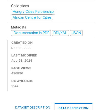
Collections
Hungry Cities Partnership
African Centre for Cities
Metadata
Documentation in PDF
DDI/XML
JSON
CREATED ON
Dec 18, 2020
LAST MODIFIED
Aug 23, 2024
PAGE VIEWS
496896
DOWNLOADS
2144
DATASET DESCRIPTION
DATA DESCRIPTION