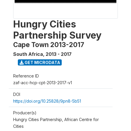
Hungry Cities
Partnership Survey
Cape Town 2013-2017
South Africa
,
2013 - 2017
GET MICRODATA
Reference ID
zaf-acc-hcp-cpt-2013-2017-v1
DOI
https://doi.org/10.25828/9pn8-5b51
Producer(s)
Hungry Cities Partnership, African Centre for
Cities