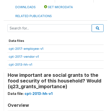
DOWNLOADS
GET MICRODATA
RELATED PUBLICATIONS
Data files
cpt-2017-employee-v1
cpt-2017-vendor-v1
cpt-2013-hh-v1
How important are social grants to the
food security of this household? Would
(q23_grants_importance)
Data file:
cpt-2013-hh-v1
Overview