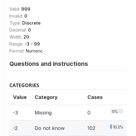
Valid:
999
Invalid:
0
Type:
Discrete
Decimal:
0
Width:
20
Range:
-3 - 99
Format:
Numeric
Questions and instructions
CATEGORIES
Value
Category
Cases
0%
-3
Missing
0
10.2%
-2
Do not know
102