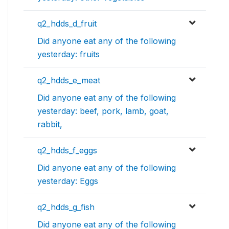
q2_hdds_d_fruit
Did anyone eat any of the following
yesterday: fruits
q2_hdds_e_meat
Did anyone eat any of the following
yesterday: beef, pork, lamb, goat,
rabbit,
q2_hdds_f_eggs
Did anyone eat any of the following
yesterday: Eggs
q2_hdds_g_fish
Did anyone eat any of the following