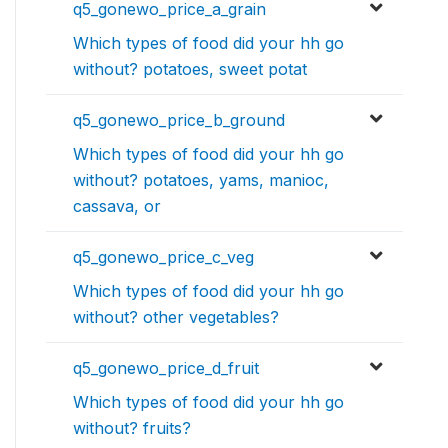
q5_gonewo_price_a_grain
Which types of food did your hh go
without? potatoes, sweet potat
q5_gonewo_price_b_ground
Which types of food did your hh go
without? potatoes, yams, manioc,
cassava, or
q5_gonewo_price_c_veg
Which types of food did your hh go
without? other vegetables?
q5_gonewo_price_d_fruit
Which types of food did your hh go
without? fruits?