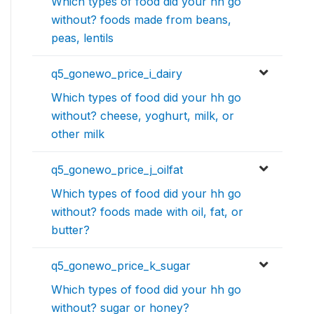
Which types of food did your hh go
without? foods made from beans,
peas, lentils
q5_gonewo_price_i_dairy
Which types of food did your hh go
without? cheese, yoghurt, milk, or
other milk
q5_gonewo_price_j_oilfat
Which types of food did your hh go
without? foods made with oil, fat, or
butter?
q5_gonewo_price_k_sugar
Which types of food did your hh go
without? sugar or honey?