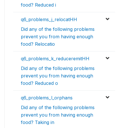
food? Reduced i
q6_problems_j_relocatHH
Did any of the following problems
prevent you from having enough
food? Relocatio
q6_problems_k_reduceremitHH
Did any of the following problems
prevent you from having enough
food? Reduced o
q6_problems_l_orphans
Did any of the following problems
prevent you from having enough
food? Taking in