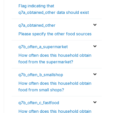
Flag indicating that
q7a_obtained_other data should exist
q7a_obtained_other
Please specify the other food sources
q7b_often_a_supermarket
How often does this household obtain
food from the supermarket?
q7b_often_b_smallshop
How often does this household obtain
food from small shops?
q7b_often_c_fastfood
How often does this household obtain