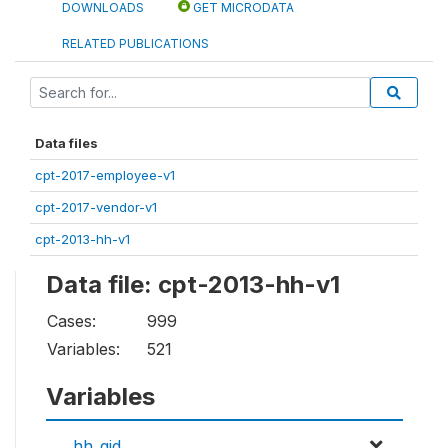
DOWNLOADS
GET MICRODATA
RELATED PUBLICATIONS
Data files
cpt-2017-employee-v1
cpt-2017-vendor-v1
cpt-2013-hh-v1
Data file: cpt-2013-hh-v1
Cases:
999
Variables:
521
Variables
hh_qid