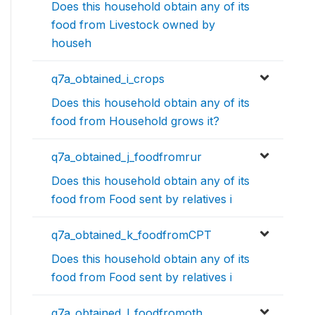
Does this household obtain any of its
food from Livestock owned by
househ
q7a_obtained_i_crops
Does this household obtain any of its
food from Household grows it?
q7a_obtained_j_foodfromrur
Does this household obtain any of its
food from Food sent by relatives i
q7a_obtained_k_foodfromCPT
Does this household obtain any of its
food from Food sent by relatives i
q7a_obtained_l_foodfromoth