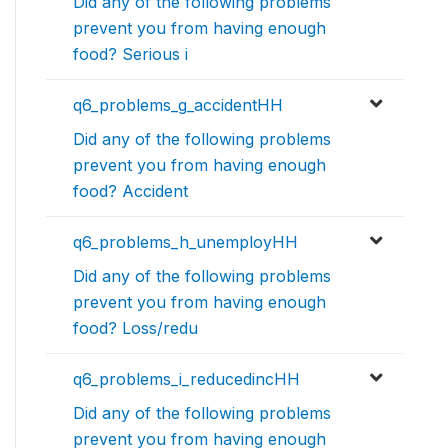
Did any of the following problems
prevent you from having enough
food? Serious i
q6_problems_g_accidentHH
Did any of the following problems
prevent you from having enough
food? Accident
q6_problems_h_unemployHH
Did any of the following problems
prevent you from having enough
food? Loss/redu
q6_problems_i_reducedincHH
Did any of the following problems
prevent you from having enough