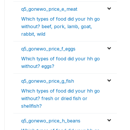
q5_gonewo_price_e_meat
Which types of food did your hh go
without? beef, pork, lamb, goat,
rabbit, wild
q5_gonewo_price_f_eggs
Which types of food did your hh go
without? eggs?
q5_gonewo_price_g_fish
Which types of food did your hh go
without? fresh or dried fish or
shellfish?
q5_gonewo_price_h_beans