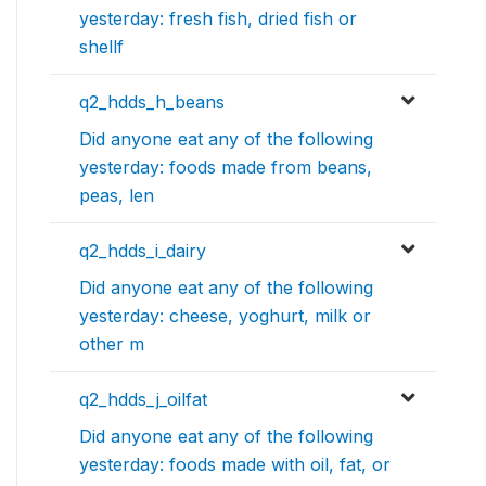
yesterday: fresh fish, dried fish or
shellf
q2_hdds_h_beans
Did anyone eat any of the following
yesterday: foods made from beans,
peas, len
q2_hdds_i_dairy
Did anyone eat any of the following
yesterday: cheese, yoghurt, milk or
other m
q2_hdds_j_oilfat
Did anyone eat any of the following
yesterday: foods made with oil, fat, or