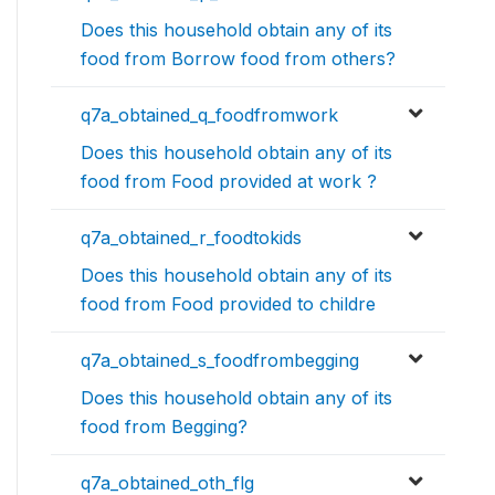
Does this household obtain any of its
food from Borrow food from others?
q7a_obtained_q_foodfromwork
Does this household obtain any of its
food from Food provided at work ?
q7a_obtained_r_foodtokids
Does this household obtain any of its
food from Food provided to childre
q7a_obtained_s_foodfrombegging
Does this household obtain any of its
food from Begging?
q7a_obtained_oth_flg