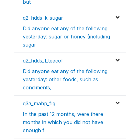
but
q2_hdds_k_sugar
Did anyone eat any of the following
yesterday: sugar or honey (including
sugar
q2_hdds_l_teacof
Did anyone eat any of the following
yesterday: other foods, such as
condiments,
q3a_mahp_flg
In the past 12 months, were there
months in which you did not have
enough f