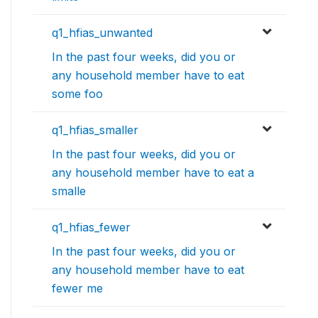
q1_hfias_unwanted
In the past four weeks, did you or
any household member have to eat
some foo
q1_hfias_smaller
In the past four weeks, did you or
any household member have to eat a
smalle
q1_hfias_fewer
In the past four weeks, did you or
any household member have to eat
fewer me