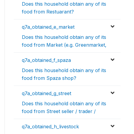
Does this household obtain any of its
food from Restuarant?
q7a_obtained_e_market
Does this household obtain any of its
food from Market (e.g. Greenmarket,
q7a_obtained_f_spaza
Does this household obtain any of its
food from Spaza shop?
q7a_obtained_g_street
Does this household obtain any of its
food from Street seller / trader /
q7a_obtained_h_livestock