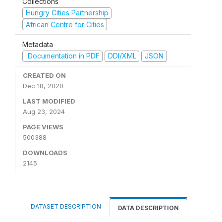
Collections
Hungry Cities Partnership
African Centre for Cities
Metadata
Documentation in PDF
DDI/XML
JSON
CREATED ON
Dec 18, 2020
LAST MODIFIED
Aug 23, 2024
PAGE VIEWS
500388
DOWNLOADS
2145
DATASET DESCRIPTION
DATA DESCRIPTION