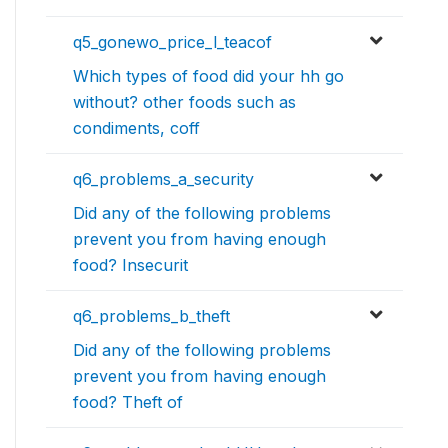
q5_gonewo_price_l_teacof
Which types of food did your hh go
without? other foods such as
condiments, coff
q6_problems_a_security
Did any of the following problems
prevent you from having enough
food? Insecurit
q6_problems_b_theft
Did any of the following problems
prevent you from having enough
food? Theft of