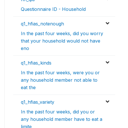
Questionnaire ID - Household
q1_hfias_notenough
In the past four weeks, did you worry
that your household would not have
eno
q1_hfias_kinds
In the past four weeks, were you or
any household member not able to
eat the
q1_hfias_variety
In the past four weeks, did you or
any household member have to eat a
limite