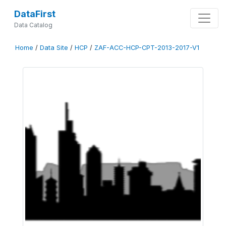
DataFirst
Data Catalog
Home
/
Data Site
/
HCP
/
ZAF-ACC-HCP-CPT-2013-2017-V1