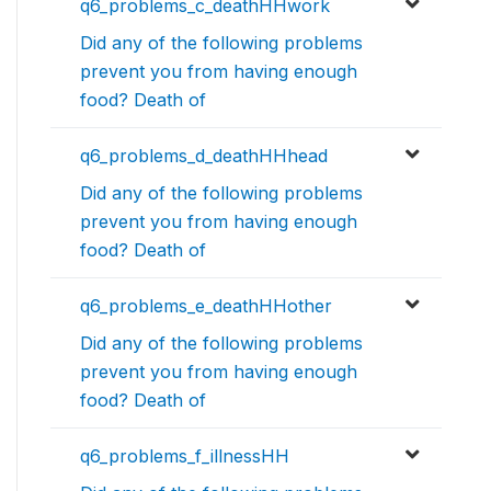
q6_problems_c_deathHHwork
Did any of the following problems
prevent you from having enough
food? Death of
q6_problems_d_deathHHhead
Did any of the following problems
prevent you from having enough
food? Death of
q6_problems_e_deathHHother
Did any of the following problems
prevent you from having enough
food? Death of
q6_problems_f_illnessHH