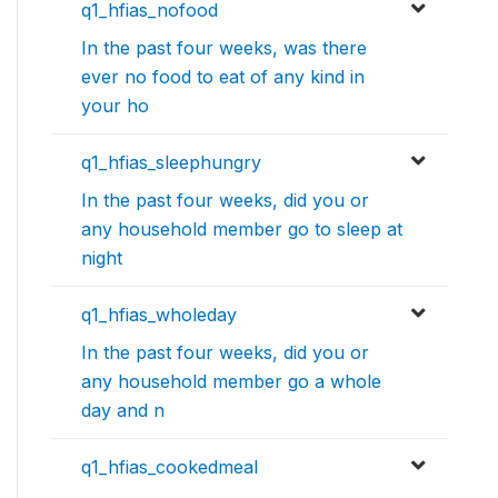
q1_hfias_nofood
In the past four weeks, was there
ever no food to eat of any kind in
your ho
q1_hfias_sleephungry
In the past four weeks, did you or
any household member go to sleep at
night
q1_hfias_wholeday
In the past four weeks, did you or
any household member go a whole
day and n
q1_hfias_cookedmeal