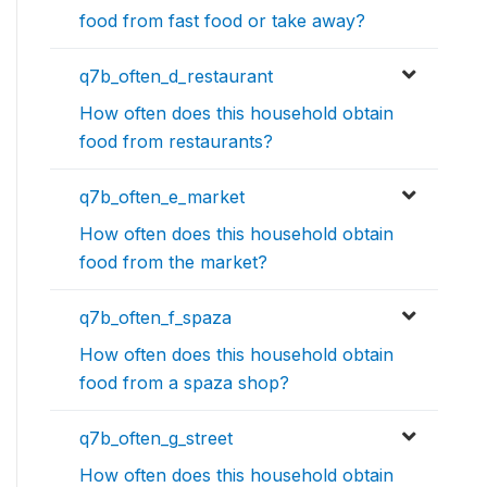
food from fast food or take away?
q7b_often_d_restaurant
How often does this household obtain
food from restaurants?
q7b_often_e_market
How often does this household obtain
food from the market?
q7b_often_f_spaza
How often does this household obtain
food from a spaza shop?
q7b_often_g_street
How often does this household obtain