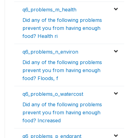
q6_problems_m_health
Did any of the following problems
prevent you from having enough
food? Health ri
q6_problems_n_environ
Did any of the following problems
prevent you from having enough
food? Floods, f
q6_problems_o_watercost
Did any of the following problems
prevent you from having enough
food? Increased
q6_problems_p_endgrant