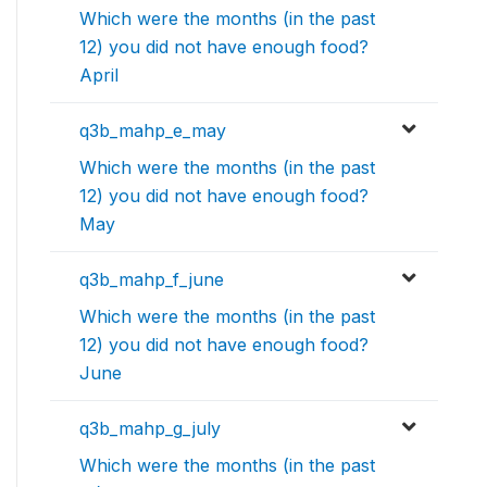
Which were the months (in the past
12) you did not have enough food?
April
q3b_mahp_e_may
Which were the months (in the past
12) you did not have enough food?
May
q3b_mahp_f_june
Which were the months (in the past
12) you did not have enough food?
June
q3b_mahp_g_july
Which were the months (in the past