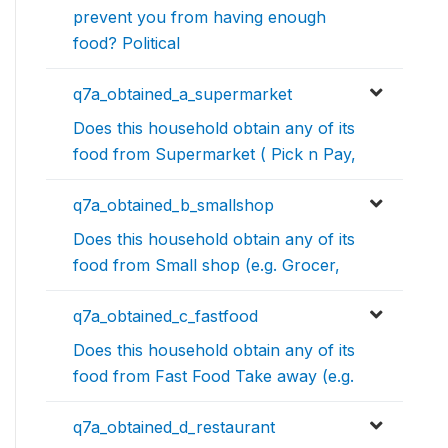
prevent you from having enough
food? Political
q7a_obtained_a_supermarket
Does this household obtain any of its
food from Supermarket ( Pick n Pay,
q7a_obtained_b_smallshop
Does this household obtain any of its
food from Small shop (e.g. Grocer,
q7a_obtained_c_fastfood
Does this household obtain any of its
food from Fast Food Take away (e.g.
q7a_obtained_d_restaurant