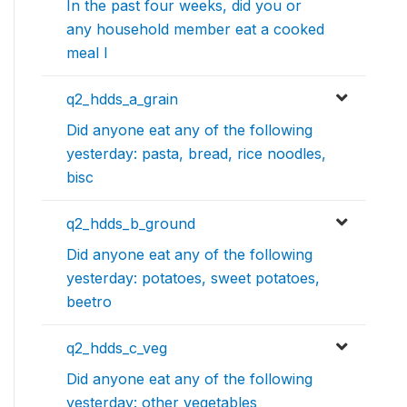
In the past four weeks, did you or
any household member eat a cooked
meal l
q2_hdds_a_grain
Did anyone eat any of the following
yesterday: pasta, bread, rice noodles,
bisc
q2_hdds_b_ground
Did anyone eat any of the following
yesterday: potatoes, sweet potatoes,
beetro
q2_hdds_c_veg
Did anyone eat any of the following
yesterday: other vegetables