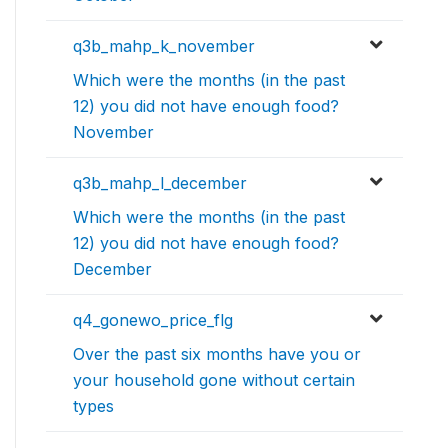
q3b_mahp_k_november
Which were the months (in the past
12) you did not have enough food?
November
q3b_mahp_l_december
Which were the months (in the past
12) you did not have enough food?
December
q4_gonewo_price_flg
Over the past six months have you or
your household gone without certain
types