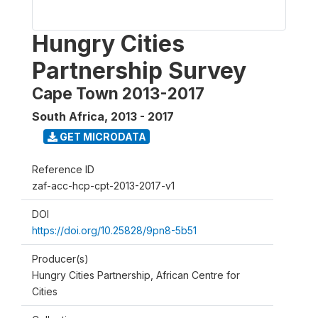
Hungry Cities
Partnership Survey
Cape Town 2013-2017
South Africa
,
2013 - 2017
GET MICRODATA
Reference ID
zaf-acc-hcp-cpt-2013-2017-v1
DOI
https://doi.org/10.25828/9pn8-5b51
Producer(s)
Hungry Cities Partnership, African Centre for
Cities