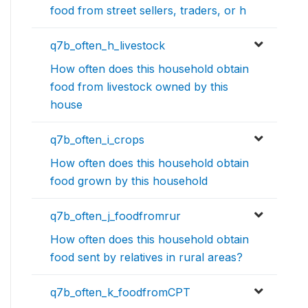
food from street sellers, traders, or h
q7b_often_h_livestock
How often does this household obtain
food from livestock owned by this
house
q7b_often_i_crops
How often does this household obtain
food grown by this household
q7b_often_j_foodfromrur
How often does this household obtain
food sent by relatives in rural areas?
q7b_often_k_foodfromCPT