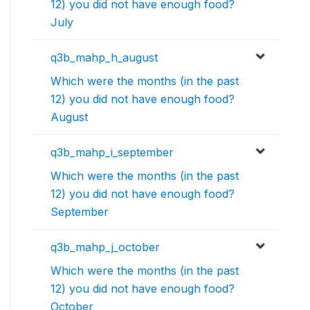
12) you did not have enough food?
July
q3b_mahp_h_august
Which were the months (in the past
12) you did not have enough food?
August
q3b_mahp_i_september
Which were the months (in the past
12) you did not have enough food?
September
q3b_mahp_j_october
Which were the months (in the past
12) you did not have enough food?
October