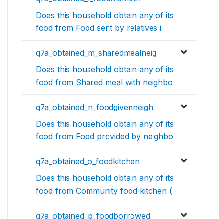
Does this household obtain any of its
food from Food sent by relatives i
q7a_obtained_m_sharedmealneig
Does this household obtain any of its
food from Shared meal with neighbo
q7a_obtained_n_foodgivenneigh
Does this household obtain any of its
food from Food provided by neighbo
q7a_obtained_o_foodkitchen
Does this household obtain any of its
food from Community food kitchen (
q7a_obtained_p_foodborrowed