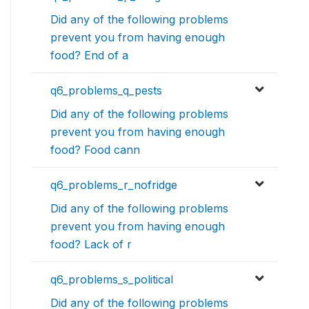
Did any of the following problems
prevent you from having enough
food? End of a
q6_problems_q_pests
Did any of the following problems
prevent you from having enough
food? Food cann
q6_problems_r_nofridge
Did any of the following problems
prevent you from having enough
food? Lack of r
q6_problems_s_political
Did any of the following problems