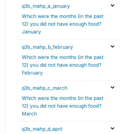
q3b_mahp_a_january
Which were the months (in the past
12) you did not have enough food?
January
q3b_mahp_b_february
Which were the months (in the past
12) you did not have enough food?
February
q3b_mahp_c_march
Which were the months (in the past
12) you did not have enough food?
March
q3b_mahp_d_april