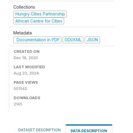
Collections
Hungry Cities Partnership
African Centre for Cities
Metadata
Documentation in PDF
DDI/XML
JSON
CREATED ON
Dec 18, 2020
LAST MODIFIED
Aug 23, 2024
PAGE VIEWS
501542
DOWNLOADS
2145
DATASET DESCRIPTION
DATA DESCRIPTION