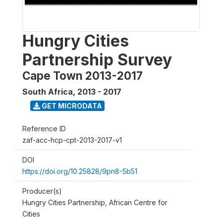
Hungry Cities
Partnership Survey
Cape Town 2013-2017
South Africa
,
2013 - 2017
GET MICRODATA
Reference ID
zaf-acc-hcp-cpt-2013-2017-v1
DOI
https://doi.org/10.25828/9pn8-5b51
Producer(s)
Hungry Cities Partnership, African Centre for
Cities