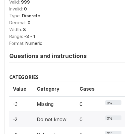
Valid:
999
Invalid:
0
Type:
Discrete
Decimal:
0
Width:
8
Range:
-3 - 1
Format:
Numeric
Questions and instructions
CATEGORIES
Value
Category
Cases
0%
-3
Missing
0
0%
-2
Do not know
0
0%