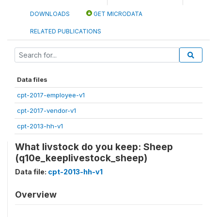
DOWNLOADS
GET MICRODATA
RELATED PUBLICATIONS
Data files
cpt-2017-employee-v1
cpt-2017-vendor-v1
cpt-2013-hh-v1
What livstock do you keep: Sheep
(q10e_keeplivestock_sheep)
Data file:
cpt-2013-hh-v1
Overview