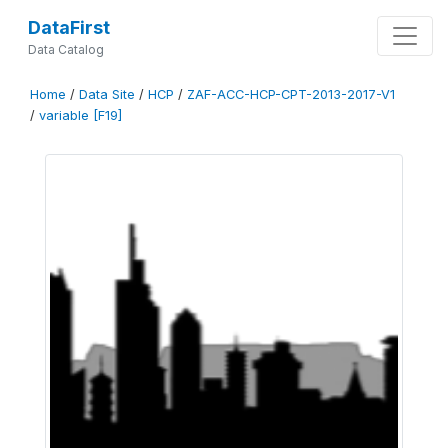
DataFirst
Data Catalog
Home
/
Data Site
/
HCP
/
ZAF-ACC-HCP-CPT-2013-2017-V1
/
variable [F19]