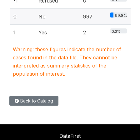
-1
Refused
0
99.8%
0
No
997
0.2%
1
Yes
2
Warning: these figures indicate the number of
cases found in the data file. They cannot be
interpreted as summary statistics of the
population of interest.
Back to Catalog
DataFirst