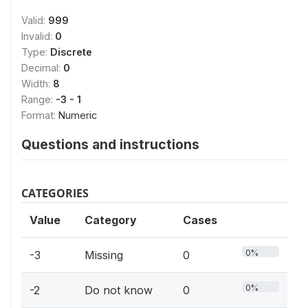
Valid:
999
Invalid:
0
Type:
Discrete
Decimal:
0
Width:
8
Range:
-3 - 1
Format:
Numeric
Questions and instructions
CATEGORIES
Value
Category
Cases
0%
-3
Missing
0
0%
-2
Do not know
0