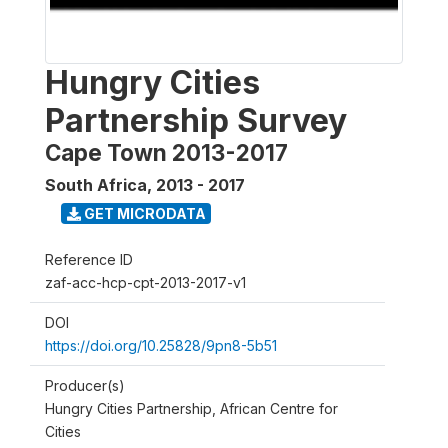
Hungry Cities
Partnership Survey
Cape Town 2013-2017
South Africa
,
2013 - 2017
GET MICRODATA
Reference ID
zaf-acc-hcp-cpt-2013-2017-v1
DOI
https://doi.org/10.25828/9pn8-5b51
Producer(s)
Hungry Cities Partnership, African Centre for
Cities