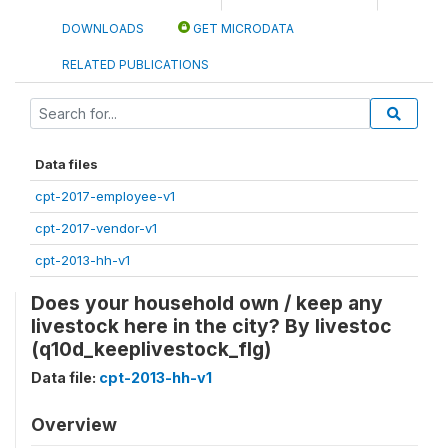
DOWNLOADS
GET MICRODATA
RELATED PUBLICATIONS
Data files
cpt-2017-employee-v1
cpt-2017-vendor-v1
cpt-2013-hh-v1
Does your household own / keep any
livestock here in the city? By livestoc
(q10d_keeplivestock_flg)
Data file:
cpt-2013-hh-v1
Overview