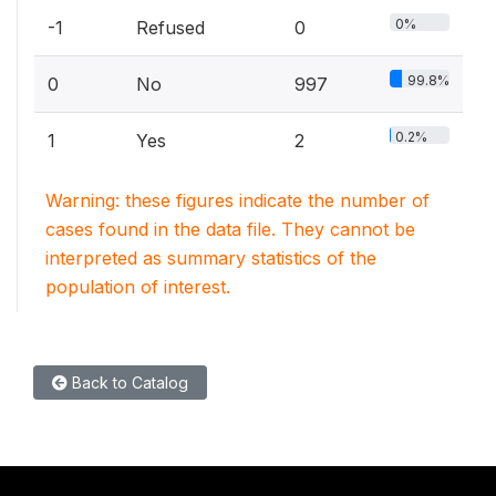
0%
-1
Refused
0
99.8%
0
No
997
0.2%
1
Yes
2
Warning: these figures indicate the number of
cases found in the data file. They cannot be
interpreted as summary statistics of the
population of interest.
Back to Catalog