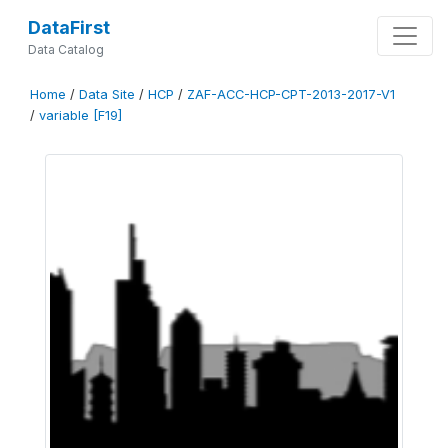
DataFirst
Data Catalog
Home
/
Data Site
/
HCP
/
ZAF-ACC-HCP-CPT-2013-2017-V1
/
variable [F19]