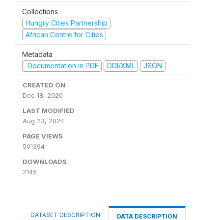
Collections
Hungry Cities Partnership
African Centre for Cities
Metadata
Documentation in PDF
DDI/XML
JSON
CREATED ON
Dec 18, 2020
LAST MODIFIED
Aug 23, 2024
PAGE VIEWS
501394
DOWNLOADS
2145
DATASET DESCRIPTION
DATA DESCRIPTION