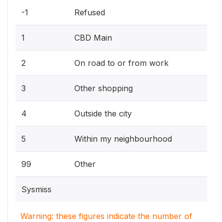
-1
Refused
1
CBD Main
2
On road to or from work
3
Other shopping
4
Outside the city
5
Within my neighbourhood
99
Other
Sysmiss
Warning: these figures indicate the number of