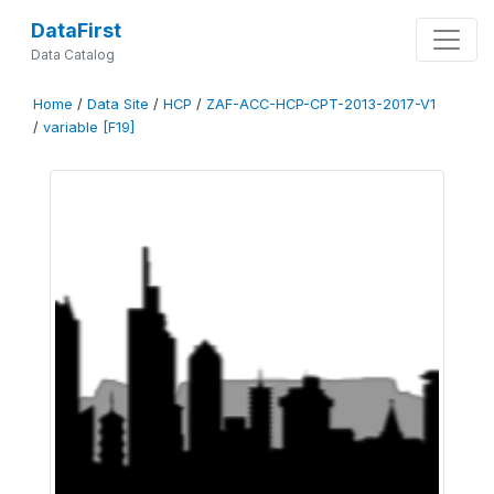
DataFirst
Data Catalog
Home
/
Data Site
/
HCP
/
ZAF-ACC-HCP-CPT-2013-2017-V1
/
variable [F19]