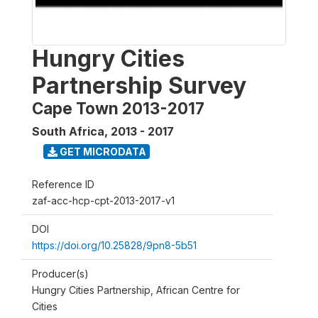
Hungry Cities
Partnership Survey
Cape Town 2013-2017
South Africa
,
2013 - 2017
GET MICRODATA
Reference ID
zaf-acc-hcp-cpt-2013-2017-v1
DOI
https://doi.org/10.25828/9pn8-5b51
Producer(s)
Hungry Cities Partnership, African Centre for
Cities