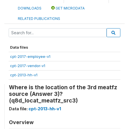
DOWNLOADS
GET MICRODATA
RELATED PUBLICATIONS
Data files
cpt-2017-employee-v1
cpt-2017-vendor-v1
cpt-2013-hh-v1
Where is the location of the 3rd meatfz
source (Answer 3)?
(q8d_locat_meatfz_src3)
Data file:
cpt-2013-hh-v1
Overview