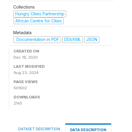
Collections
Hungry Cities Partnership
African Centre for Cities
Metadata
Documentation in PDF
DDI/XML
JSON
CREATED ON
Dec 18, 2020
LAST MODIFIED
Aug 23, 2024
PAGE VIEWS
501602
DOWNLOADS
2145
DATASET DESCRIPTION
DATA DESCRIPTION