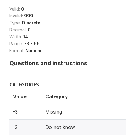
Valid:
0
Invalid:
999
Type:
Discrete
Decimal:
0
Width:
14
Range:
-3 - 99
Format:
Numeric
Questions and instructions
CATEGORIES
Value
Category
-3
Missing
-2
Do not know