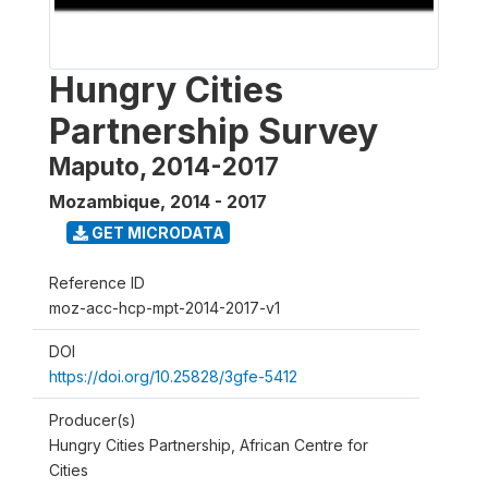
Hungry Cities
Partnership Survey
Maputo, 2014-2017
Mozambique
,
2014 - 2017
GET MICRODATA
Reference ID
moz-acc-hcp-mpt-2014-2017-v1
DOI
https://doi.org/10.25828/3gfe-5412
Producer(s)
Hungry Cities Partnership, African Centre for
Cities