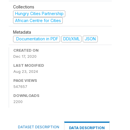
Collections
Hungry Cities Partnership
African Centre for Cities
Metadata
Documentation in PDF
DDI/XML
JSON
CREATED ON
Dec 17, 2020
LAST MODIFIED
Aug 23, 2024
PAGE VIEWS
547657
DOWNLOADS
2200
DATASET DESCRIPTION
DATA DESCRIPTION