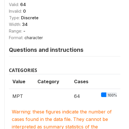
Valid:
64
Invalid:
0
Type:
Discrete
Width:
34
Range:
-
Format:
character
Questions and instructions
CATEGORIES
Value
Category
Cases
100%
MPT
64
Warning: these figures indicate the number of
cases found in the data file. They cannot be
interpreted as summary statistics of the