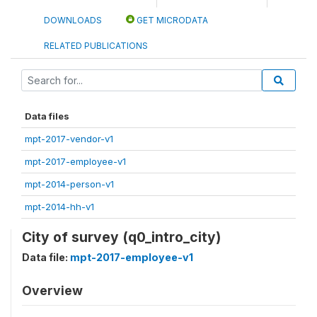
DOWNLOADS
GET MICRODATA
RELATED PUBLICATIONS
Data files
mpt-2017-vendor-v1
mpt-2017-employee-v1
mpt-2014-person-v1
mpt-2014-hh-v1
City of survey (q0_intro_city)
Data file:
mpt-2017-employee-v1
Overview