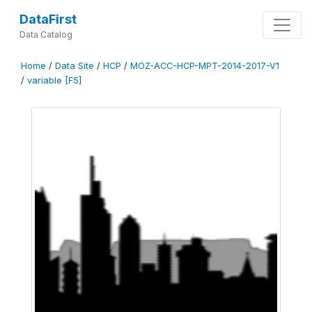
DataFirst
Data Catalog
Home
/
Data Site
/
HCP
/
MOZ-ACC-HCP-MPT-2014-2017-V1
/
variable [F5]