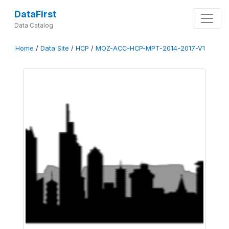
DataFirst
Data Catalog
Home
/
Data Site
/
HCP
/
MOZ-ACC-HCP-MPT-2014-2017-V1