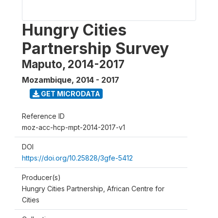
Hungry Cities
Partnership Survey
Maputo, 2014-2017
Mozambique
,
2014 - 2017
GET MICRODATA
Reference ID
moz-acc-hcp-mpt-2014-2017-v1
DOI
https://doi.org/10.25828/3gfe-5412
Producer(s)
Hungry Cities Partnership, African Centre for
Cities