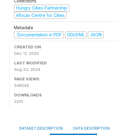
Collections
Hungry Cities Partnership
African Centre for Cities
Metadata
Documentation in PDF
DDI/XML
JSON
CREATED ON
Dec 17, 2020
LAST MODIFIED
Aug 23, 2024
PAGE VIEWS
548549
DOWNLOADS
2201
DATASET DESCRIPTION
DATA DESCRIPTION