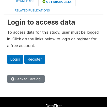
DOWNLOADS
GET MICRODATA
RELATED PUBLICATIONS
Login to access data
To access data for this study, user must be logged
in. Click on the links below to login or register for
a free account.
Login
Register
Back to Catalog
DataFirst