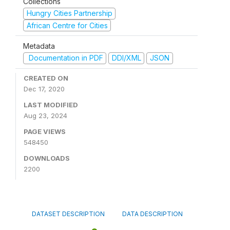
Collections
Hungry Cities Partnership
African Centre for Cities
Metadata
Documentation in PDF
DDI/XML
JSON
CREATED ON
Dec 17, 2020
LAST MODIFIED
Aug 23, 2024
PAGE VIEWS
548450
DOWNLOADS
2200
DATASET DESCRIPTION
DATA DESCRIPTION