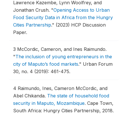
Lawrence Kazembe, Lynn Woolfrey, and
Jonathan Crush.
"
Opening Access to Urban
Food Security Data in Africa from the Hungry
Cities Partnership
."
(2023) HCP Discussion
Paper.
3
McCordic, Cameron, and Ines Raimundo.
"
The inclusion of young entrepreneurs in the
city of Maputo’s food markets
."
Urban Forum
30, no. 4 (2019): 461-475.
4
Raimundo, Ines, Cameron McCordic, and
Abel Chikanda.
The state of household food
security in Maputo, Mozambique
.
Cape Town,
South Africa: Hungry Cities Partnership, 2018.