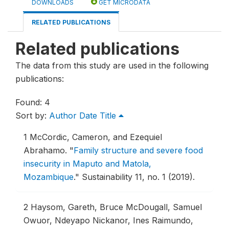
DOWNLOADS
GET MICRODATA
RELATED PUBLICATIONS
Related publications
The data from this study are used in the following
publications:
Found: 4
Sort by:
Author
Date
Title
1
McCordic, Cameron, and Ezequiel
Abrahamo.
"
Family structure and severe food
insecurity in Maputo and Matola,
Mozambique
."
Sustainability 11, no. 1 (2019).
2
Haysom, Gareth, Bruce McDougall, Samuel
Owuor, Ndeyapo Nickanor, Ines Raimundo,