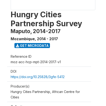
Hungry Cities
Partnership Survey
Maputo, 2014-2017
Mozambique
,
2014 - 2017
GET MICRODATA
Reference ID
moz-acc-hcp-mpt-2014-2017-v1
DOI
https://doi.org/10.25828/3gfe-5412
Producer(s)
Hungry Cities Partnership, African Centre for
Cities