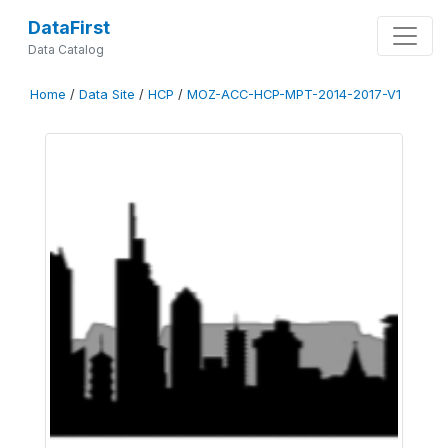
DataFirst
Data Catalog
Home
/
Data Site
/
HCP
/
MOZ-ACC-HCP-MPT-2014-2017-V1