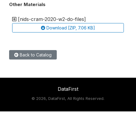
Other Materials
[nids-cram-2020-w2-do-files]
Download [ZIP, 7.06 KB]
Back to Catalog
DataFirst
©
2026, DataFirst, All Rights Reserved.