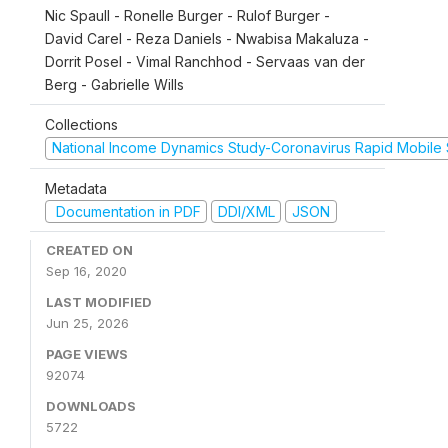
Nic Spaull - Ronelle Burger - Rulof Burger -
David Carel - Reza Daniels - Nwabisa Makaluza -
Dorrit Posel - Vimal Ranchhod - Servaas van der
Berg - Gabrielle Wills
Collections
National Income Dynamics Study-Coronavirus Rapid Mobile
Metadata
Documentation in PDF
DDI/XML
JSON
CREATED ON
Sep 16, 2020
LAST MODIFIED
Jun 25, 2026
PAGE VIEWS
92074
DOWNLOADS
5722