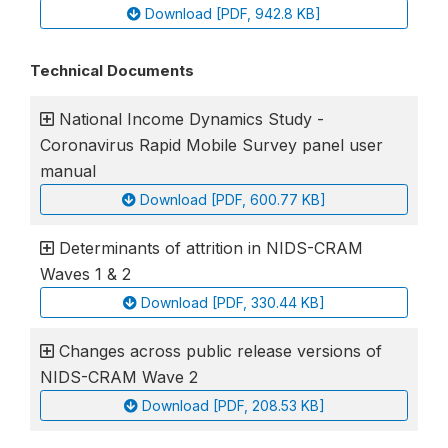
Download [PDF, 942.8 KB]
Technical Documents
National Income Dynamics Study -
Coronavirus Rapid Mobile Survey panel user
manual
Download [PDF, 600.77 KB]
Determinants of attrition in NIDS-CRAM
Waves 1 & 2
Download [PDF, 330.44 KB]
Changes across public release versions of
NIDS-CRAM Wave 2
Download [PDF, 208.53 KB]