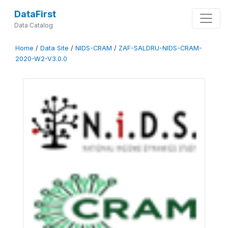
DataFirst
Data Catalog
Home
/
Data Site
/
NIDS-CRAM
/
ZAF-SALDRU-NIDS-CRAM-
2020-W2-V3.0.0