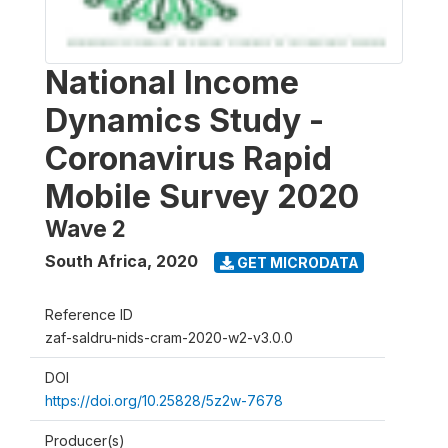
National Income
Dynamics Study -
Coronavirus Rapid
Mobile Survey 2020
Wave 2
South Africa
,
2020
GET MICRODATA
Reference ID
zaf-saldru-nids-cram-2020-w2-v3.0.0
DOI
https://doi.org/10.25828/5z2w-7678
Producer(s)