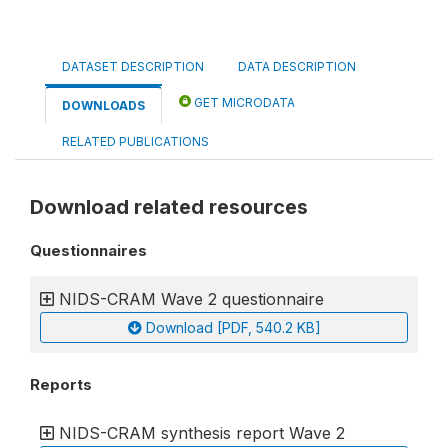
DATASET DESCRIPTION
DATA DESCRIPTION
GET MICRODATA
DOWNLOADS
RELATED PUBLICATIONS
Download related resources
Questionnaires
NIDS-CRAM Wave 2 questionnaire
Download [PDF, 540.2 KB]
Reports
NIDS-CRAM synthesis report Wave 2